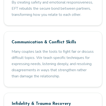
By creating safety and emotional responsiveness,
EFT rebuilds the secure bond between partners,
transforming how you relate to each other.
Communication & Conflict Skills
Many couples lack the tools to fight fair or discuss
difficult topics. We teach specific techniques for
expressing needs, listening deeply, and resolving
disagreements in ways that strengthen rather
than damage the relationship.
Infidelity & Trauma Recovery