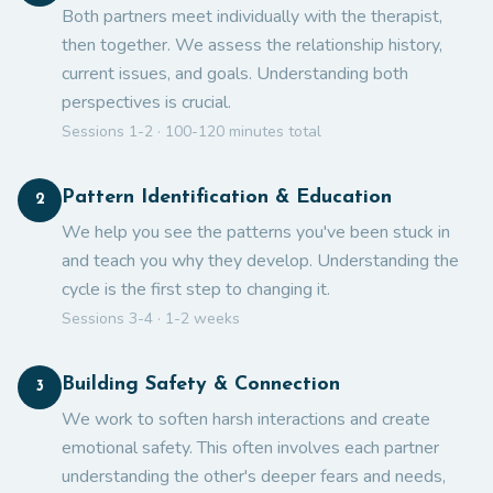
Both partners meet individually with the therapist,
then together. We assess the relationship history,
current issues, and goals. Understanding both
perspectives is crucial.
Sessions 1-2 · 100-120 minutes total
Pattern Identification & Education
2
We help you see the patterns you've been stuck in
and teach you why they develop. Understanding the
cycle is the first step to changing it.
Sessions 3-4 · 1-2 weeks
Building Safety & Connection
3
We work to soften harsh interactions and create
emotional safety. This often involves each partner
understanding the other's deeper fears and needs,