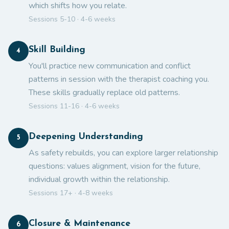
which shifts how you relate.
Sessions 5-10 · 4-6 weeks
Skill Building
4
You'll practice new communication and conflict
patterns in session with the therapist coaching you.
These skills gradually replace old patterns.
Sessions 11-16 · 4-6 weeks
Deepening Understanding
5
As safety rebuilds, you can explore larger relationship
questions: values alignment, vision for the future,
individual growth within the relationship.
Sessions 17+ · 4-8 weeks
Closure & Maintenance
6