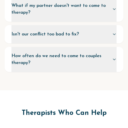
What if my partner doesn't want to come to
therapy?
Isn't our conflict too bad to fix?
How often do we need to come to couples
therapy?
Therapists Who Can Help