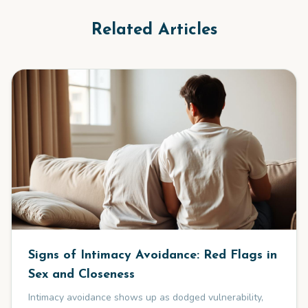
Related Articles
Signs of Intimacy Avoidance: Red Flags in
Sex and Closeness
Intimacy avoidance shows up as dodged vulnerability,