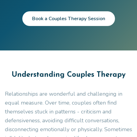
Book a Couples Therapy Session
Understanding Couples Therapy
Relationships are wonderful and challenging in
equal measure. Over time, couples often find
themselves stuck in patterns - criticism and
defensiveness, avoiding difficult conversations,
disconnecting emotionally or physically. Sometimes