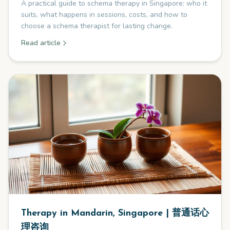
A practical guide to schema therapy in Singapore: who it
suits, what happens in sessions, costs, and how to
choose a schema therapist for lasting change.
Read article
Therapy in Mandarin, Singapore | 普通话心
理咨询