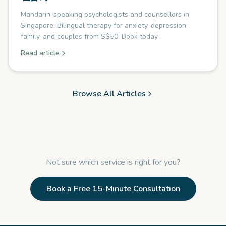
Mandarin-speaking psychologists and counsellors in
Singapore. Bilingual therapy for anxiety, depression,
family, and couples from S$50. Book today.
Read article
Browse All Articles
Not sure which service is right for you?
Book a Free 15-Minute Consultation