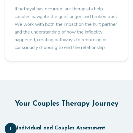
If betrayal has occurred, our therapists help
couples navigate the grief, anger, and broken trust.
We work with both the impact on the hurt partner
and the understanding of how the infidelity
happened, creating pathways to rebuilding or
consciously choosing to end the relationship.
Your Couples Therapy Journey
Individual and Couples Assessment
1