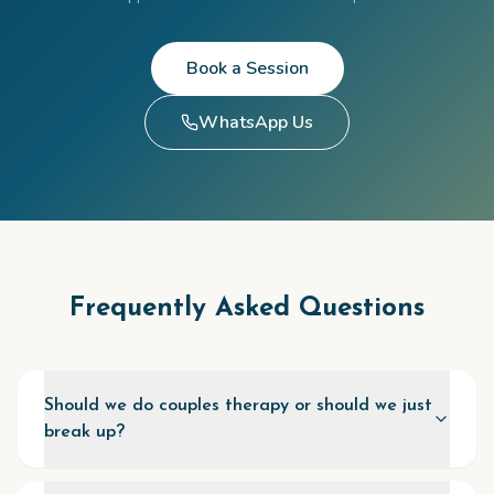
Book a Session
WhatsApp Us
Frequently Asked Questions
Should we do couples therapy or should we just
break up?