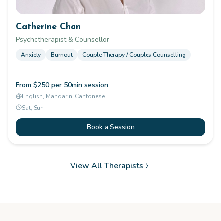
Catherine Chan
Psychotherapist & Counsellor
Anxiety
Burnout
Couple Therapy / Couples Counselling
From $250 per 50min session
English, Mandarin, Cantonese
Sat, Sun
Book a Session
View All Therapists