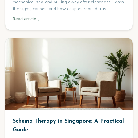
mechanical sex, and pulling away after closeness. Learn
the signs, causes, and how couples rebuild trust.
Read article
Schema Therapy in Singapore: A Practical
Guide