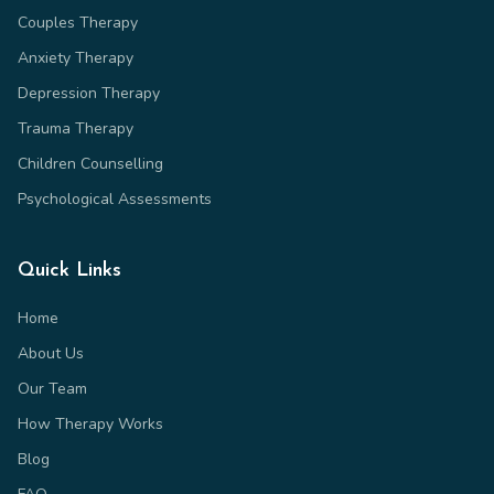
Couples Therapy
Anxiety Therapy
Depression Therapy
Trauma Therapy
Children Counselling
Psychological Assessments
Quick Links
Home
About Us
Our Team
How Therapy Works
Blog