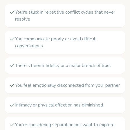
You're stuck in repetitive conflict cycles that never
resolve
You communicate poorly or avoid difficult
conversations
There's been infidelity or a major breach of trust
You feel emotionally disconnected from your partner
Intimacy or physical affection has diminished
You're considering separation but want to explore