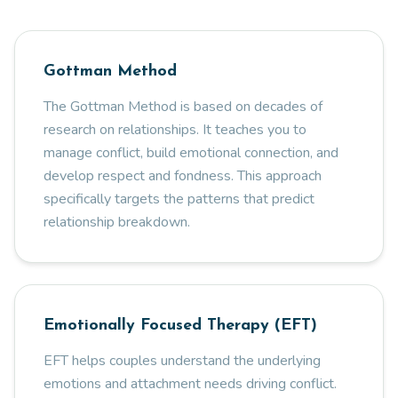
Gottman Method
The Gottman Method is based on decades of
research on relationships. It teaches you to
manage conflict, build emotional connection, and
develop respect and fondness. This approach
specifically targets the patterns that predict
relationship breakdown.
Emotionally Focused Therapy (EFT)
EFT helps couples understand the underlying
emotions and attachment needs driving conflict.