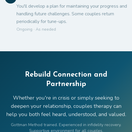
You'll develop a plan for maintaining your progress and
handling future challenges. Some couples return
periodically for tune-ups.
Ongoing · As needed
Rebuild Connection and
Partnership
Whether you're in crisis or simply seeking to
deepen your relationship, couples therapy can
help you both feel heard, understood, and valued.
Gottman Method trained. Experienced in infidelity recovery.
Supportive environment for all couples.