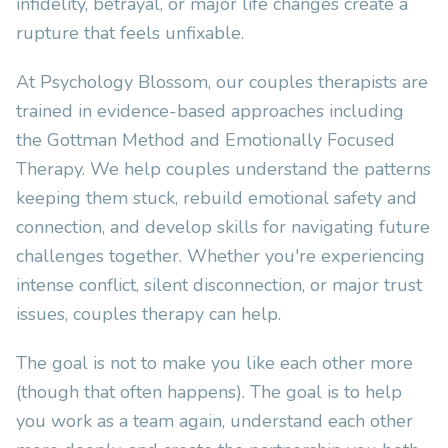
infidelity, betrayal, or major life changes create a
rupture that feels unfixable.
At Psychology Blossom, our couples therapists are
trained in evidence-based approaches including
the Gottman Method and Emotionally Focused
Therapy. We help couples understand the patterns
keeping them stuck, rebuild emotional safety and
connection, and develop skills for navigating future
challenges together. Whether you're experiencing
intense conflict, silent disconnection, or major trust
issues, couples therapy can help.
The goal is not to make you like each other more
(though that often happens). The goal is to help
you work as a team again, understand each other