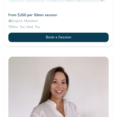
From $260 per 50min session
English, Mandarin
Mon, Tue, Wed, Thu
Book a Session