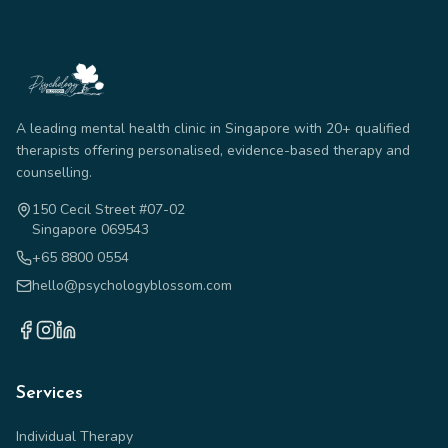
A leading mental health clinic in Singapore with 20+ qualified
therapists offering personalised, evidence-based therapy and
counselling.
150 Cecil Street #07-02
Singapore 069543
+65 8800 0554
hello@psychologyblossom.com
Services
Individual Therapy