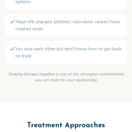
options
Major life changes (children, relocation, career) have
created strain
You love each other but don't know how to get back
on track
Seeking therapy together is one of the strongest commitments
you can make to your relationship.
Treatment Approaches