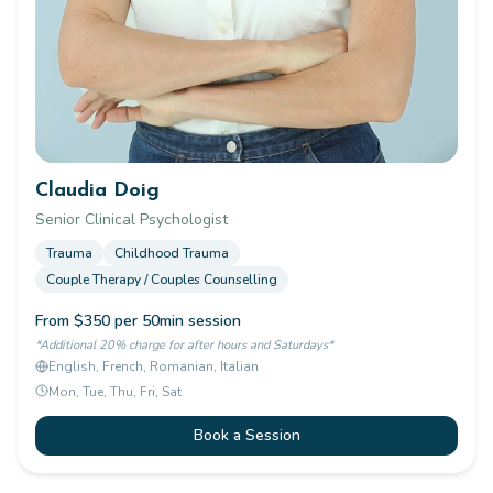
Claudia Doig
Senior Clinical Psychologist
Trauma
Childhood Trauma
Couple Therapy / Couples Counselling
From $350 per 50min session
*Additional 20% charge for after hours and Saturdays*
English, French, Romanian, Italian
Mon, Tue, Thu, Fri, Sat
Book a Session