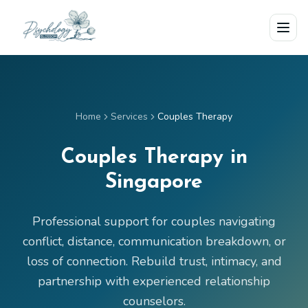
Skip to main content
Home
Services
Couples Therapy
Couples Therapy in
Singapore
Professional support for couples navigating
conflict, distance, communication breakdown, or
loss of connection. Rebuild trust, intimacy, and
partnership with experienced relationship
counselors.