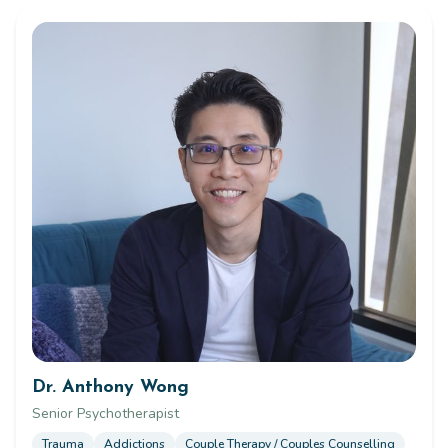
Dr. Anthony Wong
Senior Psychotherapist
Trauma
Addictions
Couple Therapy / Couples Counselling