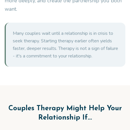
more deeply, and create the partnership you both
want.
Many couples wait until a relationship is in crisis to
seek therapy. Starting therapy earlier often yields
faster, deeper results. Therapy is not a sign of failure
- it's a commitment to your relationship.
Couples Therapy Might Help Your
Relationship If...