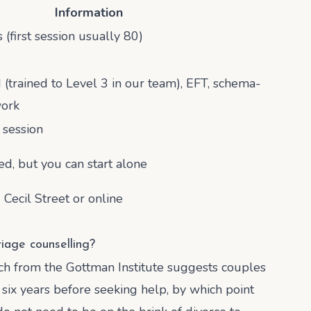
Information
(first session usually 80)
trained to Level 3 in our team), EFT, schema-
work
session
ed, but you can start alone
 Cecil Street or online
iage counselling?
ch from the Gottman Institute suggests couples
six years before seeking help, by which point