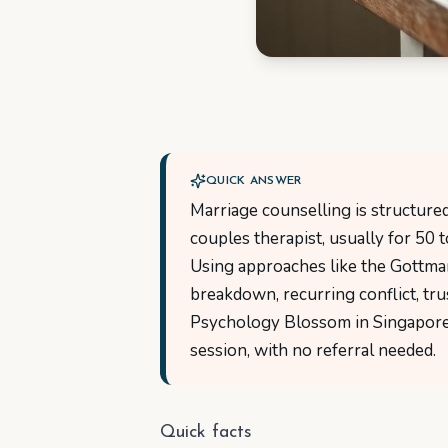
QUICK ANSWER
Marriage counselling is structur
couples therapist, usually for 50 
Using approaches like the Gottma
breakdown, recurring conflict, trus
Psychology Blossom in Singapore,
session, with no referral needed.
Quick facts