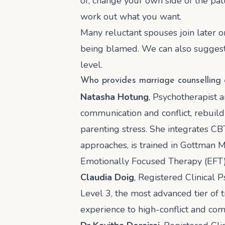
of, change your own side of the pat
work out what you want.
Many reluctant spouses join later o
being blamed. We can also suggest w
level.
Who provides marriage counselling
Natasha Hotung
, Psychotherapist 
communication and conflict, rebuildi
parenting stress. She integrates CB
approaches, is trained in Gottman M
Emotionally Focused Therapy (EFT),
Claudia Doig
, Registered Clinical 
Level 3, the most advanced tier of t
experience to high-conflict and co