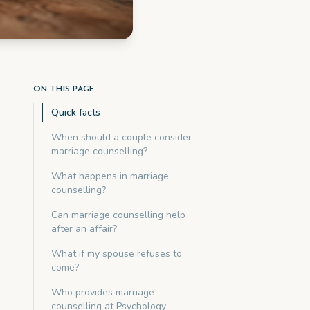
ON THIS PAGE
Quick facts
When should a couple consider
marriage counselling?
What happens in marriage
counselling?
Can marriage counselling help
after an affair?
What if my spouse refuses to
come?
Who provides marriage
counselling at Psychology