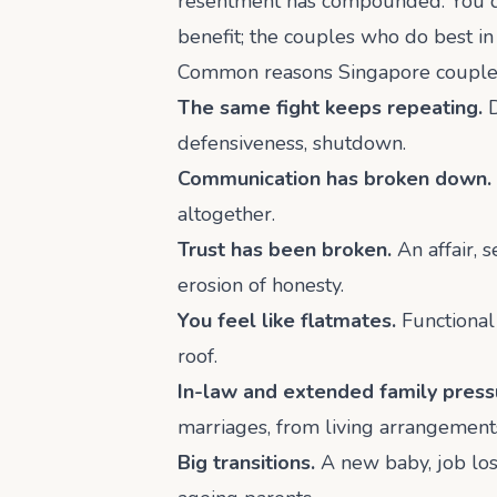
resentment has compounded. You do 
benefit; the couples who do best in
Common reasons Singapore couples
The same fight keeps repeating.
D
defensiveness, shutdown.
Communication has broken down.
altogether.
Trust has been broken.
An affair, 
erosion of honesty.
You feel like flatmates.
Functional 
roof.
In-law and extended family press
marriages, from living arrangements
Big transitions.
A new baby, job loss,