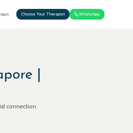
Choose Your Therapist
WhatsApp
ntact
apore |
nd connection.