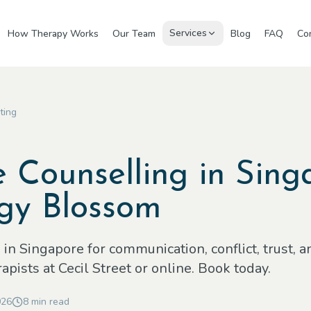
Services
How Therapy Works
Our Team
Blog
FAQ
Co
ting
 Counselling in Sing
gy Blossom
in Singapore for communication, conflict, trust, a
pists at Cecil Street or online. Book today.
026
8
min read