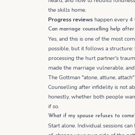
heard, and how to rebuild fondness a
the skills home.
Progress reviews
happen every 4 to
Can marriage counselling help after 
Yes, and this is one of the most co
possible, but it follows a structure:
processing the hurt partner's trau
made the marriage vulnerable, and t
The Gottman "atone, attune, attach
Counselling after infidelity is not a
honestly, whether both people want 
if so.
What if my spouse refuses to come
Start alone. Individual sessions ca