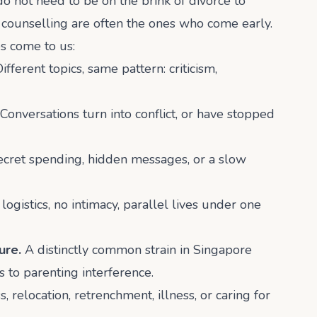
not need to be on the brink of divorce to
 counselling are often the ones who come early.
 come to us:
ifferent topics, same pattern: criticism,
Conversations turn into conflict, or have stopped
secret spending, hidden messages, or a slow
logistics, no intimacy, parallel lives under one
ure.
A distinctly common strain in Singapore
 to parenting interference.
 relocation, retrenchment, illness, or caring for