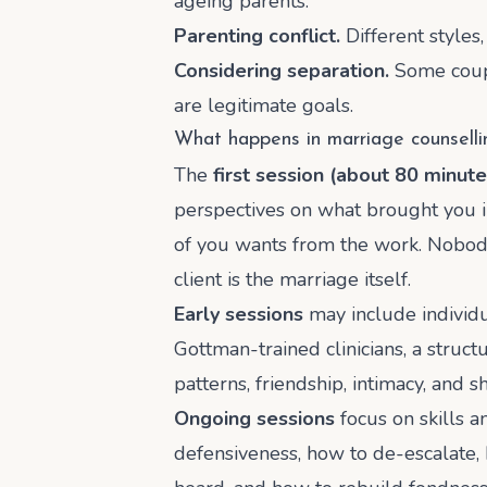
ageing parents.
Parenting conflict.
Different styles,
Considering separation.
Some coupl
are legitimate goals.
What happens in marriage counselli
The
first session (about 80 minute
perspectives on what brought you in
of you wants from the work. Nobod
client is the marriage itself.
Early sessions
may include individu
Gottman-trained clinicians, a struct
patterns, friendship, intimacy, and 
Ongoing sessions
focus on skills a
defensiveness, how to de-escalate, 