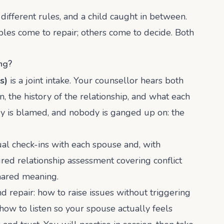
 different rules, and a child caught in between.
es come to repair; others come to decide. Both
ng?
s)
is a joint intake. Your counsellor hears both
, the history of the relationship, and what each
y is blamed, and nobody is ganged up on: the
al check-ins with each spouse and, with
ured relationship assessment covering conflict
shared meaning.
nd repair: how to raise issues without triggering
how to listen so your spouse actually feels