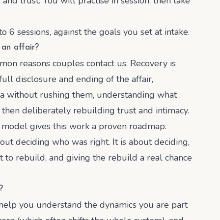
nd trust. You will practise in session, then take
 6 sessions, against the goals you set at intake.
an affair?
mmon reasons couples contact us. Recovery is
 full disclosure and ending of the affair,
ma without rushing them, understanding what
hen deliberately rebuilding trust and intimacy.
" model gives this work a proven roadmap.
bout deciding who was right. It is about deciding,
to rebuild, and giving the rebuild a real chance
?
n help you understand the dynamics you are part