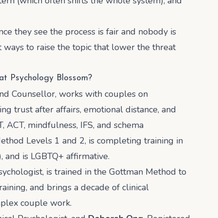
tern (which often shifts the whole system), and
nce they see the process is fair and nobody is
ays to raise the topic that lower the threat
 at Psychology Blossom?
and Counsellor, works with couples on
ng trust after affairs, emotional distance, and
T, ACT, mindfulness, IFS, and schema
ethod Levels 1 and 2, is completing training in
 and is LGBTQ+ affirmative.
Psychologist, is trained in the Gottman Method to
raining, and brings a decade of clinical
mplex couple work.