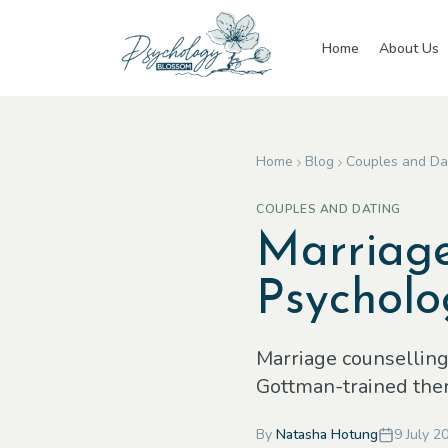
Skip to main content
Home
About Us
Home
Blog
Couples and Da
COUPLES AND DATING
Marriage
Psycholo
Marriage counselling 
Gottman-trained thera
By
Natasha Hotung
9 July 2