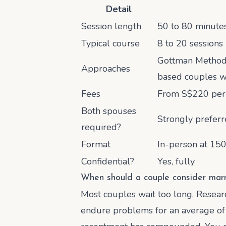
Detail
Session length
50 to 80 minutes 
Typical course
8 to 20 sessions
Gottman Method (
Approaches
based couples 
Fees
From S$220 per 
Both spouses
Strongly preferr
required?
Format
In-person at 150
Confidential?
Yes, fully
When should a couple consider marr
Most couples wait too long. Resear
endure problems for an average of 