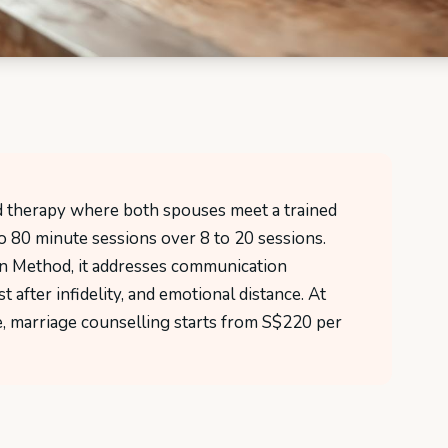
ed therapy where both spouses meet a trained
to 80 minute sessions over 8 to 20 sessions.
n Method, it addresses communication
t after infidelity, and emotional distance. At
 marriage counselling starts from S$220 per