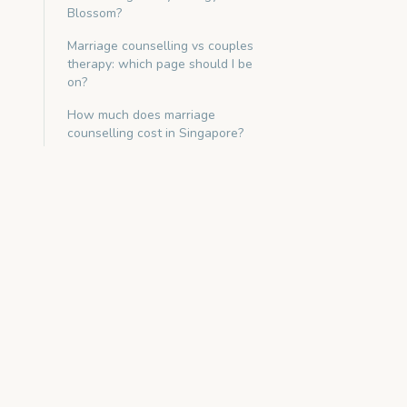
Blossom?
Marriage counselling vs couples
therapy: which page should I be
on?
How much does marriage
counselling cost in Singapore?