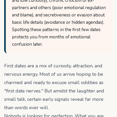
and low curiosity), chronic criticism of ex-
partners and others (poor emotional regulation
and blame), and secretiveness or evasion about
basic life details (avoidance or hidden agendas).
Spotting these patterns in the first few dates
protects you from months of emotional
confusion later.
First dates are a mix of curiosity, attraction, and
nervous energy. Most of us arrive hoping to be
charmed and ready to excuse small oddities as
"first date nerves." But amidst the laughter and
small talk, certain early signals reveal far more
than words ever will.
Nobody is looking for perfection. What you are