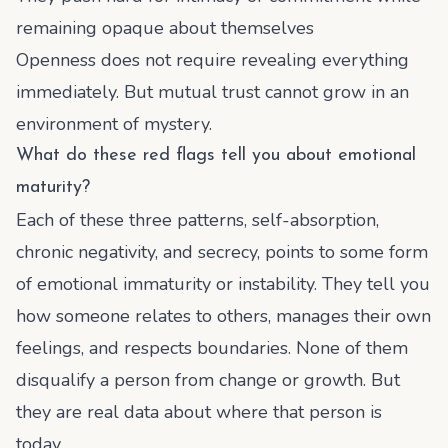
remaining opaque about themselves
Openness does not require revealing everything
immediately. But mutual trust cannot grow in an
environment of mystery.
What do these red flags tell you about emotional
maturity?
Each of these three patterns, self-absorption,
chronic negativity, and secrecy, points to some form
of emotional immaturity or instability. They tell you
how someone relates to others, manages their own
feelings, and respects boundaries. None of them
disqualify a person from change or growth. But
they are real data about where that person is
today.