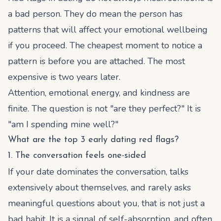
a bad person. They do mean the person has
patterns that will affect your emotional wellbeing
if you proceed. The cheapest moment to notice a
pattern is before you are attached. The most
expensive is two years later.
Attention, emotional energy, and kindness are
finite. The question is not "are they perfect?" It is
"am I spending mine well?"
What are the top 3 early dating red flags?
1. The conversation feels one-sided
If your date dominates the conversation, talks
extensively about themselves, and rarely asks
meaningful questions about you, that is not just a
bad habit. It is a signal of self-absorption, and often