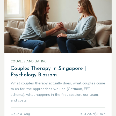
COUPLES AND DATING
Couples Therapy in Singapore |
Psychology Blossom
What couples therapy actually does, what couples come
to us for, the approaches we use (Gottman, EFT,
schema), what happens in the first session, our team,
and costs.
Claudia Doig
9 Jul 2026
8
min