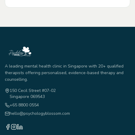
A leading mental health clinic in Singapore with 20+ qualified
therapists offering personalised, evidence-based therapy and
counselling.
150 Cecil Street #07-02
Singapore 069543
+65 8800 0554
hello@psychologyblossom.com