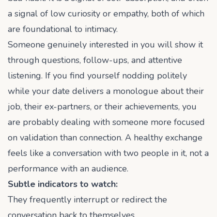
a signal of low curiosity or empathy, both of which
are foundational to intimacy.
Someone genuinely interested in you will show it
through questions, follow-ups, and attentive
listening. If you find yourself nodding politely
while your date delivers a monologue about their
job, their ex-partners, or their achievements, you
are probably dealing with someone more focused
on validation than connection. A healthy exchange
feels like a conversation with two people in it, not a
performance with an audience.
Subtle indicators to watch:
They frequently interrupt or redirect the
conversation back to themselves