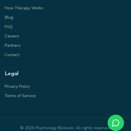
How Therapy Works
Blog
FAQ
Careers
Partners
Contact
Legal
Privacy Policy
Terms of Service
©
2026
Psychology Blossom. All rights reserved.