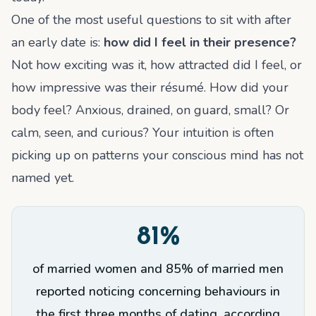
One of the most useful questions to sit with after
an early date is:
how did I feel in their presence?
Not how exciting was it, how attracted did I feel, or
how impressive was their résumé. How did your
body feel? Anxious, drained, on guard, small? Or
calm, seen, and curious? Your intuition is often
picking up on patterns your conscious mind has not
named yet.
81%
of married women and 85% of married men
reported noticing concerning behaviours in
the first three months of dating, according