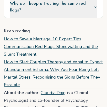
Why do I keep attracting the same red
flags?
Keep reading
How to Save a Marriage: 10 Expert Tips
Communication Red Flags: Stonewalling and the
Silent Treatment
How to Start Couples Therapy and What to Expect
Abandonment Schema: Why You Fear Being Left
Marital Stress: Recognising the Signs Before They
Escalate
About the author:
Claudia Doig
is a Clinical
Psychologist and co-founder of Psychology