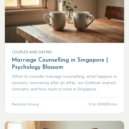
COUPLES AND DATING
Marriage Counselling in Singapore |
Psychology Blossom
When to consider marriage counselling, what happens in
sessions, recovering after an affair, our Gottman-trained
clinicians, and how much it costs in Singapore.
Natasha Hotung
9 Jul 2026
8
min