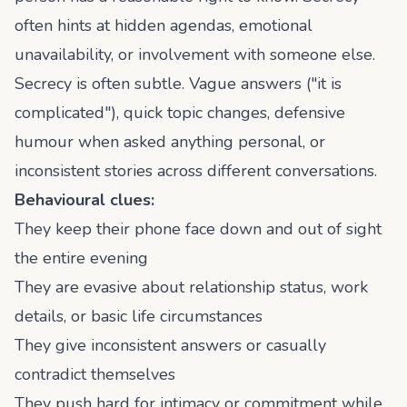
often hints at hidden agendas, emotional
unavailability, or involvement with someone else.
Secrecy is often subtle. Vague answers ("it is
complicated"), quick topic changes, defensive
humour when asked anything personal, or
inconsistent stories across different conversations.
Behavioural clues:
They keep their phone face down and out of sight
the entire evening
They are evasive about relationship status, work
details, or basic life circumstances
They give inconsistent answers or casually
contradict themselves
They push hard for intimacy or commitment while