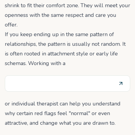
shrink to fit their comfort zone. They will meet your
openness with the same respect and care you
offer.
If you keep ending up in the same pattern of
relationships, the pattern is usually not random. It
is often rooted in attachment style or early life
schemas. Working with a
or individual therapist can help you understand
why certain red flags feel "normal" or even
attractive, and change what you are drawn to.