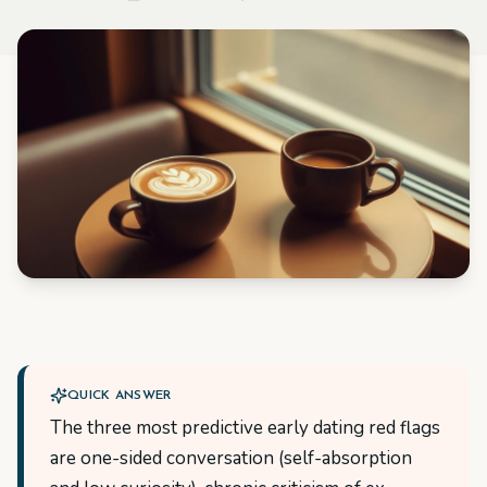
QUICK ANSWER
The three most predictive early dating red flags
are one-sided conversation (self-absorption