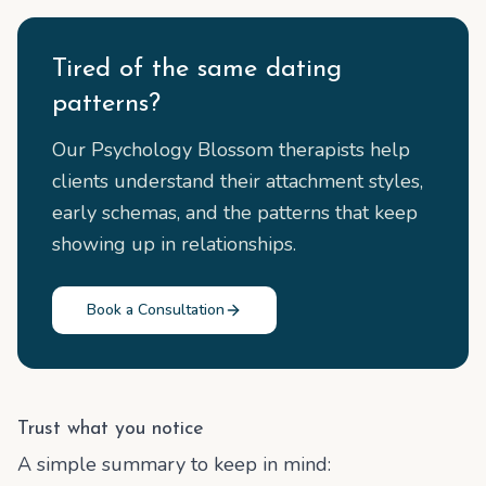
Tired of the same dating
patterns?
Our Psychology Blossom therapists help
clients understand their attachment styles,
early schemas, and the patterns that keep
showing up in relationships.
Book a Consultation
Trust what you notice
A simple summary to keep in mind: