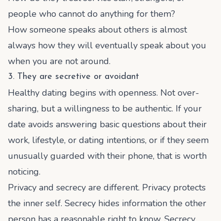
people who cannot do anything for them?
How someone speaks about others is almost
always how they will eventually speak about you
when you are not around.
3. They are secretive or avoidant
Healthy dating begins with openness. Not over-
sharing, but a willingness to be authentic. If your
date avoids answering basic questions about their
work, lifestyle, or dating intentions, or if they seem
unusually guarded with their phone, that is worth
noticing.
Privacy and secrecy are different. Privacy protects
the inner self. Secrecy hides information the other
person has a reasonable right to know. Secrecy