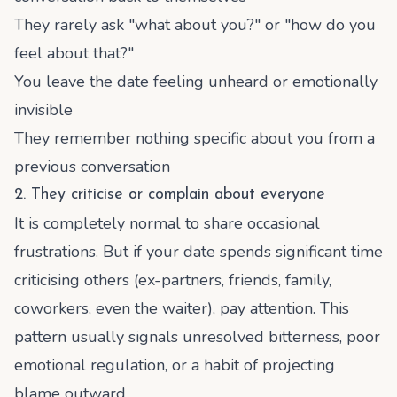
They rarely ask "what about you?" or "how do you
feel about that?"
You leave the date feeling unheard or emotionally
invisible
They remember nothing specific about you from a
previous conversation
2. They criticise or complain about everyone
It is completely normal to share occasional
frustrations. But if your date spends significant time
criticising others (ex-partners, friends, family,
coworkers, even the waiter), pay attention. This
pattern usually signals unresolved bitterness, poor
emotional regulation, or a habit of projecting
blame outward.