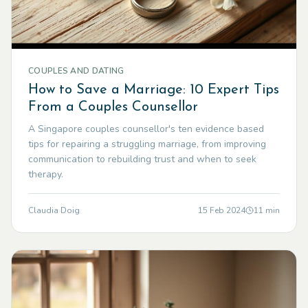
COUPLES AND DATING
How to Save a Marriage: 10 Expert Tips
From a Couples Counsellor
A Singapore couples counsellor's ten evidence based
tips for repairing a struggling marriage, from improving
communication to rebuilding trust and when to seek
therapy.
Claudia Doig
15 Feb 2024
11
min