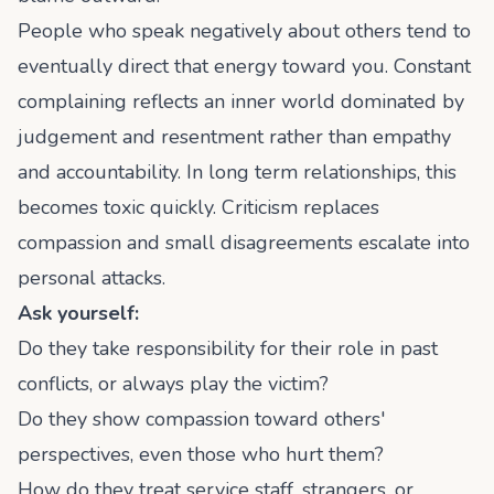
People who speak negatively about others tend to
eventually direct that energy toward you. Constant
complaining reflects an inner world dominated by
judgement and resentment rather than empathy
and accountability. In long term relationships, this
becomes toxic quickly. Criticism replaces
compassion and small disagreements escalate into
personal attacks.
Ask yourself:
Do they take responsibility for their role in past
conflicts, or always play the victim?
Do they show compassion toward others'
perspectives, even those who hurt them?
How do they treat service staff, strangers, or