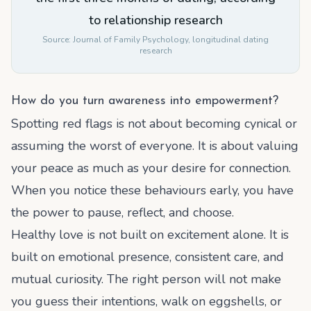
to relationship research
Source:
Journal of Family Psychology, longitudinal dating
research
How do you turn awareness into empowerment?
Spotting red flags is not about becoming cynical or
assuming the worst of everyone. It is about valuing
your peace as much as your desire for connection.
When you notice these behaviours early, you have
the power to pause, reflect, and choose.
Healthy love is not built on excitement alone. It is
built on emotional presence, consistent care, and
mutual curiosity. The right person will not make
you guess their intentions, walk on eggshells, or