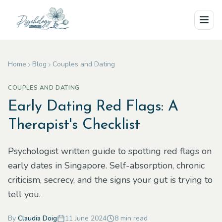
Skip to main content
Home
Blog
Couples and Dating
COUPLES AND DATING
Early Dating Red Flags: A
Therapist's Checklist
Psychologist written guide to spotting red flags on
early dates in Singapore. Self-absorption, chronic
criticism, secrecy, and the signs your gut is trying to
tell you.
By
Claudia Doig
11 June 2024
8
min read