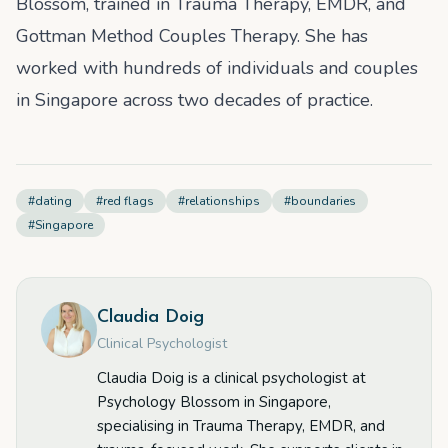
Blossom, trained in Trauma Therapy, EMDR, and
Gottman Method Couples Therapy. She has
worked with hundreds of individuals and couples
in Singapore across two decades of practice.
#
dating
#
red flags
#
relationships
#
boundaries
#
Singapore
Claudia Doig
Clinical Psychologist
Claudia Doig is a clinical psychologist at
Psychology Blossom in Singapore,
specialising in Trauma Therapy, EMDR, and