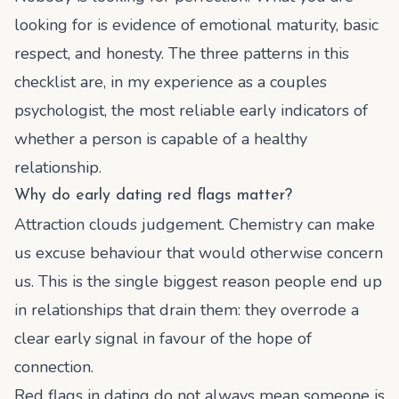
looking for is evidence of emotional maturity, basic
respect, and honesty. The three patterns in this
checklist are, in my experience as a couples
psychologist, the most reliable early indicators of
whether a person is capable of a healthy
relationship.
Why do early dating red flags matter?
Attraction clouds judgement. Chemistry can make
us excuse behaviour that would otherwise concern
us. This is the single biggest reason people end up
in relationships that drain them: they overrode a
clear early signal in favour of the hope of
connection.
Red flags in dating do not always mean someone is