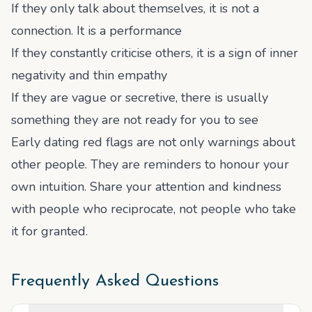
If they only talk about themselves, it is not a
connection. It is a performance
If they constantly criticise others, it is a sign of inner
negativity and thin empathy
If they are vague or secretive, there is usually
something they are not ready for you to see
Early dating red flags are not only warnings about
other people. They are reminders to honour your
own intuition. Share your attention and kindness
with people who reciprocate, not people who take
it for granted.
Frequently Asked Questions