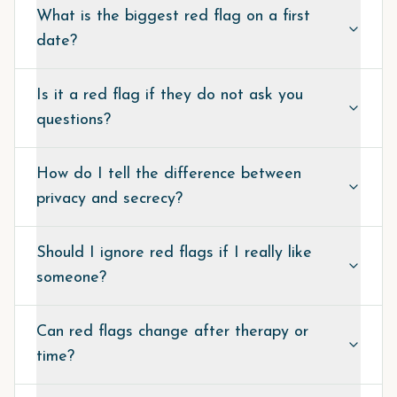
What is the biggest red flag on a first
date?
Is it a red flag if they do not ask you
questions?
How do I tell the difference between
privacy and secrecy?
Should I ignore red flags if I really like
someone?
Can red flags change after therapy or
time?