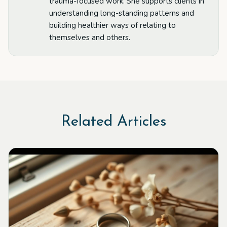
trauma-focused work. She supports clients in
understanding long-standing patterns and
building healthier ways of relating to
themselves and others.
Related Articles