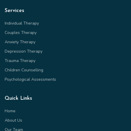
Services
Individual Therapy
Couples Therapy
Anxiety Therapy
Depression Therapy
Trauma Therapy
Children Counselling
Psychological Assessments
Quick Links
Home
About Us
Our Team