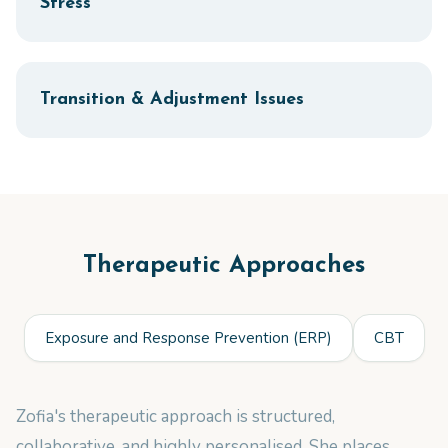
Stress
Transition & Adjustment Issues
Therapeutic Approaches
Exposure and Response Prevention (ERP)
CBT
Zofia's therapeutic approach is structured,
collaborative, and highly personalised. She places