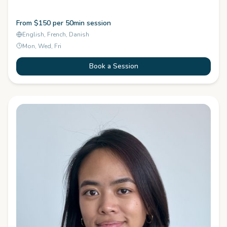
From $150 per 50min session
English, French, Danish
Mon, Wed, Fri
Book a Session