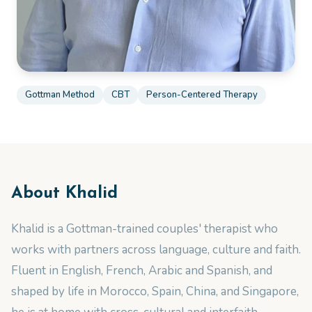
Gottman Method
CBT
Person-Centered Therapy
About
Khalid
Khalid is a Gottman-trained couples' therapist who
works with partners across language, culture and faith.
Fluent in English, French, Arabic and Spanish, and
shaped by life in Morocco, Spain, China, and Singapore,