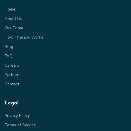
Home
About Us
Our Team
How Therapy Works
Blog
FAQ
Careers
Partners
Contact
Legal
Privacy Policy
Terms of Service