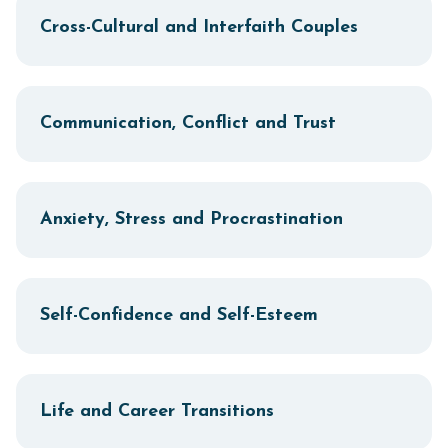
Cross-Cultural and Interfaith Couples
Communication, Conflict and Trust
Anxiety, Stress and Procrastination
Self-Confidence and Self-Esteem
Life and Career Transitions