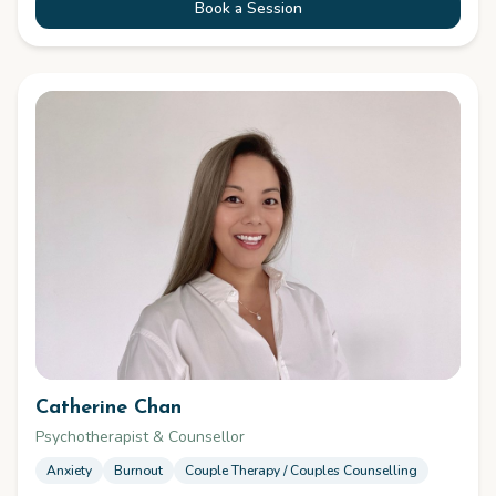
Book a Session
Catherine Chan
Psychotherapist & Counsellor
Anxiety
Burnout
Couple Therapy / Couples Counselling