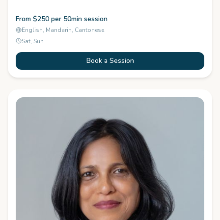
From $250 per 50min session
English, Mandarin, Cantonese
Sat, Sun
Book a Session