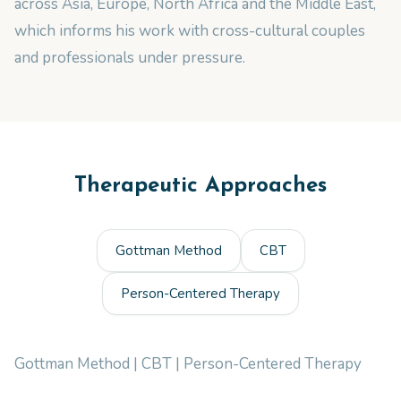
across Asia, Europe, North Africa and the Middle East,
which informs his work with cross-cultural couples
and professionals under pressure.
Therapeutic Approaches
Gottman Method
CBT
Person-Centered Therapy
Gottman Method | CBT | Person-Centered Therapy