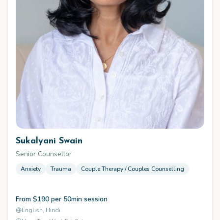
Sukalyani Swain
Senior Counsellor
Anxiety
Trauma
Couple Therapy / Couples Counselling
From $190 per 50min session
English, Hindi