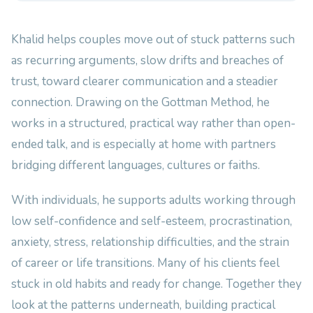
Khalid helps couples move out of stuck patterns such
as recurring arguments, slow drifts and breaches of
trust, toward clearer communication and a steadier
connection. Drawing on the Gottman Method, he
works in a structured, practical way rather than open-
ended talk, and is especially at home with partners
bridging different languages, cultures or faiths.
With individuals, he supports adults working through
low self-confidence and self-esteem, procrastination,
anxiety, stress, relationship difficulties, and the strain
of career or life transitions. Many of his clients feel
stuck in old habits and ready for change. Together they
look at the patterns underneath, building practical