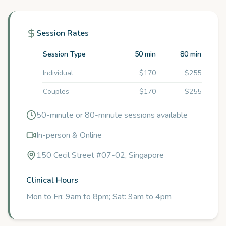
Session Rates
Session Type
50 min
80 min
Individual
$170
$255
Couples
$170
$255
50-minute or 80-minute sessions available
In-person & Online
150 Cecil Street #07-02, Singapore
Clinical Hours
Mon to Fri: 9am to 8pm; Sat: 9am to 4pm