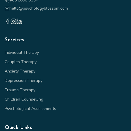
+65 8800 0554
hello@psychologyblossom.com
Services
Individual Therapy
Couples Therapy
Anxiety Therapy
Depression Therapy
Trauma Therapy
Children Counselling
Psychological Assessments
Quick Links