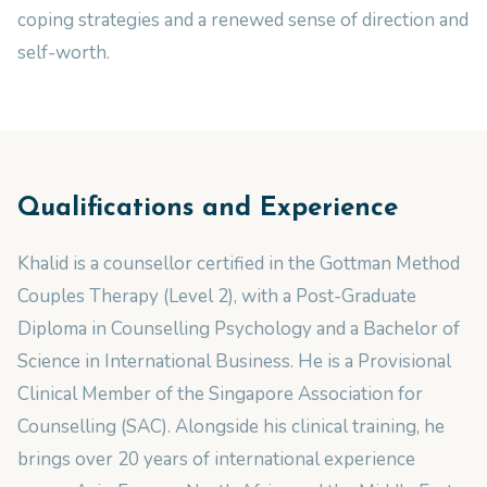
coping strategies and a renewed sense of direction and
self-worth.
Qualifications and Experience
Khalid is a counsellor certified in the Gottman Method
Couples Therapy (Level 2), with a Post-Graduate
Diploma in Counselling Psychology and a Bachelor of
Science in International Business. He is a Provisional
Clinical Member of the Singapore Association for
Counselling (SAC). Alongside his clinical training, he
brings over 20 years of international experience