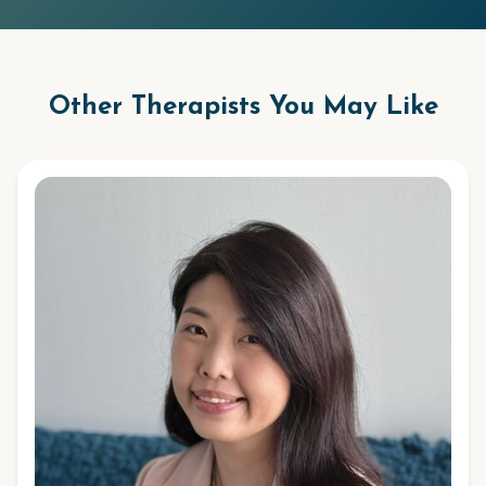
Other Therapists You May Like