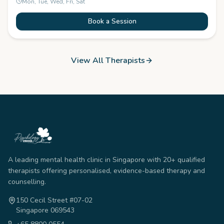
Mon, Tue, Wed, Fri, Sat
Book a Session
View All Therapists
A leading mental health clinic in Singapore with 20+ qualified
therapists offering personalised, evidence-based therapy and
counselling.
150 Cecil Street #07-02
Singapore 069543