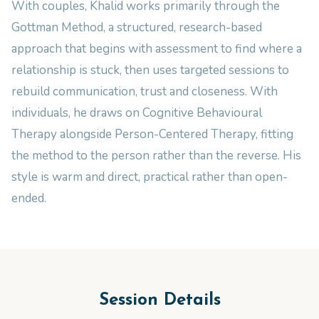
With couples, Khalid works primarily through the
Gottman Method, a structured, research-based
approach that begins with assessment to find where a
relationship is stuck, then uses targeted sessions to
rebuild communication, trust and closeness. With
individuals, he draws on Cognitive Behavioural
Therapy alongside Person-Centered Therapy, fitting
the method to the person rather than the reverse. His
style is warm and direct, practical rather than open-
ended.
Session Details