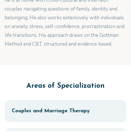
he is at home with cross-cultural and interfaith
couples navigating questions of family, identity and
belonging. He also works extensively with individuals
on anxiety, stress, self-confidence, procrastination and
life transitions. His approach draws on the Gottman
Method and CBT, structured and evidence based.
Areas of Specialization
Couples and Marriage Therapy