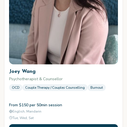
Joey Wang
Psychotherapist & Counsellor
OCD
Couple Therapy / Couples Counselling
Burnout
From $150 per 50min session
English, Mandarin
Tue, Wed, Sat