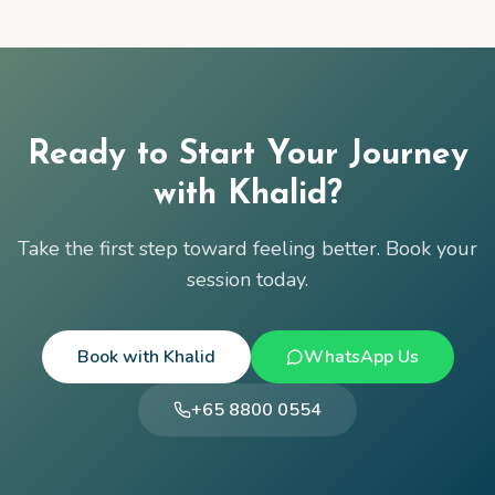
Ready to Start Your Journey
with
Khalid
?
Take the first step toward feeling better. Book your
session today.
Book with
Khalid
WhatsApp Us
+65 8800 0554