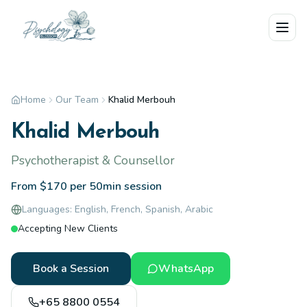
Skip to main content
Home
Our Team
Khalid Merbouh
Khalid Merbouh
Psychotherapist & Counsellor
From $170 per 50min session
Languages:
English, French, Spanish, Arabic
Accepting New Clients
Book a Session
WhatsApp
+65 8800 0554