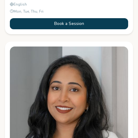
English
Mon, Tue, Thu, Fri
Book a Session