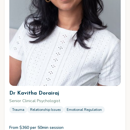
Dr Kavitha Dorairaj
Senior Clinical Psychologist
Trauma
Relationship Issues
Emotional Regulation
From $360 per 50min session