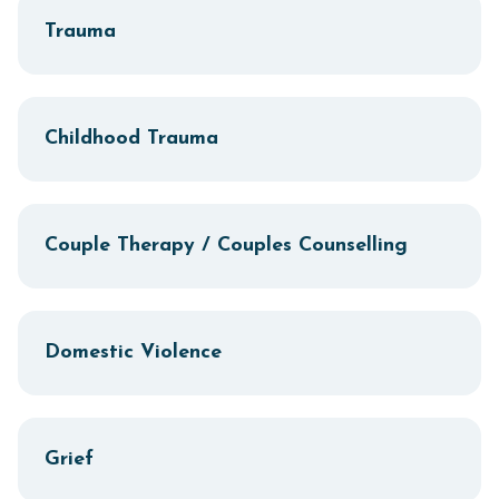
Trauma
Childhood Trauma
Couple Therapy / Couples Counselling
Domestic Violence
Grief