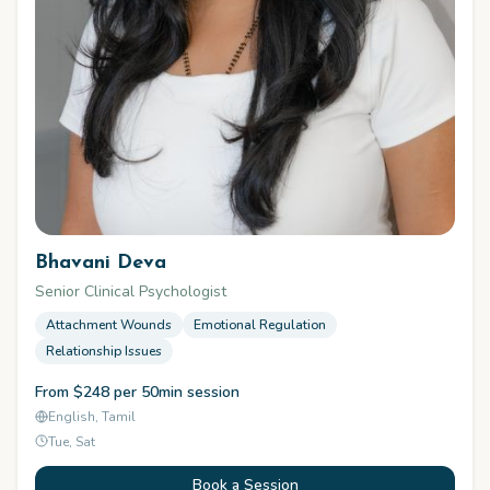
Bhavani Deva
Senior Clinical Psychologist
Attachment Wounds
Emotional Regulation
Relationship Issues
From $248 per 50min session
English, Tamil
Tue, Sat
Book a Session