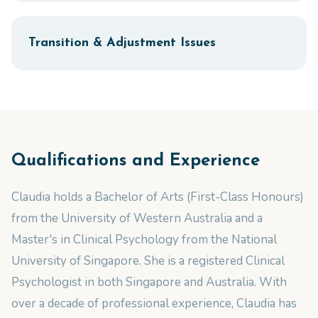
Transition & Adjustment Issues
Qualifications and Experience
Claudia holds a Bachelor of Arts (First-Class Honours)
from the University of Western Australia and a
Master's in Clinical Psychology from the National
University of Singapore. She is a registered Clinical
Psychologist in both Singapore and Australia. With
over a decade of professional experience, Claudia has