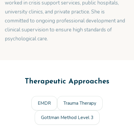
worked in crisis support services, public hospitals,
university clinics, and private practice. She is
committed to ongoing professional development and
clinical supervision to ensure high standards of
psychological care.
Therapeutic Approaches
EMDR
Trauma Therapy
Gottman Method Level 3