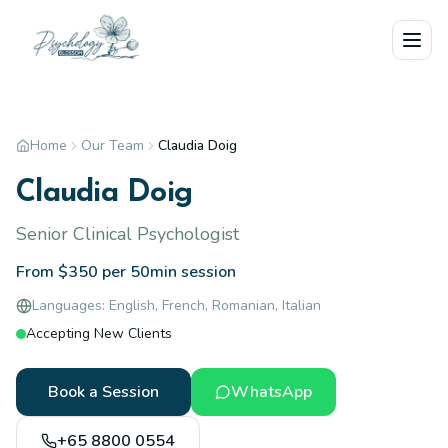
Skip to main content
Home
Our Team
Claudia Doig
Claudia Doig
Senior Clinical Psychologist
From $350 per 50min session
Languages:
English, French, Romanian, Italian
Accepting New Clients
Book a Session
WhatsApp
+65 8800 0554