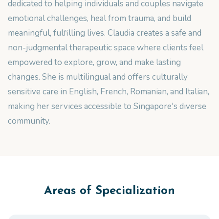
dedicated to helping individuals and couples navigate
emotional challenges, heal from trauma, and build
meaningful, fulfilling lives. Claudia creates a safe and
non-judgmental therapeutic space where clients feel
empowered to explore, grow, and make lasting
changes. She is multilingual and offers culturally
sensitive care in English, French, Romanian, and Italian,
making her services accessible to Singapore's diverse
community.
Areas of Specialization