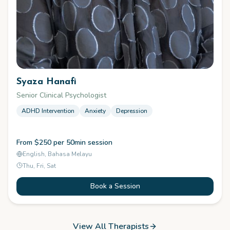
Syaza Hanafi
Senior Clinical Psychologist
ADHD Intervention
Anxiety
Depression
From $250 per 50min session
English, Bahasa Melayu
Thu, Fri, Sat
Book a Session
View All Therapists