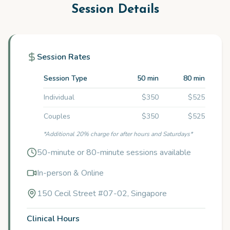
Session Details
Session Rates
Session Type
50 min
80 min
Individual
$350
$525
Couples
$350
$525
*Additional 20% charge for after hours and Saturdays*
50-minute or 80-minute sessions available
In-person & Online
150 Cecil Street #07-02, Singapore
Clinical Hours