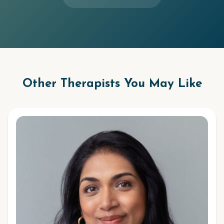
Other Therapists You May Like