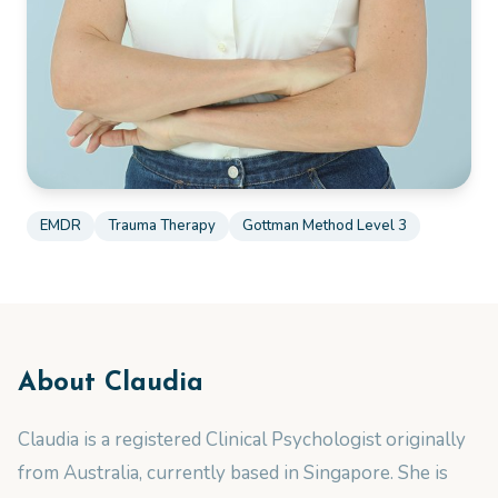
EMDR
Trauma Therapy
Gottman Method Level 3
About
Claudia
Claudia is a registered Clinical Psychologist originally
from Australia, currently based in Singapore. She is