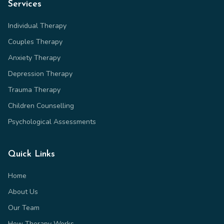
Services
Individual Therapy
Couples Therapy
Anxiety Therapy
Depression Therapy
Trauma Therapy
Children Counselling
Psychological Assessments
Quick Links
Home
About Us
Our Team
How Therapy Works