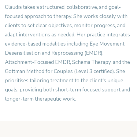
Claudia takes a structured, collaborative, and goal-
focused approach to therapy. She works closely with
clients to set clear objectives, monitor progress, and
adapt interventions as needed. Her practice integrates
evidence-based modalities including Eye Movement
Desensitisation and Reprocessing (EMDR),
Attachment-Focused EMDR, Schema Therapy, and the
Gottman Method for Couples (Level 3 certified). She
prioritises tailoring treatment to the client's unique
goals, providing both short-term focused support and
longer-term therapeutic work.