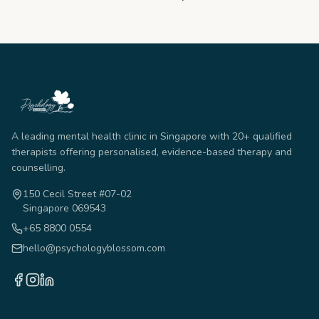
A leading mental health clinic in Singapore with 20+ qualified
therapists offering personalised, evidence-based therapy and
counselling.
150 Cecil Street #07-02
Singapore 069543
+65 8800 0554
hello@psychologyblossom.com