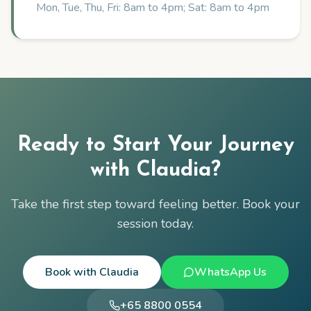
Mon, Tue, Thu, Fri: 8am to 4pm; Sat: 8am to 4pm
Ready to Start Your Journey
with
Claudia
?
Take the first step toward feeling better. Book your
session today.
Book with
Claudia
WhatsApp Us
+65 8800 0554