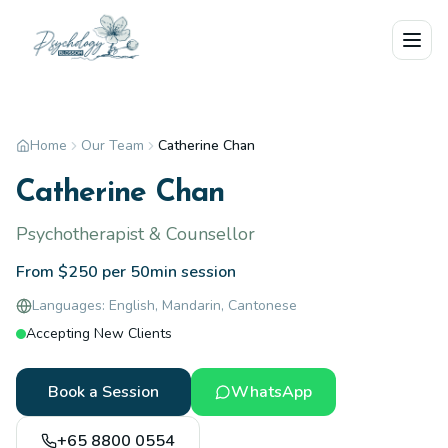
Skip to main content
Home
Our Team
Catherine Chan
Catherine Chan
Psychotherapist & Counsellor
From $250 per 50min session
Languages:
English, Mandarin, Cantonese
Accepting New Clients
Book a Session
WhatsApp
+65 8800 0554