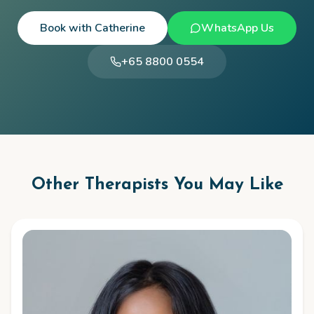
Book with
Catherine
WhatsApp Us
+65 8800 0554
Other Therapists You May Like