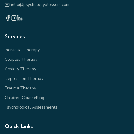
hello@psychologyblossom.com
Services
Individual Therapy
Couples Therapy
Anxiety Therapy
Depression Therapy
Trauma Therapy
Children Counselling
Psychological Assessments
Quick Links