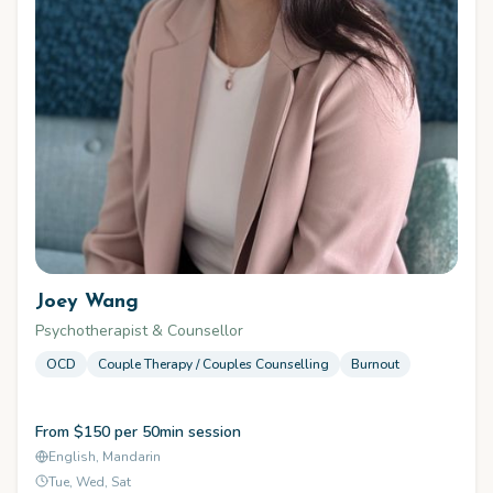
Joey Wang
Psychotherapist & Counsellor
OCD
Couple Therapy / Couples Counselling
Burnout
From $150 per 50min session
English, Mandarin
Tue, Wed, Sat