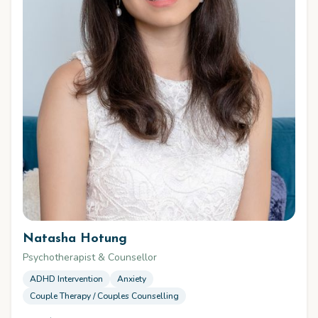
Natasha Hotung
Psychotherapist & Counsellor
ADHD Intervention
Anxiety
Couple Therapy / Couples Counselling