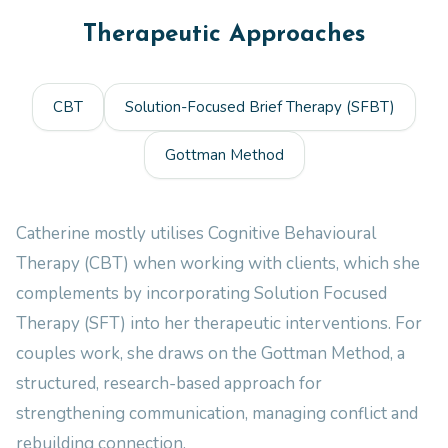
Therapeutic Approaches
CBT
Solution-Focused Brief Therapy (SFBT)
Gottman Method
Catherine mostly utilises Cognitive Behavioural
Therapy (CBT) when working with clients, which she
complements by incorporating Solution Focused
Therapy (SFT) into her therapeutic interventions. For
couples work, she draws on the Gottman Method, a
structured, research-based approach for
strengthening communication, managing conflict and
rebuilding connection.