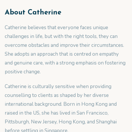
About
Catherine
Catherine believes that everyone faces unique
challenges in life, but with the right tools, they can
overcome obstacles and improve their circumstances.
She adopts an approach that is centred on empathy
and genuine care, with a strong emphasis on fostering
positive change.
Catherine is culturally sensitive when providing
counselling to clients as shaped by her diverse
international background. Born in Hong Kong and
raised in the US, she has lived in San Francisco,
Pittsburgh, New Jersey, Hong Kong, and Shanghai
before settling in Singapore.