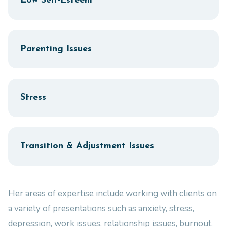
Low Self-Esteem
Parenting Issues
Stress
Transition & Adjustment Issues
Her areas of expertise include working with clients on
a variety of presentations such as anxiety, stress,
depression, work issues, relationship issues, burnout,