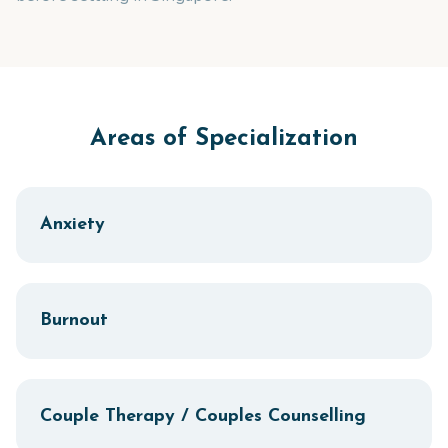
Areas of Specialization
Anxiety
Burnout
Couple Therapy / Couples Counselling