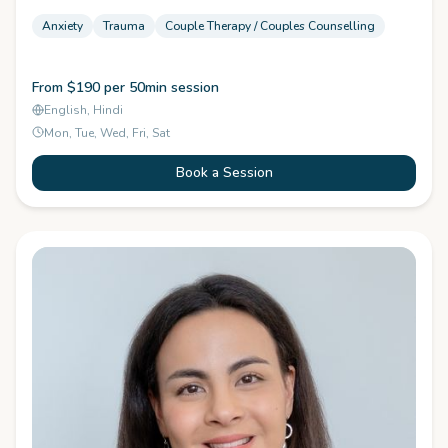
Anxiety
Trauma
Couple Therapy / Couples Counselling
From $190 per 50min session
English, Hindi
Mon, Tue, Wed, Fri, Sat
Book a Session