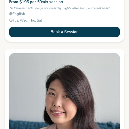
From $195 per 50min session
*Additional 20% charge for weekday nights after 6pm, and weekends*
English
Tue, Wed, Thu, Sat
Book a Session