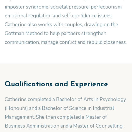
imposter syndrome, societal pressure, perfectionism,
emotional regulation and self-confidence issues.
Catherine also works with couples, drawing on the
Gottman Method to help partners strengthen
communication, manage conflict and rebuild closeness.
Qualifications and Experience
Catherine completed a Bachelor of Arts in Psychology
(Honours) and a Bachelor of Science in Industrial
Management. She then completed a Master of
Business Administration and a Master of Counselling.