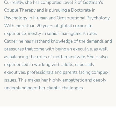
Currently, she has completed Level 2 of Gottman's
Couple Therapy and is pursuing a Doctorate in
Psychology in Human and Organizational Psychology.
With more than 20 years of global corporate
experience, mostly in senior management roles,
Catherine has firsthand knowledge of the demands and
pressures that come with being an executive, as well
as balancing the roles of mother and wife. She is also
experienced in working with adults, especially
executives, professionals and parents facing complex
issues. This makes her highly empathetic and deeply
understanding of her clients' challenges.