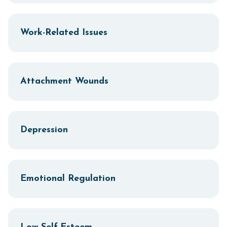
Work-Related Issues
Attachment Wounds
Depression
Emotional Regulation