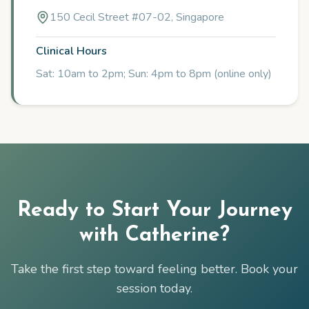
150 Cecil Street #07-02, Singapore
Clinical Hours
Sat: 10am to 2pm; Sun: 4pm to 8pm (online only)
Ready to Start Your Journey
with
Catherine
?
Take the first step toward feeling better. Book your
session today.