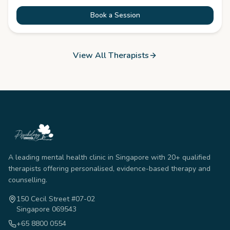
Book a Session
View All Therapists
A leading mental health clinic in Singapore with 20+ qualified
therapists offering personalised, evidence-based therapy and
counselling.
150 Cecil Street #07-02
Singapore 069543
+65 8800 0554