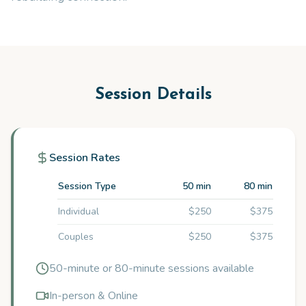
Session Details
Session Rates
Session Type
50 min
80 min
Individual
$250
$375
Couples
$250
$375
50-minute or 80-minute sessions available
In-person & Online