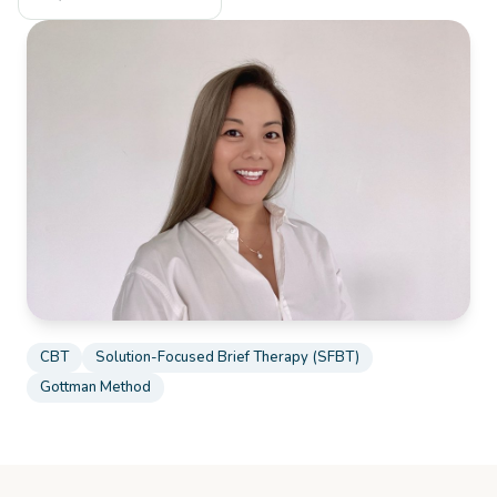
CBT
Solution-Focused Brief Therapy (SFBT)
Gottman Method