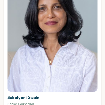
Sukalyani Swain
Senior Counsellor