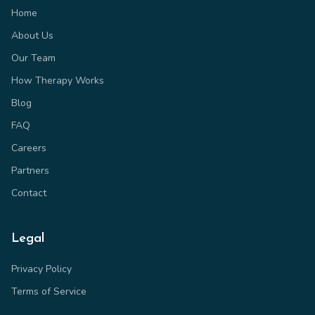
Home
About Us
Our Team
How Therapy Works
Blog
FAQ
Careers
Partners
Contact
Legal
Privacy Policy
Terms of Service