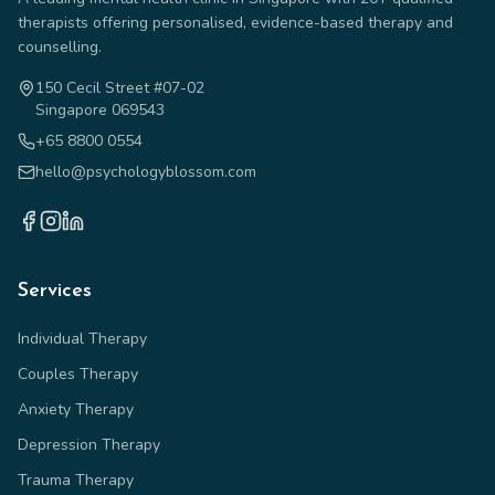
therapists offering personalised, evidence-based therapy and
counselling.
150 Cecil Street #07-02
Singapore 069543
+65 8800 0554
hello@psychologyblossom.com
Services
Individual Therapy
Couples Therapy
Anxiety Therapy
Depression Therapy
Trauma Therapy