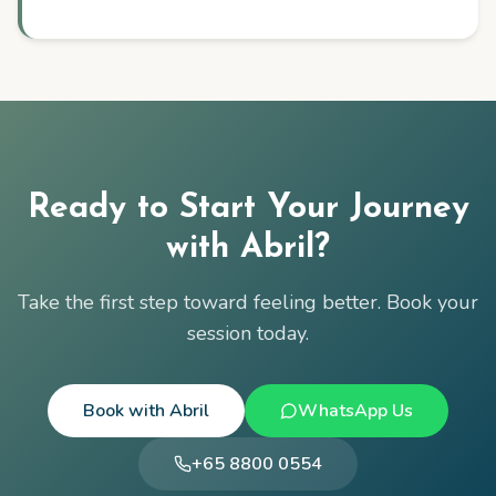
Ready to Start Your Journey
with
Abril
?
Take the first step toward feeling better. Book your
session today.
Book with
Abril
WhatsApp Us
+65 8800 0554