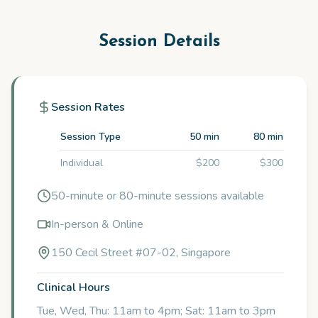
Session Details
Session Rates
Session Type
50 min
80 min
Individual
$200
$300
50-minute or 80-minute sessions available
In-person & Online
150 Cecil Street #07-02, Singapore
Clinical Hours
Tue, Wed, Thu: 11am to 4pm; Sat: 11am to 3pm