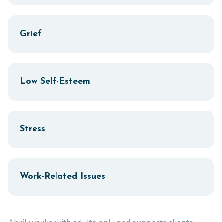
Grief
Low Self-Esteem
Stress
Work-Related Issues