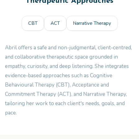
Therapeutic Approaches
CBT
ACT
Narrative Therapy
Abril offers a safe and non-judgmental, client-centred,
and collaborative therapeutic space grounded in
empathy, curiosity, and deep listening. She integrates
evidence-based approaches such as Cognitive
Behavioural Therapy (CBT), Acceptance and
Commitment Therapy (ACT), and Narrative Therapy,
tailoring her work to each client's needs, goals, and
pace.