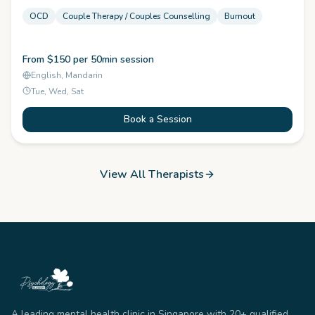
OCD
Couple Therapy / Couples Counselling
Burnout
From $150 per 50min session
English, Mandarin
Tue, Wed, Sat
Book a Session
View All Therapists
A leading mental health clinic in Singapore with 20+ qualified