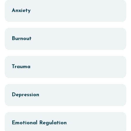
Anxiety
Burnout
Trauma
Depression
Emotional Regulation