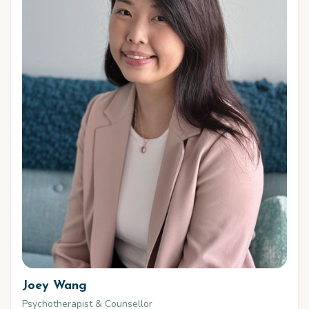
Joey Wang
Psychotherapist & Counsellor