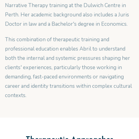
Narrative Therapy training at the Dulwich Centre in
Perth. Her academic background also includes a Juris
Doctor in law and a Bachelor's degree in Economics.
This combination of therapeutic training and
professional education enables Abril to understand
both the internal and systemic pressures shaping her
clients' experiences, particularly those working in
demanding, fast-paced environments or navigating
career and identity transitions within complex cultural
contexts.