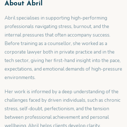
About
Abril
Abril specialises in supporting high-performing
professionals navigating stress, burnout, and the
internal pressures that often accompany success.
Before training as a counsellor, she worked as a
corporate lawyer both in private practice and in the
tech sector, giving her first-hand insight into the pace,
expectations, and emotional demands of high-pressure
environments.
Her work is informed by a deep understanding of the
challenges faced by driven individuals, such as chronic
stress, self-doubt, perfectionism, and the tension
between professional achievement and personal
wellbeing. Abril helps clients develop clarity,