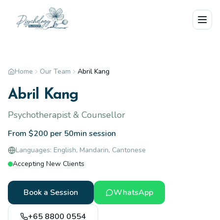
Skip to main content
Home
Our Team
Abril Kang
Abril Kang
Psychotherapist & Counsellor
From $200 per 50min session
Languages:
English, Mandarin, Cantonese
Accepting New Clients
Book a Session
WhatsApp
+65 8800 0554