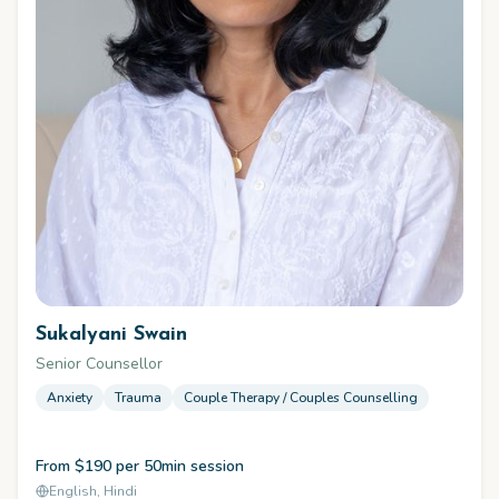
Sukalyani Swain
Senior Counsellor
Anxiety
Trauma
Couple Therapy / Couples Counselling
From $190 per 50min session
English, Hindi