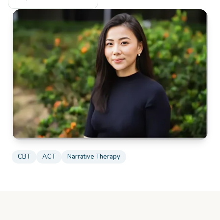
CBT
ACT
Narrative Therapy