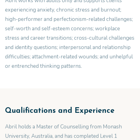
Abril works with adults only and supports clients
experiencing anxiety, chronic stress and burnout;
high-performer and perfectionism-related challenges;
self-worth and self-esteem concerns; workplace
stress and career transitions; cross-cultural challenges
and identity questions; interpersonal and relationship
difficulties; attachment-related wounds; and unhelpful
or entrenched thinking patterns.
Qualifications and Experience
Abril holds a Master of Counselling from Monash
University, Australia, and has completed Level 1