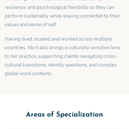
resilience, and psychological flexibility so they can
perform sustainably while staying connected to their
values and sense of self.
Having lived, studied, and worked across multiple
countries, Abril also brings a culturally sensitive lens
to her practice, supporting clients navigating cross-
cultural transitions, identity questions, and complex
global work contexts.
Areas of Specialization