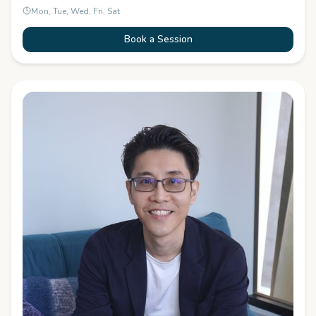
Mon, Tue, Wed, Fri, Sat
Book a Session