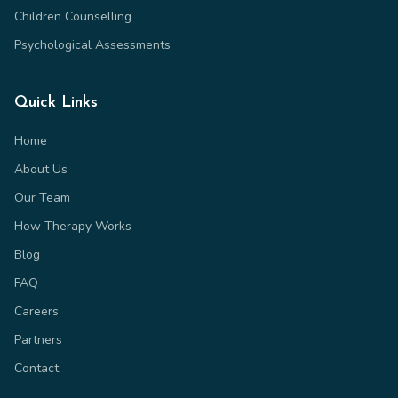
Children Counselling
Psychological Assessments
Quick Links
Home
About Us
Our Team
How Therapy Works
Blog
FAQ
Careers
Partners
Contact