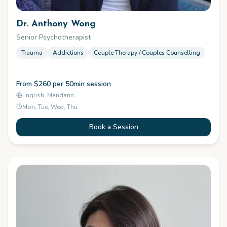
Dr. Anthony Wong
Senior Psychotherapist
Trauma
Addictions
Couple Therapy / Couples Counselling
From $260 per 50min session
English, Mandarin
Mon, Tue, Wed, Thu
Book a Session