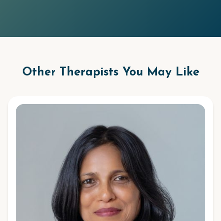
Other Therapists You May Like