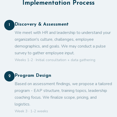
Implementation Process
Discovery & Assessment
1
We meet with HR and leadership to understand your
organization's culture, challenges, employee
demographics, and goals. We may conduct a pulse
survey to gather employee input.
Weeks 1-2 · Initial consultation + data gathering
Program Design
2
Based on assessment findings, we propose a tailored
program - EAP structure, training topics, leadership
coaching focus. We finalize scope, pricing, and
logistics.
Week 3 · 1-2 weeks