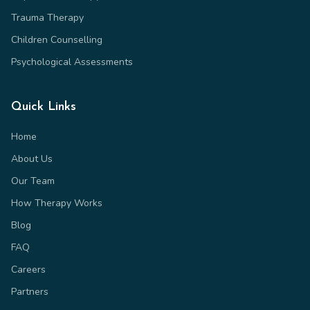
Trauma Therapy
Children Counselling
Psychological Assessments
Quick Links
Home
About Us
Our Team
How Therapy Works
Blog
FAQ
Careers
Partners