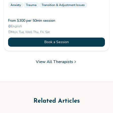
Anxiety
Trauma
Transition & Adjustment Issues
From $300 per 50min session
English
Mon, Tue, Wed, Thu, Fri, Sat
Book a Session
View All Therapists
Related Articles