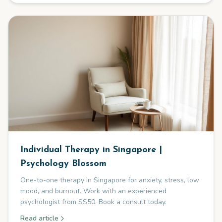
Individual Therapy in Singapore |
Psychology Blossom
One-to-one therapy in Singapore for anxiety, stress, low
mood, and burnout. Work with an experienced
psychologist from S$50. Book a consult today.
Read article