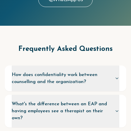
Frequently Asked Questions
How does confidentiality work between
counselling and the organization?
What's the difference between an EAP and
having employees see a therapist on their
own?