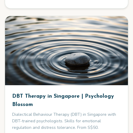
DBT Therapy in Singapore | Psychology
Blossom
Dialectical Behaviour Therapy (DBT) in Singapore with
DBT-trained psychologists. Skills for emotional
regulation and distress tolerance. From S$50.