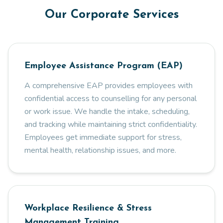
Our Corporate Services
Employee Assistance Program (EAP)
A comprehensive EAP provides employees with
confidential access to counselling for any personal
or work issue. We handle the intake, scheduling,
and tracking while maintaining strict confidentiality.
Employees get immediate support for stress,
mental health, relationship issues, and more.
Workplace Resilience & Stress
Management Training