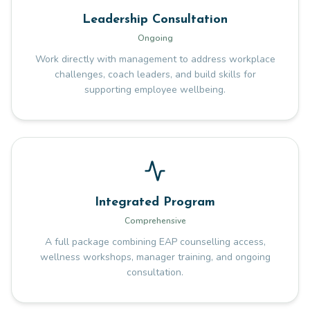
Leadership Consultation
Ongoing
Work directly with management to address workplace
challenges, coach leaders, and build skills for
supporting employee wellbeing.
Integrated Program
Comprehensive
A full package combining EAP counselling access,
wellness workshops, manager training, and ongoing
consultation.