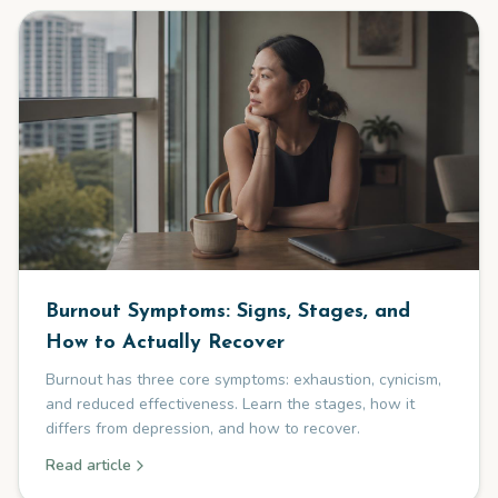
Burnout Symptoms: Signs, Stages, and
How to Actually Recover
Burnout has three core symptoms: exhaustion, cynicism,
and reduced effectiveness. Learn the stages, how it
differs from depression, and how to recover.
Read article