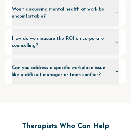
Won't discussing mental health at work be
uncomfortable?
How do we measure the ROI on corporate
counselling?
Can you address a specific workplace issue -
like a difficult manager or team conflict?
Therapists Who Can Help