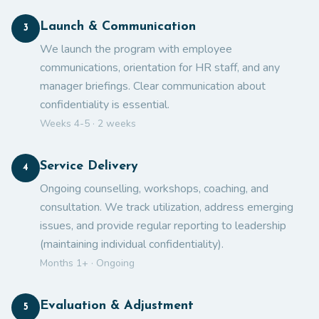
Launch & Communication
3
We launch the program with employee
communications, orientation for HR staff, and any
manager briefings. Clear communication about
confidentiality is essential.
Weeks 4-5 · 2 weeks
Service Delivery
4
Ongoing counselling, workshops, coaching, and
consultation. We track utilization, address emerging
issues, and provide regular reporting to leadership
(maintaining individual confidentiality).
Months 1+ · Ongoing
Evaluation & Adjustment
5