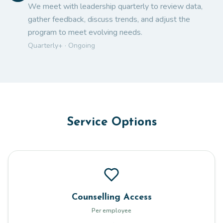
We meet with leadership quarterly to review data,
gather feedback, discuss trends, and adjust the
program to meet evolving needs.
Quarterly+ · Ongoing
Service Options
Counselling Access
Per employee