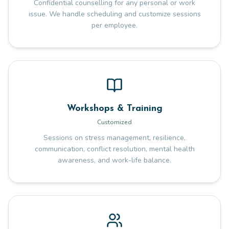
Confidential counselling for any personal or work
issue. We handle scheduling and customize sessions
per employee.
Workshops & Training
Customized
Sessions on stress management, resilience,
communication, conflict resolution, mental health
awareness, and work-life balance.