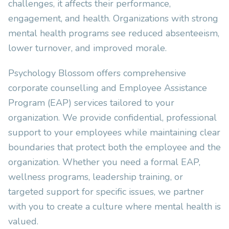
challenges, it affects their performance,
engagement, and health. Organizations with strong
mental health programs see reduced absenteeism,
lower turnover, and improved morale.
Psychology Blossom offers comprehensive
corporate counselling and Employee Assistance
Program (EAP) services tailored to your
organization. We provide confidential, professional
support to your employees while maintaining clear
boundaries that protect both the employee and the
organization. Whether you need a formal EAP,
wellness programs, leadership training, or
targeted support for specific issues, we partner
with you to create a culture where mental health is
valued.