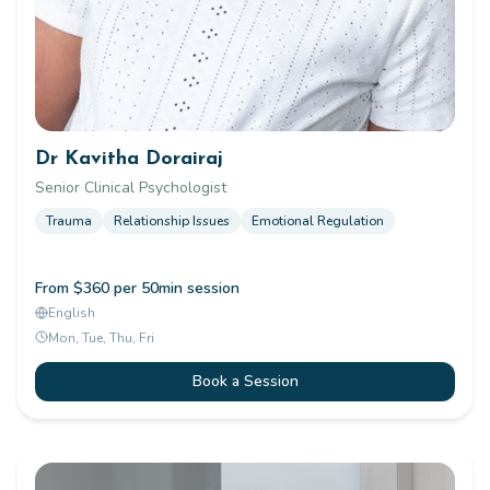
Dr Kavitha Dorairaj
Senior Clinical Psychologist
Trauma
Relationship Issues
Emotional Regulation
From $360 per 50min session
English
Mon, Tue, Thu, Fri
Book a Session