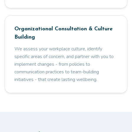
Organizational Consultation & Culture
Building
We assess your workplace culture, identify
specific areas of concern, and partner with you to
implement changes - from policies to
communication practices to team-building
initiatives - that create lasting wellbeing.