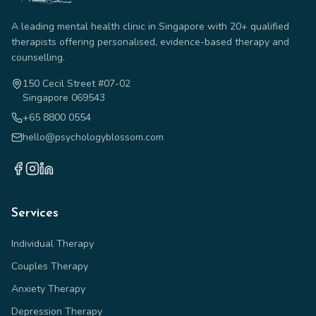
A leading mental health clinic in Singapore with 20+ qualified
therapists offering personalised, evidence-based therapy and
counselling.
150 Cecil Street #07-02
Singapore 069543
+65 8800 0554
hello@psychologyblossom.com
Services
Individual Therapy
Couples Therapy
Anxiety Therapy
Depression Therapy