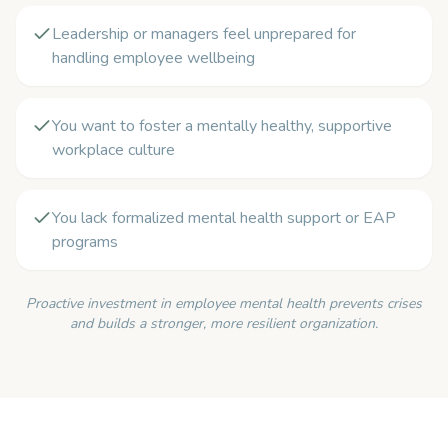
Leadership or managers feel unprepared for
handling employee wellbeing
You want to foster a mentally healthy, supportive
workplace culture
You lack formalized mental health support or EAP
programs
Proactive investment in employee mental health prevents crises
and builds a stronger, more resilient organization.