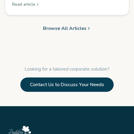
Read article
Browse All Articles
Looking for a tailored corporate solution?
Contact Us to Discuss Your Needs