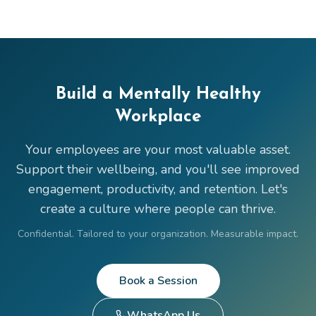
Build a Mentally Healthy
Workplace
Your employees are your most valuable asset.
Support their wellbeing, and you'll see improved
engagement, productivity, and retention. Let's
create a culture where people can thrive.
Confidential. Tailored to your organization. Measurable impact.
Book a Session
WhatsApp Us