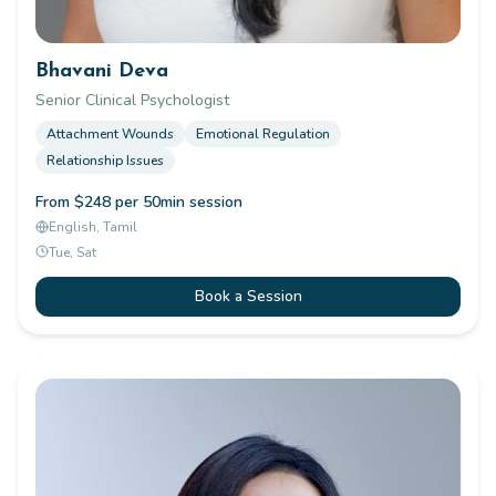
Bhavani Deva
Senior Clinical Psychologist
Attachment Wounds
Emotional Regulation
Relationship Issues
From $248 per 50min session
English, Tamil
Tue, Sat
Book a Session