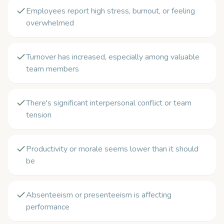
Employees report high stress, burnout, or feeling
overwhelmed
Turnover has increased, especially among valuable
team members
There's significant interpersonal conflict or team
tension
Productivity or morale seems lower than it should
be
Absenteeism or presenteeism is affecting
performance