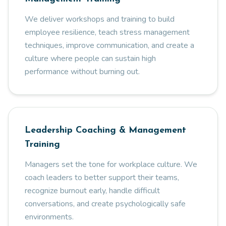
We deliver workshops and training to build
employee resilience, teach stress management
techniques, improve communication, and create a
culture where people can sustain high
performance without burning out.
Leadership Coaching & Management
Training
Managers set the tone for workplace culture. We
coach leaders to better support their teams,
recognize burnout early, handle difficult
conversations, and create psychologically safe
environments.