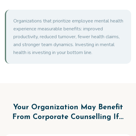
Organizations that prioritize employee mental health
experience measurable benefits: improved
productivity, reduced turnover, fewer health claims,
and stronger team dynamics. Investing in mental
health is investing in your bottom line.
Your Organization May Benefit
From Corporate Counselling If...