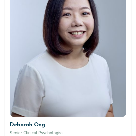
Deborah Ong
Senior Clinical Psychologist