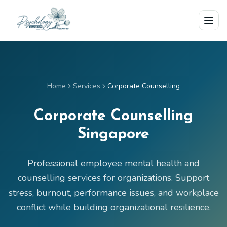
Skip to main content
Home
Services
Corporate Counselling
Corporate Counselling
Singapore
Professional employee mental health and
counselling services for organizations. Support
stress, burnout, performance issues, and workplace
conflict while building organizational resilience.