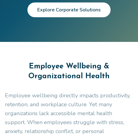
Explore Corporate Solutions
Employee Wellbeing &
Organizational Health
Employee wellbeing directly impacts productivity,
retention, and workplace culture. Yet many
organizations lack accessible mental health
support. When employees struggle with stress,
anxiety, relationship conflict, or personal