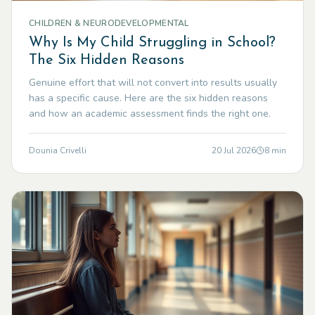
CHILDREN & NEURODEVELOPMENTAL
Why Is My Child Struggling in School?
The Six Hidden Reasons
Genuine effort that will not convert into results usually
has a specific cause. Here are the six hidden reasons
and how an academic assessment finds the right one.
Dounia Crivelli
20 Jul 2026
8
min