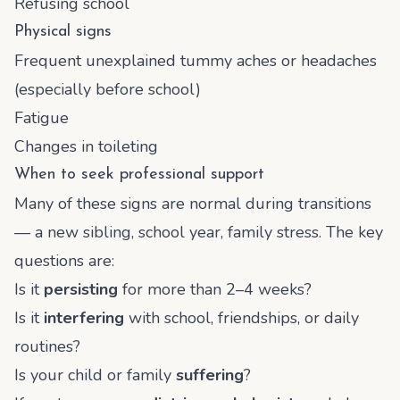
Refusing school
Physical signs
Frequent unexplained tummy aches or headaches
(especially before school)
Fatigue
Changes in toileting
When to seek professional support
Many of these signs are normal during transitions
— a new sibling, school year, family stress. The key
questions are:
Is it
persisting
for more than 2–4 weeks?
Is it
interfering
with school, friendships, or daily
routines?
Is your child or family
suffering
?