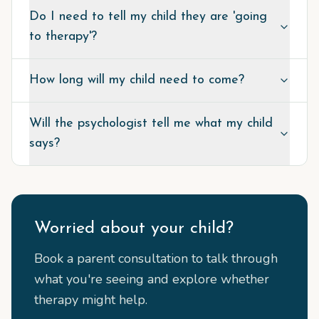
Do I need to tell my child they are 'going
to therapy'?
How long will my child need to come?
Will the psychologist tell me what my child
says?
Worried about your child?
Book a parent consultation to talk through
what you're seeing and explore whether
therapy might help.