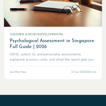
CHILDREN & NEURODEVELOPMENTAL
Psychological Assessment in Singapore:
Full Guide | 2026
ADHD, autism, IQ, and personality assessments
explained: process, costs, and what the report gets you.
Jae-Mie Yiew
13 Jul 2026
5
min