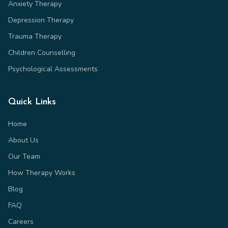
Anxiety Therapy
Depression Therapy
Trauma Therapy
Children Counselling
Psychological Assessments
Quick Links
Home
About Us
Our Team
How Therapy Works
Blog
FAQ
Careers