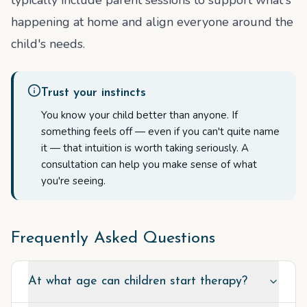
typically include parent sessions to support what's
happening at home and align everyone around the
child's needs.
Trust your instincts
You know your child better than anyone. If
something feels off — even if you can't quite name
it — that intuition is worth taking seriously. A
consultation can help you make sense of what
you're seeing.
Frequently Asked Questions
At what age can children start therapy?