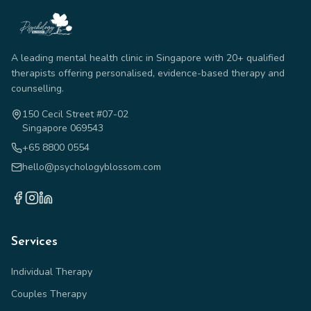
A leading mental health clinic in Singapore with 20+ qualified
therapists offering personalised, evidence-based therapy and
counselling.
150 Cecil Street #07-02
Singapore 069543
+65 8800 0554
hello@psychologyblossom.com
Services
Individual Therapy
Couples Therapy