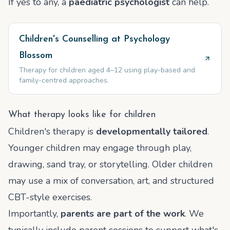
If yes to any, a
paediatric psychologist
can help.
Children's Counselling at Psychology
Blossom
Therapy for children aged 4–12 using play-based and
family-centred approaches.
What therapy looks like for children
Children's therapy is
developmentally tailored
.
Younger children may engage through play,
drawing, sand tray, or storytelling. Older children
may use a mix of conversation, art, and structured
CBT-style exercises.
Importantly,
parents are part of the work
. We