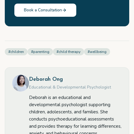
Book a Consultation
#
children
#
parenting
#
child therapy
#
wellbeing
Deborah Ong
Educational & Developmental Psychologist
Deborah is an educational and
developmental psychologist supporting
children, adolescents, and families. She
conducts psychoeducational assessments
and provides therapy for learning differences,
anxiety, and behavioural concerns.