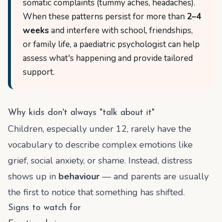
somatic complaints (tummy aches, headaches).
When these patterns persist for more than
2–4
weeks
and interfere with school, friendships,
or family life, a paediatric psychologist can help
assess what's happening and provide tailored
support.
Why kids don't always "talk about it"
Children, especially under 12, rarely have the
vocabulary to describe complex emotions like
grief, social anxiety, or shame. Instead, distress
shows up in
behaviour
— and parents are usually
the first to notice that something has shifted.
Signs to watch for