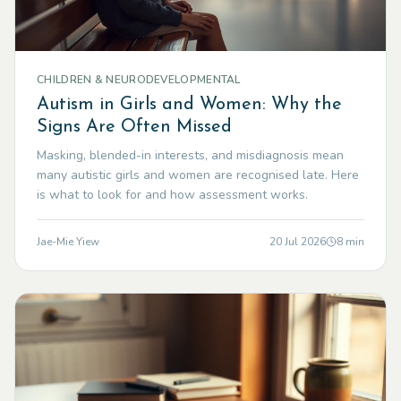
CHILDREN & NEURODEVELOPMENTAL
Autism in Girls and Women: Why the
Signs Are Often Missed
Masking, blended-in interests, and misdiagnosis mean
many autistic girls and women are recognised late. Here
is what to look for and how assessment works.
Jae-Mie Yiew
20 Jul 2026
8
min