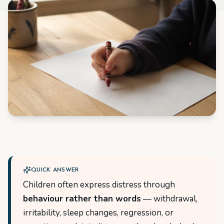
QUICK ANSWER
Children often express distress through
behaviour rather than words
— withdrawal,
irritability, sleep changes, regression, or