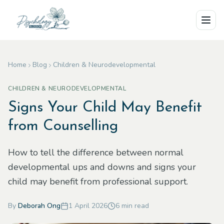
Skip to main content
Home
Blog
Children & Neurodevelopmental
CHILDREN & NEURODEVELOPMENTAL
Signs Your Child May Benefit
from Counselling
How to tell the difference between normal
developmental ups and downs and signs your
child may benefit from professional support.
By
Deborah Ong
1 April 2026
6
min read