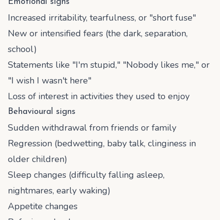
Emotional signs
Increased irritability, tearfulness, or "short fuse"
New or intensified fears (the dark, separation,
school)
Statements like "I'm stupid," "Nobody likes me," or
"I wish I wasn't here"
Loss of interest in activities they used to enjoy
Behavioural signs
Sudden withdrawal from friends or family
Regression (bedwetting, baby talk, clinginess in
older children)
Sleep changes (difficulty falling asleep,
nightmares, early waking)
Appetite changes