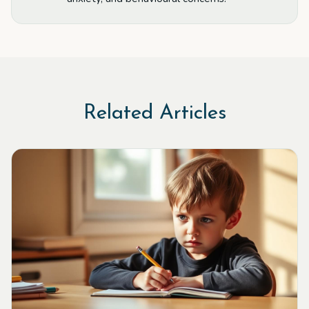
Related Articles