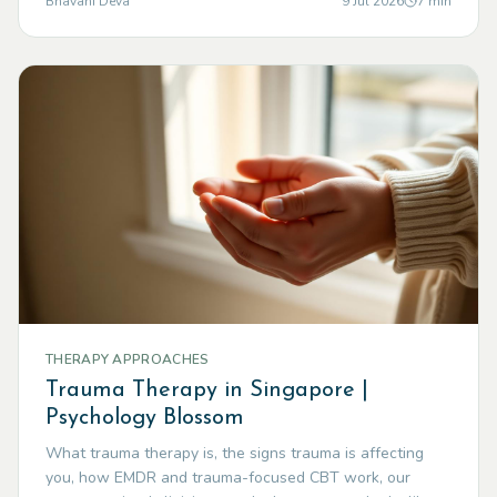
Bhavani Deva
9 Jul 2026
7
min
THERAPY APPROACHES
Trauma Therapy in Singapore |
Psychology Blossom
What trauma therapy is, the signs trauma is affecting
you, how EMDR and trauma-focused CBT work, our