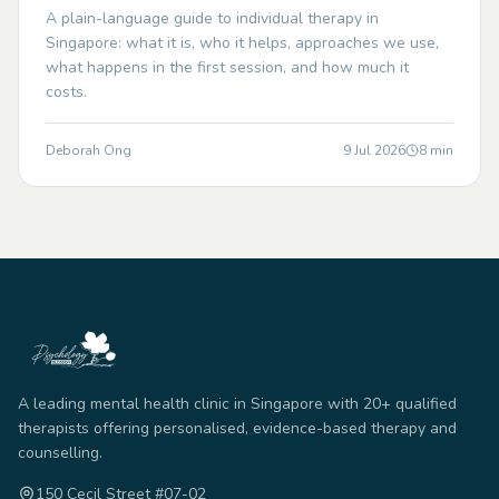
A plain-language guide to individual therapy in
Singapore: what it is, who it helps, approaches we use,
what happens in the first session, and how much it
costs.
Deborah Ong
9 Jul 2026
8
min
A leading mental health clinic in Singapore with 20+ qualified
therapists offering personalised, evidence-based therapy and
counselling.
150 Cecil Street #07-02