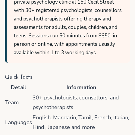
private psychology clinic at 150 Cecil Street
with 30+ registered psychologists, counsellors,
and psychotherapists offering therapy and
assessments for adults, couples, children, and
teens. Sessions run 50 minutes from S$50, in
person or online, with appointments usually
available within 1 to 3 working days.
Quick facts
Detail
Information
30+ psychologists, counsellors, and
Team
psychotherapists
English, Mandarin, Tamil, French, Italian,
Languages
Hindi, Japanese and more