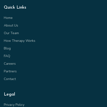
Quick Links
Home
About Us
Our Team
How Therapy Works
Blog
FAQ
Careers
Partners
Contact
Legal
Privacy Policy