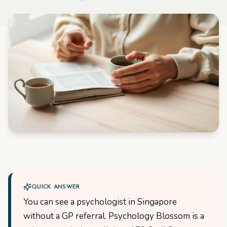
QUICK ANSWER
You can see a psychologist in Singapore
without a GP referral. Psychology Blossom is a