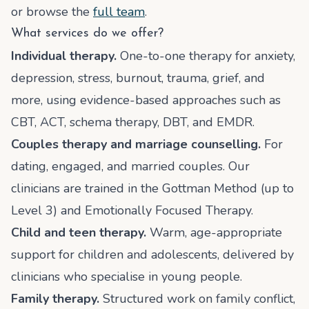
or browse the
full team
.
What services do we offer?
Individual therapy.
One-to-one therapy for anxiety,
depression, stress, burnout, trauma, grief, and
more, using evidence-based approaches such as
CBT, ACT, schema therapy, DBT, and EMDR.
Couples therapy and marriage counselling.
For
dating, engaged, and married couples. Our
clinicians are trained in the Gottman Method (up to
Level 3) and Emotionally Focused Therapy.
Child and teen therapy.
Warm, age-appropriate
support for children and adolescents, delivered by
clinicians who specialise in young people.
Family therapy.
Structured work on family conflict,