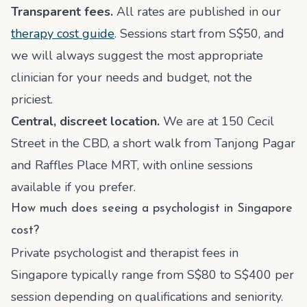
Transparent fees.
All rates are published in our
therapy cost guide
. Sessions start from S$50, and
we will always suggest the most appropriate
clinician for your needs and budget, not the
priciest.
Central, discreet location.
We are at 150 Cecil
Street in the CBD, a short walk from Tanjong Pagar
and Raffles Place MRT, with online sessions
available if you prefer.
How much does seeing a psychologist in Singapore
cost?
Private psychologist and therapist fees in
Singapore typically range from S$80 to S$400 per
session depending on qualifications and seniority.