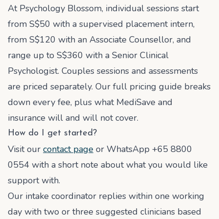
At Psychology Blossom, individual sessions start
from S$50 with a supervised placement intern,
from S$120 with an Associate Counsellor, and
range up to S$360 with a Senior Clinical
Psychologist. Couples sessions and assessments
are priced separately. Our full pricing guide breaks
down every fee, plus what MediSave and
insurance will and will not cover.
How do I get started?
Visit our
contact page
or WhatsApp +65 8800
0554 with a short note about what you would like
support with.
Our intake coordinator replies within one working
day with two or three suggested clinicians based