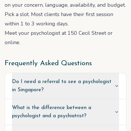
on your concern, language, availability, and budget.
Pick a slot. Most clients have their first session
within 1 to 3 working days.
Meet your psychologist at 150 Cecil Street or
online.
Frequently Asked Questions
Do I need a referral to see a psychologist
in Singapore?
What is the difference between a
psychologist and a psychiatrist?