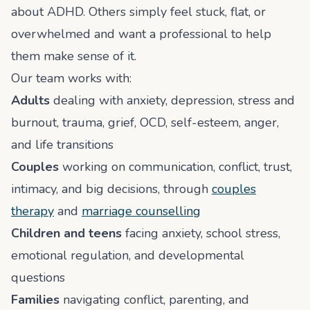
about ADHD. Others simply feel stuck, flat, or
overwhelmed and want a professional to help
them make sense of it.
Our team works with:
Adults
dealing with anxiety, depression, stress and
burnout, trauma, grief, OCD, self-esteem, anger,
and life transitions
Couples
working on communication, conflict, trust,
intimacy, and big decisions, through
couples
therapy
and
marriage counselling
Children and teens
facing anxiety, school stress,
emotional regulation, and developmental
questions
Families
navigating conflict, parenting, and