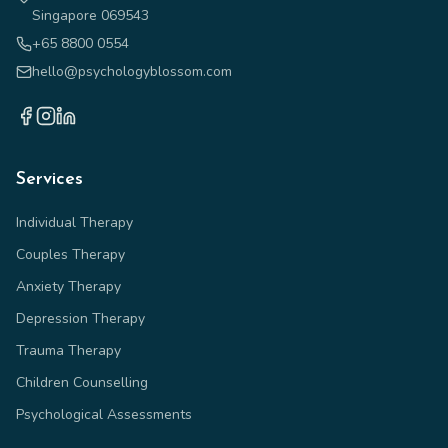
Singapore 069543
+65 8800 0554
hello@psychologyblossom.com
Services
Individual Therapy
Couples Therapy
Anxiety Therapy
Depression Therapy
Trauma Therapy
Children Counselling
Psychological Assessments