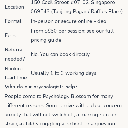
150 Cecil Street, #07-02, Singapore
Location
069543 (Tanjong Pagar / Raffles Place)
Format
In-person or secure online video
From S$50 per session; see our full
Fees
pricing guide
Referral
No. You can book directly
needed?
Booking
Usually 1 to 3 working days
lead time
Who do our psychologists help?
People come to Psychology Blossom for many
different reasons. Some arrive with a clear concern:
anxiety that will not switch off, a marriage under
strain, a child struggling at school, or a question