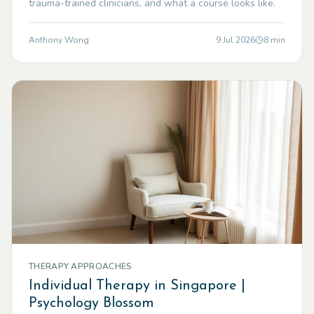
trauma-trained clinicians, and what a course looks like.
Anthony Wong
9 Jul 2026
8
min
THERAPY APPROACHES
Individual Therapy in Singapore |
Psychology Blossom