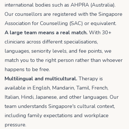
international bodies such as AHPRA (Australia).
Our counsellors are registered with the Singapore
Association for Counselling (SAC) or equivalent.
A large team means a real match.
With 30+
clinicians across different specialisations,
languages, seniority levels, and fee points, we
match you to the right person rather than whoever
happens to be free.
Multilingual and multicultural.
Therapy is
available in English, Mandarin, Tamil, French,
Italian, Hindi, Japanese, and other languages. Our
team understands Singapore's cultural context,
including family expectations and workplace
pressure.