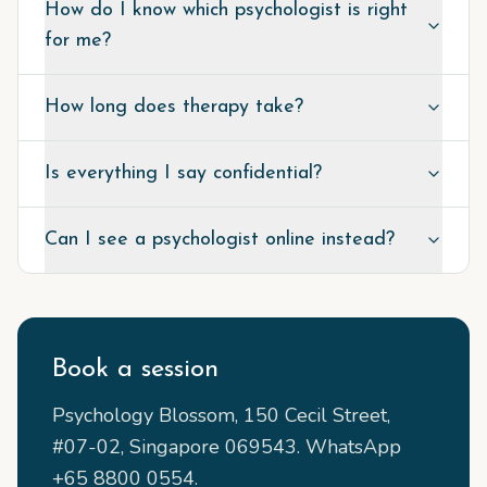
How do I know which psychologist is right
for me?
How long does therapy take?
Is everything I say confidential?
Can I see a psychologist online instead?
Book a session
Psychology Blossom, 150 Cecil Street,
#07-02, Singapore 069543. WhatsApp
+65 8800 0554.