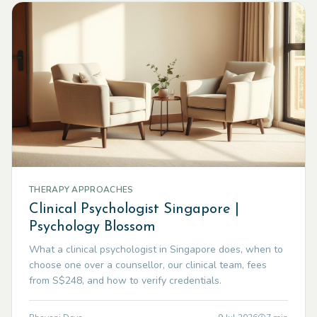
THERAPY APPROACHES
Clinical Psychologist Singapore |
Psychology Blossom
What a clinical psychologist in Singapore does, when to
choose one over a counsellor, our clinical team, fees
from S$248, and how to verify credentials.