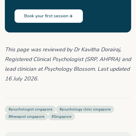
Book your first session
This page was reviewed by Dr Kavitha Dorairaj,
Registered Clinical Psychologist (SRP, AHPRA) and
lead clinician at Psychology Blossom. Last updated
16 July 2026.
#
psychologist singapore
#
psychology clinic singapore
#
therapist singapore
#
Singapore