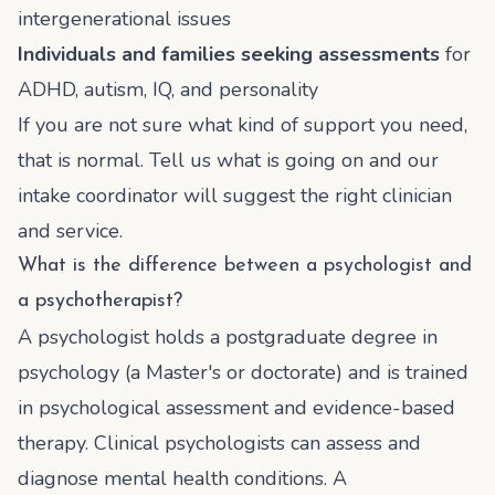
intergenerational issues
Individuals and families seeking assessments
for
ADHD, autism, IQ, and personality
If you are not sure what kind of support you need,
that is normal. Tell us what is going on and our
intake coordinator will suggest the right clinician
and service.
What is the difference between a psychologist and
a psychotherapist?
A psychologist holds a postgraduate degree in
psychology (a Master's or doctorate) and is trained
in psychological assessment and evidence-based
therapy. Clinical psychologists can assess and
diagnose mental health conditions. A