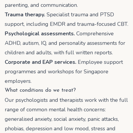
parenting, and communication.
Trauma therapy.
Specialist trauma and PTSD
support, including EMDR and trauma-focused CBT.
Psychological assessments.
Comprehensive
ADHD, autism, IQ, and personality assessments for
children and adults, with full written reports.
Corporate and EAP services.
Employee support
programmes and workshops for Singapore
employers.
What conditions do we treat?
Our psychologists and therapists work with the full
range of common mental health concerns:
generalised anxiety, social anxiety, panic attacks,
phobias, depression and low mood, stress and