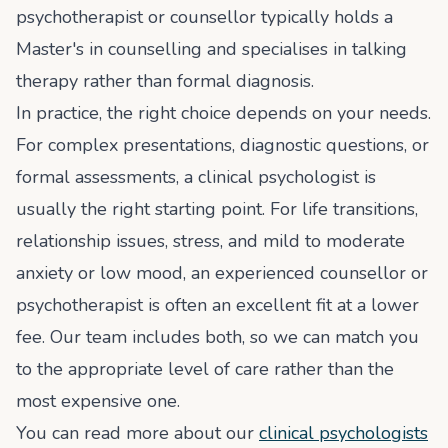
psychotherapist or counsellor typically holds a
Master's in counselling and specialises in talking
therapy rather than formal diagnosis.
In practice, the right choice depends on your needs.
For complex presentations, diagnostic questions, or
formal assessments, a clinical psychologist is
usually the right starting point. For life transitions,
relationship issues, stress, and mild to moderate
anxiety or low mood, an experienced counsellor or
psychotherapist is often an excellent fit at a lower
fee. Our team includes both, so we can match you
to the appropriate level of care rather than the
most expensive one.
You can read more about our
clinical psychologists