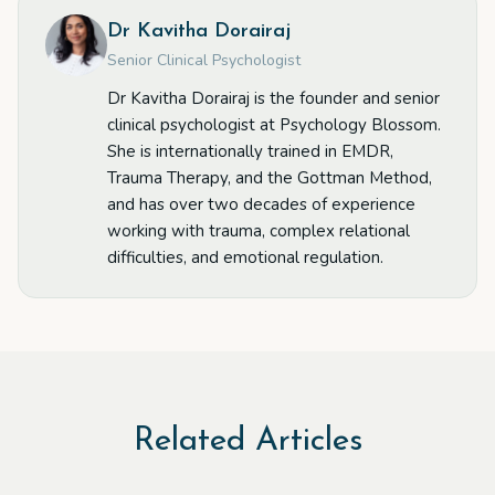
Dr Kavitha Dorairaj
Senior Clinical Psychologist
Dr Kavitha Dorairaj is the founder and senior
clinical psychologist at Psychology Blossom.
She is internationally trained in EMDR,
Trauma Therapy, and the Gottman Method,
and has over two decades of experience
working with trauma, complex relational
difficulties, and emotional regulation.
Related Articles