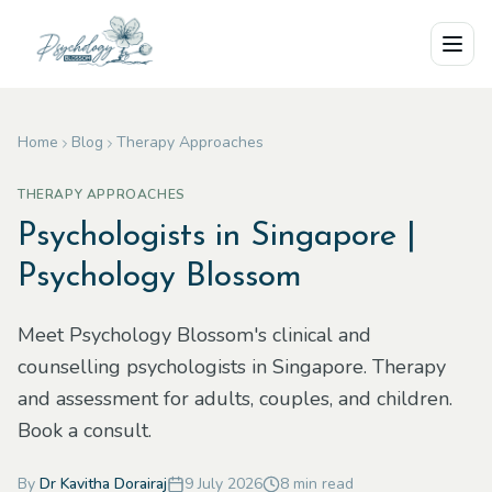
Skip to main content
Home
Blog
Therapy Approaches
THERAPY APPROACHES
Psychologists in Singapore |
Psychology Blossom
Meet Psychology Blossom's clinical and
counselling psychologists in Singapore. Therapy
and assessment for adults, couples, and children.
Book a consult.
By
Dr Kavitha Dorairaj
9 July 2026
8
min read