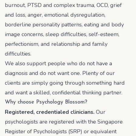
burnout, PTSD and complex trauma, OCD, grief
and loss, anger, emotional dysregulation,
borderline personality patterns, eating and body
image concerns, sleep difficulties, self-esteem,
perfectionism, and relationship and family
difficulties.
We also support people who do not have a
diagnosis and do not want one. Plenty of our
clients are simply going through something hard
and want a skilled, confidential thinking partner.
Why choose Psychology Blossom?
Registered, credentialed clinicians.
Our
psychologists are registered with the Singapore
Register of Psychologists (SRP) or equivalent