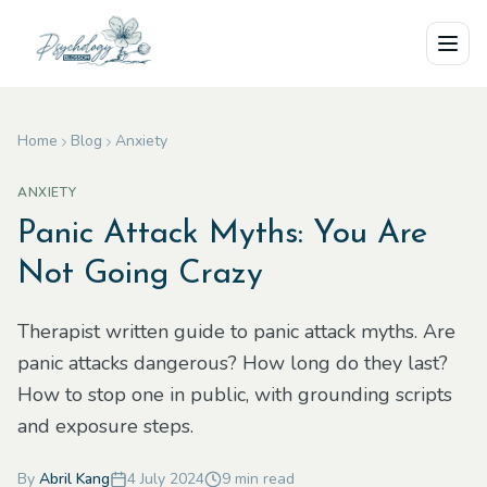
Skip to main content
Home
Blog
Anxiety
ANXIETY
Panic Attack Myths: You Are
Not Going Crazy
Therapist written guide to panic attack myths. Are
panic attacks dangerous? How long do they last?
How to stop one in public, with grounding scripts
and exposure steps.
By
Abril Kang
4 July 2024
9
min read