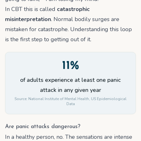
In CBT this is called
catastrophic
misinterpretation
. Normal bodily surges are
mistaken for catastrophe. Understanding this loop
is the first step to getting out of it.
11%
of adults experience at least one panic
attack in any given year
Source:
National Institute of Mental Health, US Epidemiological
Data
Are panic attacks dangerous?
In a healthy person, no. The sensations are intense