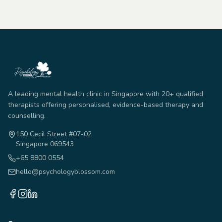
A leading mental health clinic in Singapore with 20+ qualified
therapists offering personalised, evidence-based therapy and
counselling.
150 Cecil Street #07-02
Singapore 069543
+65 8800 0554
hello@psychologyblossom.com