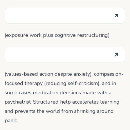
(exposure work plus cognitive restructuring),
(values-based action despite anxiety), compassion-
focused therapy (reducing self-criticism), and in
some cases medication decisions made with a
psychiatrist. Structured help accelerates learning
and prevents the world from shrinking around
panic.