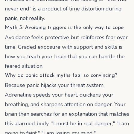
never end" is a product of time distortion during
panic, not reality.
Myth 5: Avoiding triggers is the only way to cope
Avoidance feels protective but reinforces fear over
time. Graded exposure with support and skills is
how you teach your brain that you can handle the
feared situation.
Why do panic attack myths feel so convincing?
Because panic hijacks your threat system.
Adrenaline speeds your heart, quickens your
breathing, and sharpens attention on danger. Your
brain then searches for an explanation that matches
this alarmed body: "I must be in real danger," "I am
going to faint," "I am losing my mind."