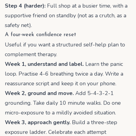
Step 4 (harder):
Full shop at a busier time, with a
supportive friend on standby (not as a crutch, as a
safety net).
A four-week confidence reset
Useful if you want a structured self-help plan to
complement therapy.
Week 1, understand and label.
Learn the panic
loop. Practise 4-6 breathing twice a day. Write a
reassurance script and keep it on your phone.
Week 2, ground and move.
Add 5-4-3-2-1
grounding. Take daily 10 minute walks. Do one
micro-exposure to a mildly avoided situation.
Week 3, approach gently.
Build a three-step
exposure ladder. Celebrate each attempt