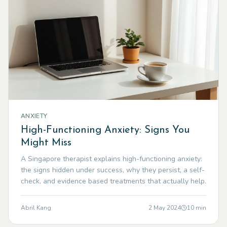
ANXIETY
High-Functioning Anxiety: Signs You
Might Miss
A Singapore therapist explains high-functioning anxiety:
the signs hidden under success, why they persist, a self-
check, and evidence based treatments that actually help.
Abril Kang
2 May 2024
10
min