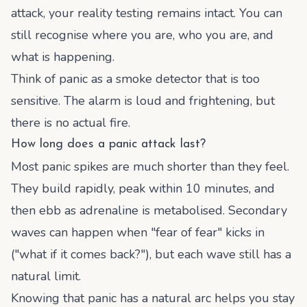
attack, your reality testing remains intact. You can
still recognise where you are, who you are, and
what is happening.
Think of panic as a smoke detector that is too
sensitive. The alarm is loud and frightening, but
there is no actual fire.
How long does a panic attack last?
Most panic spikes are much shorter than they feel.
They build rapidly, peak within 10 minutes, and
then ebb as adrenaline is metabolised. Secondary
waves can happen when "fear of fear" kicks in
("what if it comes back?"), but each wave still has a
natural limit.
Knowing that panic has a natural arc helps you stay