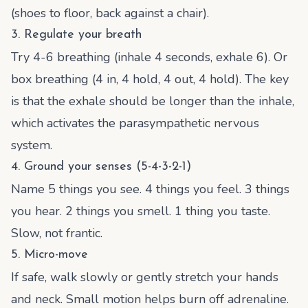
(shoes to floor, back against a chair).
3. Regulate your breath
Try 4-6 breathing (inhale 4 seconds, exhale 6). Or
box breathing (4 in, 4 hold, 4 out, 4 hold). The key
is that the exhale should be longer than the inhale,
which activates the parasympathetic nervous
system.
4. Ground your senses (5-4-3-2-1)
Name 5 things you see. 4 things you feel. 3 things
you hear. 2 things you smell. 1 thing you taste.
Slow, not frantic.
5. Micro-move
If safe, walk slowly or gently stretch your hands
and neck. Small motion helps burn off adrenaline.