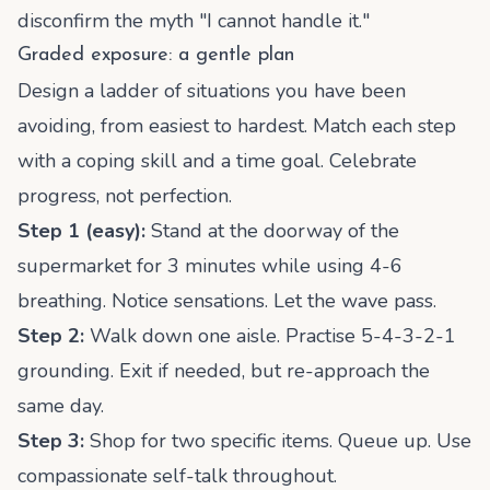
disconfirm the myth "I cannot handle it."
Graded exposure: a gentle plan
Design a ladder of situations you have been
avoiding, from easiest to hardest. Match each step
with a coping skill and a time goal. Celebrate
progress, not perfection.
Step 1 (easy):
Stand at the doorway of the
supermarket for 3 minutes while using 4-6
breathing. Notice sensations. Let the wave pass.
Step 2:
Walk down one aisle. Practise 5-4-3-2-1
grounding. Exit if needed, but re-approach the
same day.
Step 3:
Shop for two specific items. Queue up. Use
compassionate self-talk throughout.