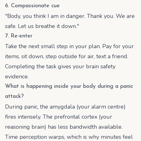
6. Compassionate cue
"Body, you think I am in danger. Thank you. We are
safe. Let us breathe it down."
7. Re-enter
Take the next small step in your plan. Pay for your
items, sit down, step outside for air, text a friend.
Completing the task gives your brain safety
evidence.
What is happening inside your body during a panic
attack?
During panic, the amygdala (your alarm centre)
fires intensely. The prefrontal cortex (your
reasoning brain) has less bandwidth available.
Time perception warps, which is why minutes feel