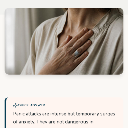
QUICK ANSWER
Panic attacks are intense but temporary surges
of anxiety. They are not dangerous in