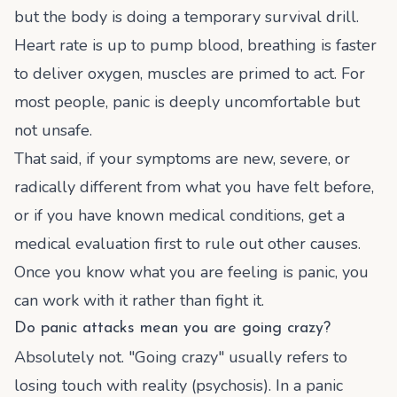
but the body is doing a temporary survival drill.
Heart rate is up to pump blood, breathing is faster
to deliver oxygen, muscles are primed to act. For
most people, panic is deeply uncomfortable but
not unsafe.
That said, if your symptoms are new, severe, or
radically different from what you have felt before,
or if you have known medical conditions, get a
medical evaluation first to rule out other causes.
Once you know what you are feeling is panic, you
can work with it rather than fight it.
Do panic attacks mean you are going crazy?
Absolutely not. "Going crazy" usually refers to
losing touch with reality (psychosis). In a panic