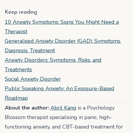
Keep reading
10 Anxiety Symptoms: Signs You Might Need a
Therapist
Generalised Anxiety Disorder (GAD): Symptoms,
Diagnosis, Treatment
Anxiety Disorders: Symptoms, Risks, and
Treatments
Social Anxiety Disorder
Public Speaking Anxiety: An Exposure-Based
Roadmap
About the author:
Abril Kang
is a Psychology
Blossom therapist specialising in panic, high-
functioning anxiety, and CBT-based treatment for