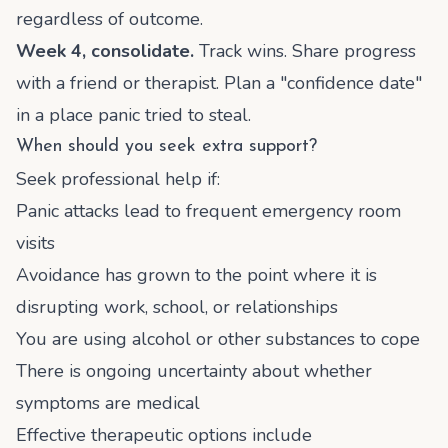
regardless of outcome.
Week 4, consolidate.
Track wins. Share progress
with a friend or therapist. Plan a "confidence date"
in a place panic tried to steal.
When should you seek extra support?
Seek professional help if:
Panic attacks lead to frequent emergency room
visits
Avoidance has grown to the point where it is
disrupting work, school, or relationships
You are using alcohol or other substances to cope
There is ongoing uncertainty about whether
symptoms are medical
Effective therapeutic options include