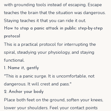
with grounding tools instead of escaping. Escape
teaches the brain that the situation was dangerous.
Staying teaches it that you can ride it out.
How to stop a panic attack in public: step-by-step
protocol
This is a practical protocol for interrupting the
spiral, steadying your physiology, and staying
functional.
1. Name it, gently
"This is a panic surge. It is uncomfortable, not
dangerous. It will crest and pass."
2. Anchor your body
Place both feet on the ground, soften your knees,
lower your shoulders. Feel your contact points