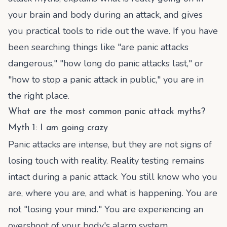
your brain and body during an attack, and gives
you practical tools to ride out the wave. If you have
been searching things like "are panic attacks
dangerous," "how long do panic attacks last," or
"how to stop a panic attack in public," you are in
the right place.
What are the most common panic attack myths?
Myth 1: I am going crazy
Panic attacks are intense, but they are not signs of
losing touch with reality. Reality testing remains
intact during a panic attack. You still know who you
are, where you are, and what is happening. You are
not "losing your mind." You are experiencing an
overshoot of your body's alarm system.