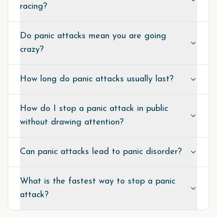
racing?
Do panic attacks mean you are going
crazy?
How long do panic attacks usually last?
How do I stop a panic attack in public
without drawing attention?
Can panic attacks lead to panic disorder?
What is the fastest way to stop a panic
attack?