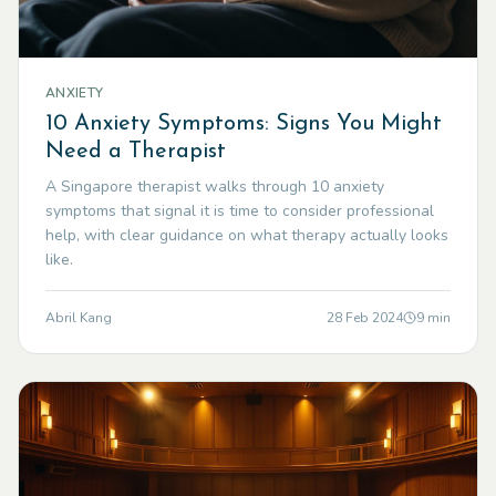
ANXIETY
10 Anxiety Symptoms: Signs You Might
Need a Therapist
A Singapore therapist walks through 10 anxiety
symptoms that signal it is time to consider professional
help, with clear guidance on what therapy actually looks
like.
Abril Kang
28 Feb 2024
9
min