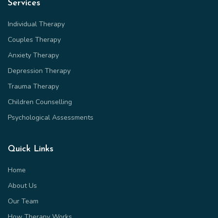
Services
Individual Therapy
Couples Therapy
Anxiety Therapy
Depression Therapy
Trauma Therapy
Children Counselling
Psychological Assessments
Quick Links
Home
About Us
Our Team
How Therapy Works