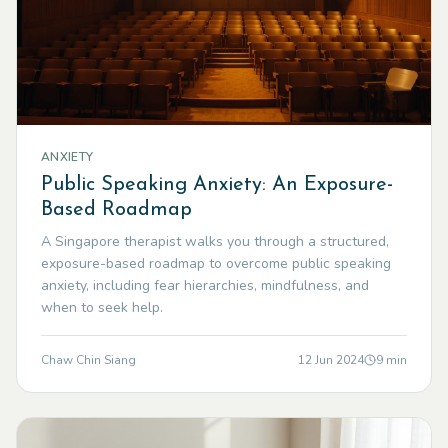
ANXIETY
Public Speaking Anxiety: An Exposure-
Based Roadmap
A Singapore therapist walks you through a structured,
exposure-based roadmap to overcome public speaking
anxiety, including fear hierarchies, mindfulness, and
when to seek help.
Chaw Chin Siang
12 Jun 2024
9
min