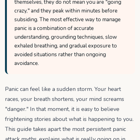
themselves, they do not mean you are "going
crazy," and they peak within minutes before
subsiding. The most effective way to manage
panic is a combination of accurate
understanding, grounding techniques, slow
exhaled breathing, and gradual exposure to
avoided situations rather than ongoing
avoidance.
Panic can feel like a sudden storm. Your heart
races, your breath shortens, your mind screams
"danger." In that moment, it is easy to believe
frightening stories about what is happening to you.
This guide takes apart the most persistent panic
attack myths, explains what is really going on in