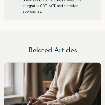
pressures of demanding careers. She
integrates CBT, ACT, and narrative
approaches.
Related Articles