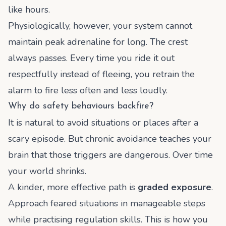
like hours.
Physiologically, however, your system cannot
maintain peak adrenaline for long. The crest
always passes. Every time you ride it out
respectfully instead of fleeing, you retrain the
alarm to fire less often and less loudly.
Why do safety behaviours backfire?
It is natural to avoid situations or places after a
scary episode. But chronic avoidance teaches your
brain that those triggers are dangerous. Over time
your world shrinks.
A kinder, more effective path is
graded exposure
.
Approach feared situations in manageable steps
while practising regulation skills. This is how you