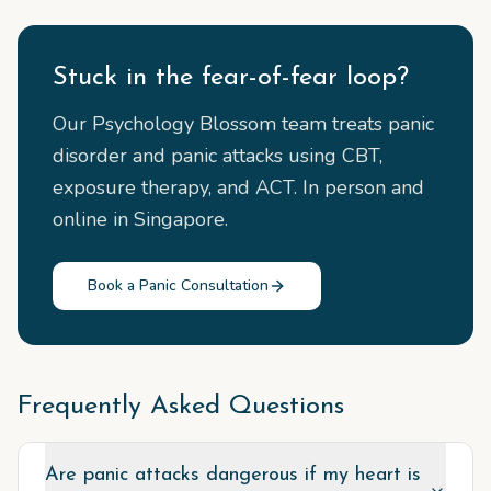
Stuck in the fear-of-fear loop?
Our Psychology Blossom team treats panic
disorder and panic attacks using CBT,
exposure therapy, and ACT. In person and
online in Singapore.
Book a Panic Consultation
Frequently Asked Questions
Are panic attacks dangerous if my heart is