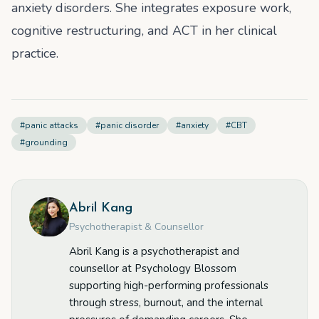
anxiety disorders. She integrates exposure work,
cognitive restructuring, and ACT in her clinical
practice.
#
panic attacks
#
panic disorder
#
anxiety
#
CBT
#
grounding
Abril Kang
Psychotherapist & Counsellor
Abril Kang is a psychotherapist and
counsellor at Psychology Blossom
supporting high-performing professionals
through stress, burnout, and the internal