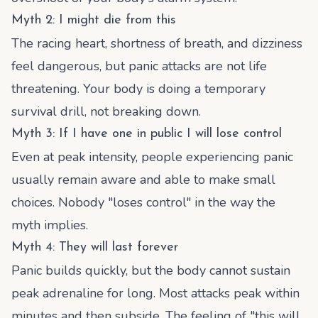
Myth 2: I might die from this
The racing heart, shortness of breath, and dizziness
feel dangerous, but panic attacks are not life
threatening. Your body is doing a temporary
survival drill, not breaking down.
Myth 3: If I have one in public I will lose control
Even at peak intensity, people experiencing panic
usually remain aware and able to make small
choices. Nobody "loses control" in the way the
myth implies.
Myth 4: They will last forever
Panic builds quickly, but the body cannot sustain
peak adrenaline for long. Most attacks peak within
minutes and then subside. The feeling of "this will