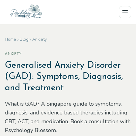
Skip to main content
Home
Blog
Anxiety
ANXIETY
Generalised Anxiety Disorder
(GAD): Symptoms, Diagnosis,
and Treatment
What is GAD? A Singapore guide to symptoms,
diagnosis, and evidence based therapies including
CBT, ACT, and medication. Book a consultation with
Psychology Blossom.