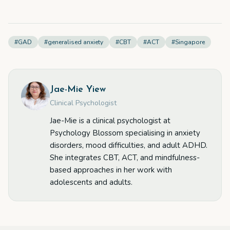
#
GAD
#
generalised anxiety
#
CBT
#
ACT
#
Singapore
Jae-Mie Yiew
Clinical Psychologist
Jae-Mie is a clinical psychologist at
Psychology Blossom specialising in anxiety
disorders, mood difficulties, and adult ADHD.
She integrates CBT, ACT, and mindfulness-
based approaches in her work with
adolescents and adults.