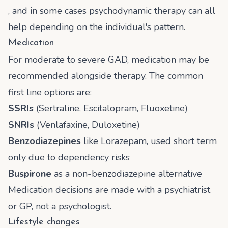
, and in some cases psychodynamic therapy can all
help depending on the individual's pattern.
Medication
For moderate to severe GAD, medication may be
recommended alongside therapy. The common
first line options are:
SSRIs
(Sertraline, Escitalopram, Fluoxetine)
SNRIs
(Venlafaxine, Duloxetine)
Benzodiazepines
like Lorazepam, used short term
only due to dependency risks
Buspirone
as a non-benzodiazepine alternative
Medication decisions are made with a psychiatrist
or GP, not a psychologist.
Lifestyle changes