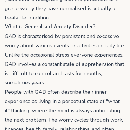
grade worry they have normalised is actually a
treatable condition.
What is Generalised Anxiety Disorder?
GAD is characterised by persistent and excessive
worry about various events or activities in daily life.
Unlike the occasional stress everyone experiences,
GAD involves a constant state of apprehension that
is difficult to control and lasts for months,
sometimes years.
People with GAD often describe their inner
experience as living in a perpetual state of "what
if" thinking, where the mind is always anticipating
the next problem. The worry cycles through work,
finances, health, family, relationships, and often