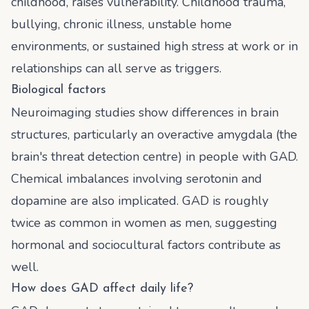
childhood, raises vulnerability. Childhood trauma,
bullying, chronic illness, unstable home
environments, or sustained high stress at work or in
relationships can all serve as triggers.
Biological factors
Neuroimaging studies show differences in brain
structures, particularly an overactive amygdala (the
brain's threat detection centre) in people with GAD.
Chemical imbalances involving serotonin and
dopamine are also implicated. GAD is roughly
twice as common in women as men, suggesting
hormonal and sociocultural factors contribute as
well.
How does GAD affect daily life?