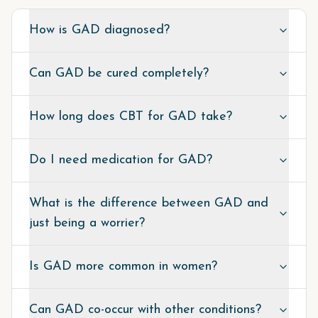
How is GAD diagnosed?
Can GAD be cured completely?
How long does CBT for GAD take?
Do I need medication for GAD?
What is the difference between GAD and
just being a worrier?
Is GAD more common in women?
Can GAD co-occur with other conditions?