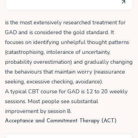
is the most extensively researched treatment for
GAD and is considered the gold standard. It
focuses on identifying unhelpful thought patterns
(catastrophising, intolerance of uncertainty,
probability overestimation) and gradually changing
the behaviours that maintain worry (reassurance
seeking, excessive checking, avoidance).
A typical CBT course for GAD is 12 to 20 weekly
sessions. Most people see substantial
improvement by session 8.
Acceptance and Commitment Therapy (ACT)