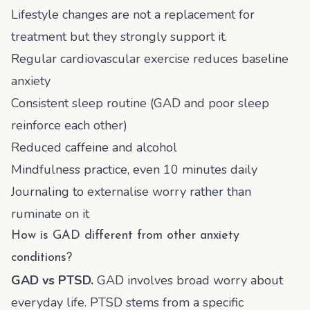
Lifestyle changes are not a replacement for
treatment but they strongly support it.
Regular cardiovascular exercise reduces baseline
anxiety
Consistent sleep routine (GAD and poor sleep
reinforce each other)
Reduced caffeine and alcohol
Mindfulness practice, even 10 minutes daily
Journaling to externalise worry rather than
ruminate on it
How is GAD different from other anxiety
conditions?
GAD vs PTSD.
GAD involves broad worry about
everyday life. PTSD stems from a specific