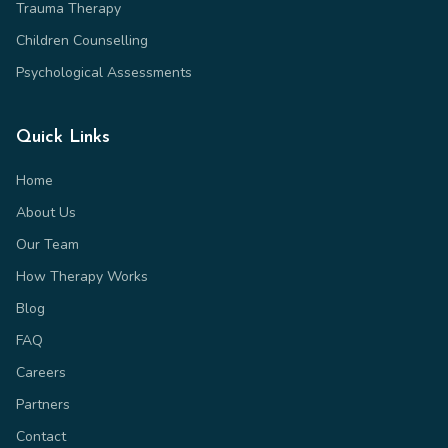
Trauma Therapy
Children Counselling
Psychological Assessments
Quick Links
Home
About Us
Our Team
How Therapy Works
Blog
FAQ
Careers
Partners
Contact