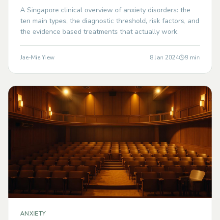
A Singapore clinical overview of anxiety disorders: the
ten main types, the diagnostic threshold, risk factors, and
the evidence based treatments that actually work.
Jae-Mie Yiew
8 Jan 2024
9
min
ANXIETY