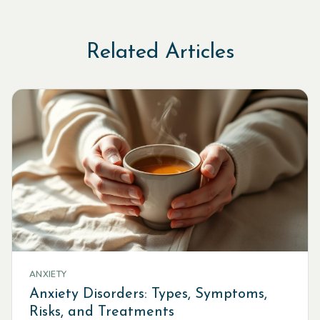
Related Articles
ANXIETY
Anxiety Disorders: Types, Symptoms,
Risks, and Treatments