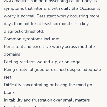
GAD manifests in both psychological and physical
symptoms that interfere with daily life. Occasional
worry is normal. Persistent worry occurring more
days than not for at least six months is a key
diagnostic threshold.
Common symptoms include:
Persistent and excessive worry across multiple
domains
Feeling restless, wound-up, or on edge
Being easily fatigued or drained despite adequate
rest
Difficulty concentrating or having the mind go
blank
Irritability and frustration over small matters