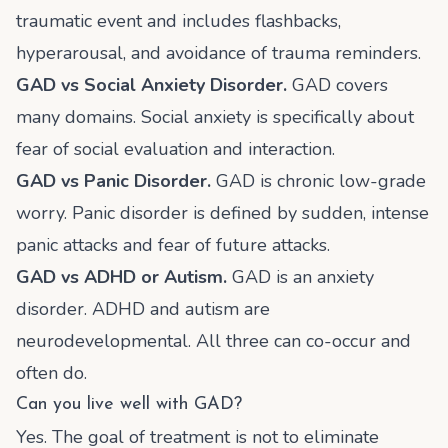
traumatic event and includes flashbacks,
hyperarousal, and avoidance of trauma reminders.
GAD vs Social Anxiety Disorder.
GAD covers
many domains. Social anxiety is specifically about
fear of social evaluation and interaction.
GAD vs Panic Disorder.
GAD is chronic low-grade
worry. Panic disorder is defined by sudden, intense
panic attacks and fear of future attacks.
GAD vs ADHD or Autism.
GAD is an anxiety
disorder. ADHD and autism are
neurodevelopmental. All three can co-occur and
often do.
Can you live well with GAD?
Yes. The goal of treatment is not to eliminate