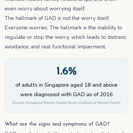
even worry about worrying itself.
The hallmark of GAD is not the worry itself.
Everyone worries. The hallmark is the inability to
regulate or stop the worry, which leads to distress,
avoidance, and real functional impairment.
1.6%
of adults in Singapore aged 18 and above
were diagnosed with GAD as of 2016
Source:
Singapore Mental Health Study, Institute of Mental Health
What are the signs and symptoms of GAD?