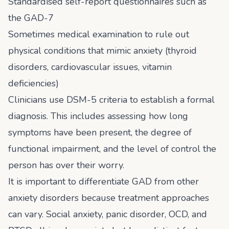
Standardised self-report questionnaires such as
the GAD-7
Sometimes medical examination to rule out
physical conditions that mimic anxiety (thyroid
disorders, cardiovascular issues, vitamin
deficiencies)
Clinicians use DSM-5 criteria to establish a formal
diagnosis. This includes assessing how long
symptoms have been present, the degree of
functional impairment, and the level of control the
person has over their worry.
It is important to differentiate GAD from other
anxiety disorders because treatment approaches
can vary. Social anxiety, panic disorder, OCD, and