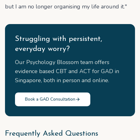
but I am no longer organising my life around it."
Struggling with persistent,
everyday worry?
Our Psychology Blossom team offers
evidence based CBT and ACT for GAD in
Singapore, both in person and online.
Book a GAD Consultation
Frequently Asked Questions