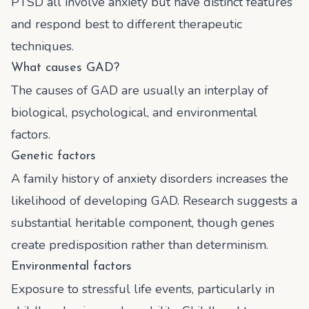
PTSD all involve anxiety but have distinct features
and respond best to different therapeutic
techniques.
What causes GAD?
The causes of GAD are usually an interplay of
biological, psychological, and environmental
factors.
Genetic factors
A family history of anxiety disorders increases the
likelihood of developing GAD. Research suggests a
substantial heritable component, though genes
create predisposition rather than determinism.
Environmental factors
Exposure to stressful life events, particularly in