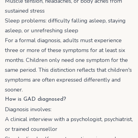
Muscle tension, headaches, or body aches from
sustained stress
Sleep problems: difficulty falling asleep, staying
asleep, or unrefreshing sleep
For a formal diagnosis, adults must experience
three or more of these symptoms for at least six
months. Children only need one symptom for the
same period. This distinction reflects that children's
symptoms are often expressed differently and
sooner.
How is GAD diagnosed?
Diagnosis involves:
A clinical interview with a psychologist, psychiatrist,
or trained counsellor