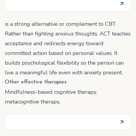
is a strong alternative or complement to CBT.
Rather than fighting anxious thoughts, ACT teaches
acceptance and redirects energy toward
committed action based on personal values. It
builds psychological flexibility so the person can
live a meaningful life even with anxiety present.
Other effective therapies
Mindfulness-based cognitive therapy,
metacognitive therapy,