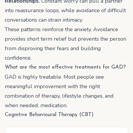
Relationships.
Constant worry can pull a partner
into reassurance loops, while avoidance of difficult
conversations can strain intimacy.
These patterns reinforce the anxiety. Avoidance
provides short term relief but prevents the person
from disproving their fears and building
confidence.
What are the most effective treatments for GAD?
GAD is highly treatable. Most people see
meaningful improvement with the right
combination of therapy, lifestyle changes, and
when needed, medication.
Cognitive Behavioural Therapy (CBT)