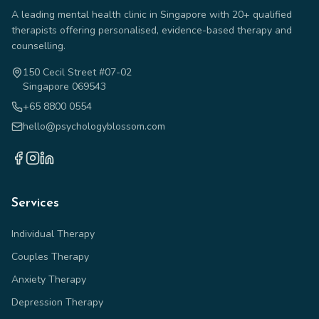
A leading mental health clinic in Singapore with 20+ qualified
therapists offering personalised, evidence-based therapy and
counselling.
150 Cecil Street #07-02
Singapore 069543
+65 8800 0554
hello@psychologyblossom.com
Services
Individual Therapy
Couples Therapy
Anxiety Therapy
Depression Therapy