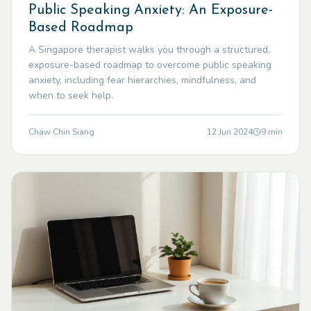
Public Speaking Anxiety: An Exposure-
Based Roadmap
A Singapore therapist walks you through a structured,
exposure-based roadmap to overcome public speaking
anxiety, including fear hierarchies, mindfulness, and
when to seek help.
Chaw Chin Siang
12 Jun 2024
9
min