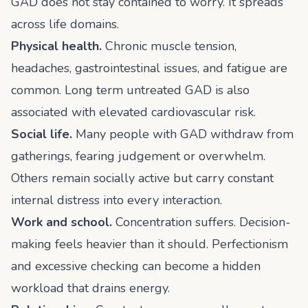
GAD does not stay contained to worry. It spreads
across life domains.
Physical health.
Chronic muscle tension,
headaches, gastrointestinal issues, and fatigue are
common. Long term untreated GAD is also
associated with elevated cardiovascular risk.
Social life.
Many people with GAD withdraw from
gatherings, fearing judgement or overwhelm.
Others remain socially active but carry constant
internal distress into every interaction.
Work and school.
Concentration suffers. Decision-
making feels heavier than it should. Perfectionism
and excessive checking can become a hidden
workload that drains energy.