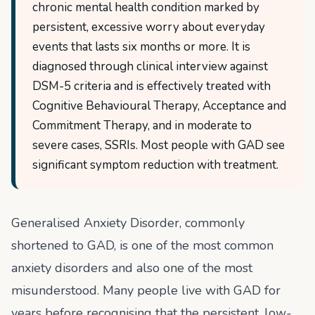
chronic mental health condition marked by
persistent, excessive worry about everyday
events that lasts six months or more. It is
diagnosed through clinical interview against
DSM-5 criteria and is effectively treated with
Cognitive Behavioural Therapy, Acceptance and
Commitment Therapy, and in moderate to
severe cases, SSRIs. Most people with GAD see
significant symptom reduction with treatment.
Generalised Anxiety Disorder, commonly
shortened to GAD, is one of the most common
anxiety disorders and also one of the most
misunderstood. Many people live with GAD for
years before recognising that the persistent, low-