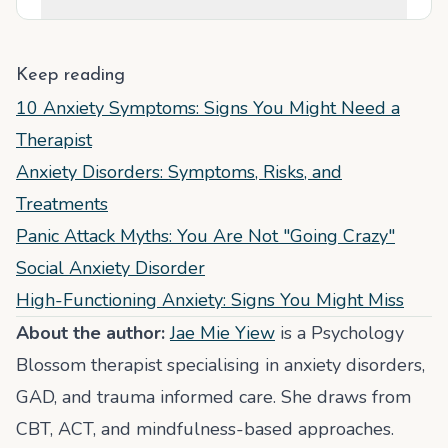
Keep reading
10 Anxiety Symptoms: Signs You Might Need a
Therapist
Anxiety Disorders: Symptoms, Risks, and
Treatments
Panic Attack Myths: You Are Not "Going Crazy"
Social Anxiety Disorder
High-Functioning Anxiety: Signs You Might Miss
About the author:
Jae Mie Yiew
is a Psychology
Blossom therapist specialising in anxiety disorders,
GAD, and trauma informed care. She draws from
CBT, ACT, and mindfulness-based approaches.