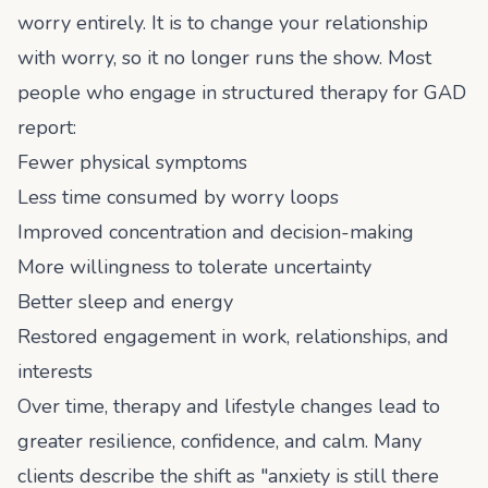
worry entirely. It is to change your relationship
with worry, so it no longer runs the show. Most
people who engage in structured therapy for GAD
report:
Fewer physical symptoms
Less time consumed by worry loops
Improved concentration and decision-making
More willingness to tolerate uncertainty
Better sleep and energy
Restored engagement in work, relationships, and
interests
Over time, therapy and lifestyle changes lead to
greater resilience, confidence, and calm. Many
clients describe the shift as "anxiety is still there