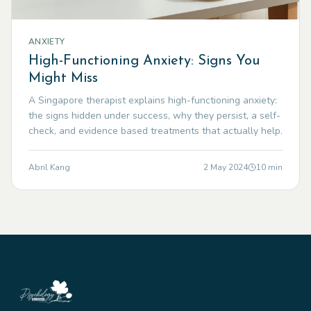
ANXIETY
High-Functioning Anxiety: Signs You
Might Miss
A Singapore therapist explains high-functioning anxiety:
the signs hidden under success, why they persist, a self-
check, and evidence based treatments that actually help.
Abril Kang
2 May 2024
10
min