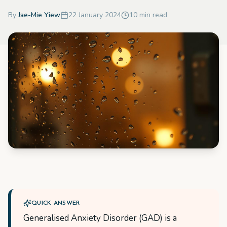
By
Jae-Mie Yiew
22 January 2024
10
min read
QUICK ANSWER
Generalised Anxiety Disorder (GAD) is a