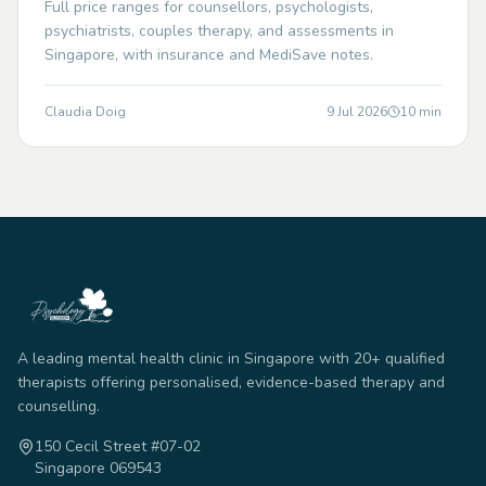
Full price ranges for counsellors, psychologists,
psychiatrists, couples therapy, and assessments in
Singapore, with insurance and MediSave notes.
Claudia Doig
9 Jul 2026
10
min
A leading mental health clinic in Singapore with 20+ qualified
therapists offering personalised, evidence-based therapy and
counselling.
150 Cecil Street #07-02
Singapore 069543