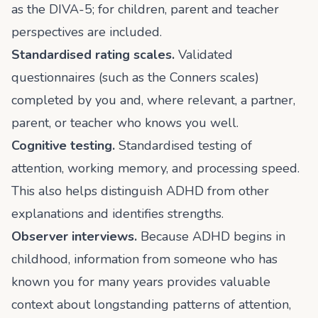
as the DIVA-5; for children, parent and teacher
perspectives are included.
Standardised rating scales.
Validated
questionnaires (such as the Conners scales)
completed by you and, where relevant, a partner,
parent, or teacher who knows you well.
Cognitive testing.
Standardised testing of
attention, working memory, and processing speed.
This also helps distinguish ADHD from other
explanations and identifies strengths.
Observer interviews.
Because ADHD begins in
childhood, information from someone who has
known you for many years provides valuable
context about longstanding patterns of attention,