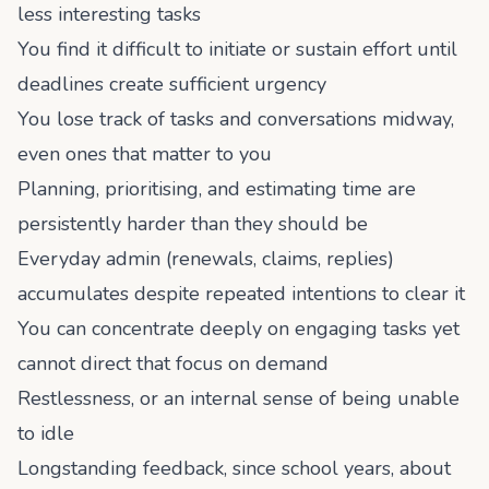
less interesting tasks
You find it difficult to initiate or sustain effort until
deadlines create sufficient urgency
You lose track of tasks and conversations midway,
even ones that matter to you
Planning, prioritising, and estimating time are
persistently harder than they should be
Everyday admin (renewals, claims, replies)
accumulates despite repeated intentions to clear it
You can concentrate deeply on engaging tasks yet
cannot direct that focus on demand
Restlessness, or an internal sense of being unable
to idle
Longstanding feedback, since school years, about