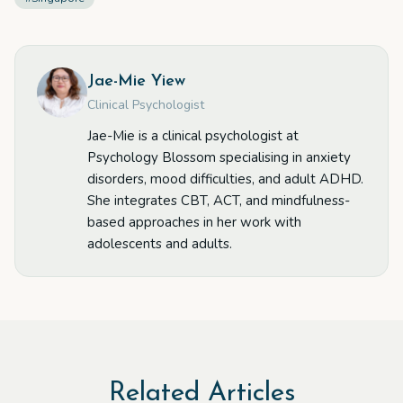
Jae-Mie Yiew
Clinical Psychologist
Jae-Mie is a clinical psychologist at
Psychology Blossom specialising in anxiety
disorders, mood difficulties, and adult ADHD.
She integrates CBT, ACT, and mindfulness-
based approaches in her work with
adolescents and adults.
Related Articles