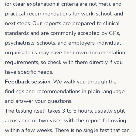
(or clear explanation if criteria are not met), and
practical recommendations for work, school, and
next steps. Our reports are prepared to clinical
standards and are commonly accepted by GPs,
psychiatrists, schools, and employers; individual
organisations may have their own documentation
requirements, so check with them directly if you
have specific needs.
Feedback session.
We walk you through the
findings and recommendations in plain language
and answer your questions.
The testing itself takes 3 to 5 hours, usually split
across one or two visits, with the report following
within a few weeks. There is no single test that can