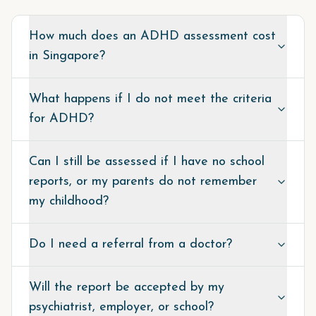
How much does an ADHD assessment cost
in Singapore?
What happens if I do not meet the criteria
for ADHD?
Can I still be assessed if I have no school
reports, or my parents do not remember
my childhood?
Do I need a referral from a doctor?
Will the report be accepted by my
psychiatrist, employer, or school?