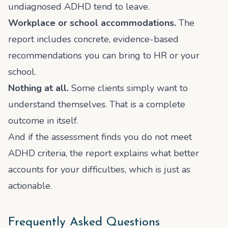
undiagnosed ADHD tend to leave.
Workplace or school accommodations.
The
report includes concrete, evidence-based
recommendations you can bring to HR or your
school.
Nothing at all.
Some clients simply want to
understand themselves. That is a complete
outcome in itself.
And if the assessment finds you do not meet
ADHD criteria, the report explains what better
accounts for your difficulties, which is just as
actionable.
Frequently Asked Questions