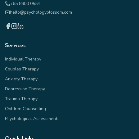
+65 8800 0554
hello@psychologyblossom.com
Services
Individual Therapy
Couples Therapy
Anxiety Therapy
Depression Therapy
Trauma Therapy
Children Counselling
Psychological Assessments
Quick Links