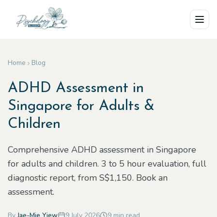
Skip to main content
Home
Blog
ADHD Assessment in
Singapore for Adults &
Children
Comprehensive ADHD assessment in Singapore
for adults and children. 3 to 5 hour evaluation, full
diagnostic report, from S$1,150. Book an
assessment.
By
Jae-Mie Yiew
9 July 2026
9
min read