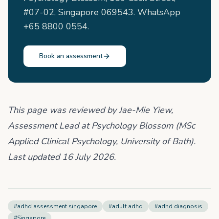
#07-02, Singapore 069543. WhatsApp
+65 8800 0554.
Book an assessment
This page was reviewed by Jae-Mie Yiew,
Assessment Lead at Psychology Blossom (MSc
Applied Clinical Psychology, University of Bath).
Last updated 16 July 2026.
#
adhd assessment singapore
#
adult adhd
#
adhd diagnosis
#
Singapore