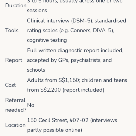
3 to 5 hours, usually across one or two
Duration
sessions
Clinical interview (DSM-5), standardised
Tools
rating scales (e.g. Conners, DIVA-5),
cognitive testing
Full written diagnostic report included,
Report
accepted by GPs, psychiatrists, and
schools
Adults from S$1,150; children and teens
Cost
from S$2,200 (report included)
Referral
No
needed?
150 Cecil Street, #07-02 (interviews
Location
partly possible online)