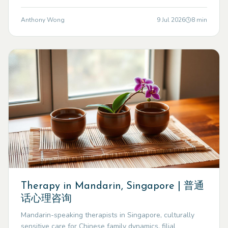
Anthony Wong
9 Jul 2026
8
min
Therapy in Mandarin, Singapore | 普通
话心理咨询
Mandarin-speaking therapists in Singapore, culturally
sensitive care for Chinese family dynamics, filial