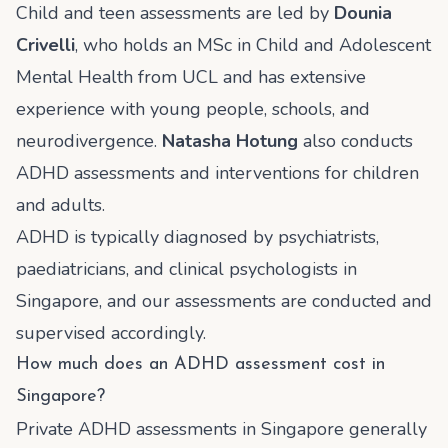
Child and teen assessments are led by
Dounia
Crivelli
, who holds an MSc in Child and Adolescent
Mental Health from UCL and has extensive
experience with young people, schools, and
neurodivergence.
Natasha Hotung
also conducts
ADHD assessments and interventions for children
and adults.
ADHD is typically diagnosed by psychiatrists,
paediatricians, and clinical psychologists in
Singapore, and our assessments are conducted and
supervised accordingly.
How much does an ADHD assessment cost in
Singapore?
Private ADHD assessments in Singapore generally