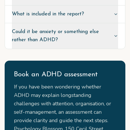
What is included in the report?
Could it be anxiety or something else
rather than ADHD?
Book an ADHD assessment
If you have been wondering whether
ADHD may explain longstanding
challenges with attention, organisation, or
self-management, an assessment can
provide clarity and guide the next steps.
Psychology Blossom, 150 Cecil Street,