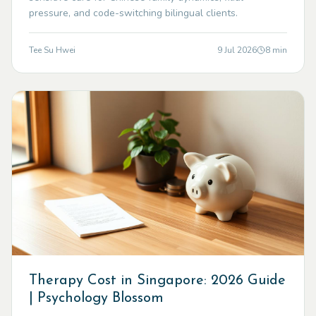
pressure, and code-switching bilingual clients.
Tee Su Hwei
9 Jul 2026
8
min
Therapy Cost in Singapore: 2026 Guide
| Psychology Blossom