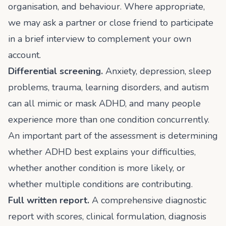
organisation, and behaviour. Where appropriate,
we may ask a partner or close friend to participate
in a brief interview to complement your own
account.
Differential screening.
Anxiety, depression, sleep
problems, trauma, learning disorders, and autism
can all mimic or mask ADHD, and many people
experience more than one condition concurrently.
An important part of the assessment is determining
whether ADHD best explains your difficulties,
whether another condition is more likely, or
whether multiple conditions are contributing.
Full written report.
A comprehensive diagnostic
report with scores, clinical formulation, diagnosis