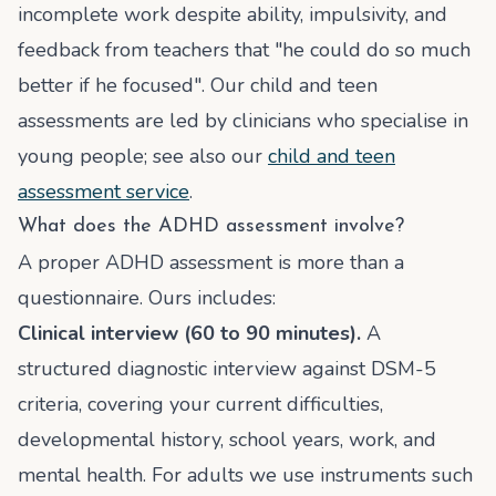
incomplete work despite ability, impulsivity, and
feedback from teachers that "he could do so much
better if he focused". Our child and teen
assessments are led by clinicians who specialise in
young people; see also our
child and teen
assessment service
.
What does the ADHD assessment involve?
A proper ADHD assessment is more than a
questionnaire. Ours includes:
Clinical interview (60 to 90 minutes).
A
structured diagnostic interview against DSM-5
criteria, covering your current difficulties,
developmental history, school years, work, and
mental health. For adults we use instruments such