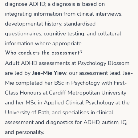
diagnose ADHD; a diagnosis is based on
integrating information from clinical interviews,
developmental history, standardised
questionnaires, cognitive testing, and collateral
information where appropriate.
Who conducts the assessment?
Adult ADHD assessments at Psychology Blossom
are led by
Jae-Mie Yiew
, our assessment lead. Jae-
Mie completed her BSc in Psychology with First-
Class Honours at Cardiff Metropolitan University
and her MSc in Applied Clinical Psychology at the
University of Bath, and specialises in clinical
assessment and diagnostics for ADHD, autism, IQ,
and personality.