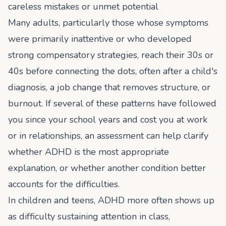
careless mistakes or unmet potential
Many adults, particularly those whose symptoms
were primarily inattentive or who developed
strong compensatory strategies, reach their 30s or
40s before connecting the dots, often after a child's
diagnosis, a job change that removes structure, or
burnout. If several of these patterns have followed
you since your school years and cost you at work
or in relationships, an assessment can help clarify
whether ADHD is the most appropriate
explanation, or whether another condition better
accounts for the difficulties.
In children and teens, ADHD more often shows up
as difficulty sustaining attention in class,