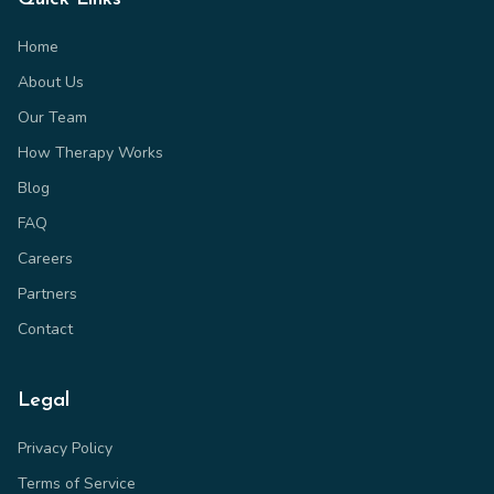
Home
About Us
Our Team
How Therapy Works
Blog
FAQ
Careers
Partners
Contact
Legal
Privacy Policy
Terms of Service