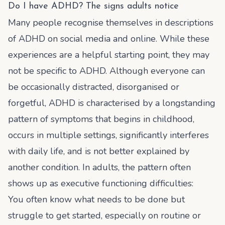
Do I have ADHD? The signs adults notice
Many people recognise themselves in descriptions
of ADHD on social media and online. While these
experiences are a helpful starting point, they may
not be specific to ADHD. Although everyone can
be occasionally distracted, disorganised or
forgetful, ADHD is characterised by a longstanding
pattern of symptoms that begins in childhood,
occurs in multiple settings, significantly interferes
with daily life, and is not better explained by
another condition. In adults, the pattern often
shows up as executive functioning difficulties:
You often know what needs to be done but
struggle to get started, especially on routine or