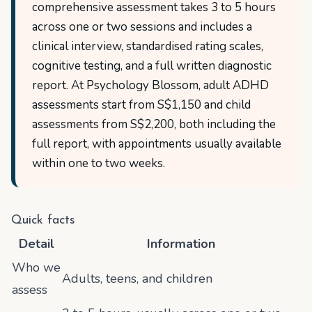
comprehensive assessment takes 3 to 5 hours
across one or two sessions and includes a
clinical interview, standardised rating scales,
cognitive testing, and a full written diagnostic
report. At Psychology Blossom, adult ADHD
assessments start from S$1,150 and child
assessments from S$2,200, both including the
full report, with appointments usually available
within one to two weeks.
Quick facts
Detail
Information
Who we
Adults, teens, and children
assess