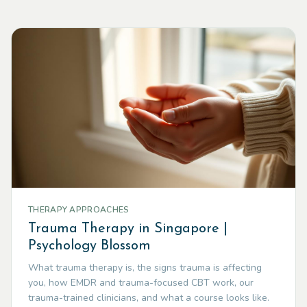
THERAPY APPROACHES
Trauma Therapy in Singapore |
Psychology Blossom
What trauma therapy is, the signs trauma is affecting
you, how EMDR and trauma-focused CBT work, our
trauma-trained clinicians, and what a course looks like.