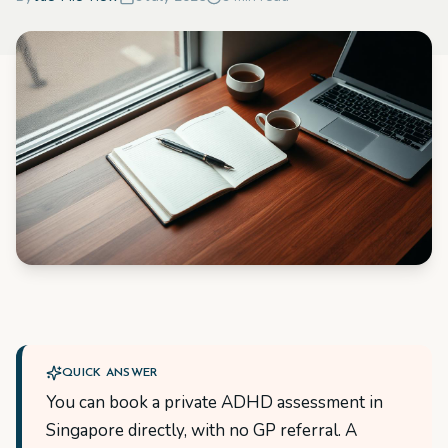
QUICK ANSWER
You can book a private ADHD assessment in
Singapore directly, with no GP referral. A