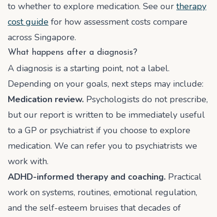
to whether to explore medication. See our
therapy
cost guide
for how assessment costs compare
across Singapore.
What happens after a diagnosis?
A diagnosis is a starting point, not a label.
Depending on your goals, next steps may include:
Medication review.
Psychologists do not prescribe,
but our report is written to be immediately useful
to a GP or psychiatrist if you choose to explore
medication. We can refer you to psychiatrists we
work with.
ADHD-informed therapy and coaching.
Practical
work on systems, routines, emotional regulation,
and the self-esteem bruises that decades of