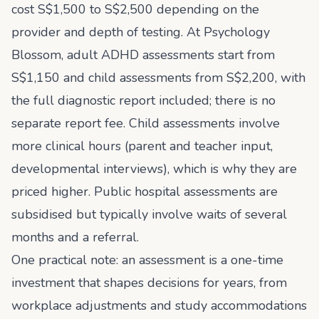
cost S$1,500 to S$2,500 depending on the
provider and depth of testing. At Psychology
Blossom, adult ADHD assessments start from
S$1,150 and child assessments from S$2,200, with
the full diagnostic report included; there is no
separate report fee. Child assessments involve
more clinical hours (parent and teacher input,
developmental interviews), which is why they are
priced higher. Public hospital assessments are
subsidised but typically involve waits of several
months and a referral.
One practical note: an assessment is a one-time
investment that shapes decisions for years, from
workplace adjustments and study accommodations