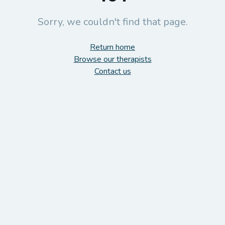
Sorry, we couldn't find that page.
Return home
Browse our therapists
Contact us