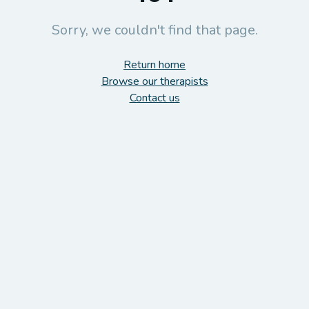
Sorry, we couldn't find that page.
Return home
Browse our therapists
Contact us