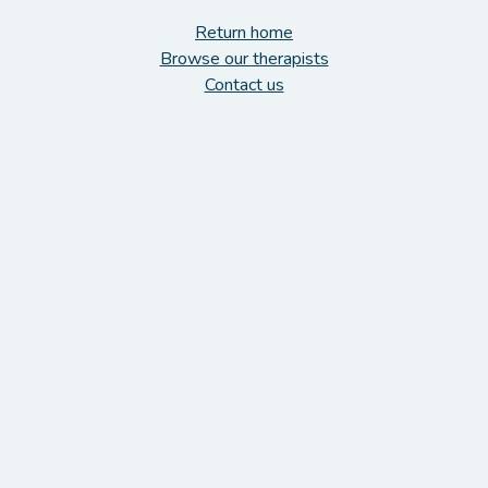
Return home
Browse our therapists
Contact us