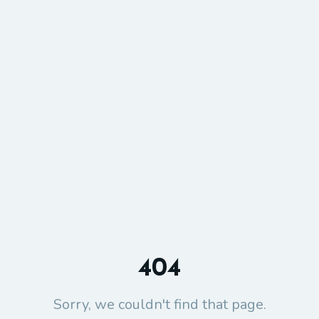
404
Sorry, we couldn't find that page.