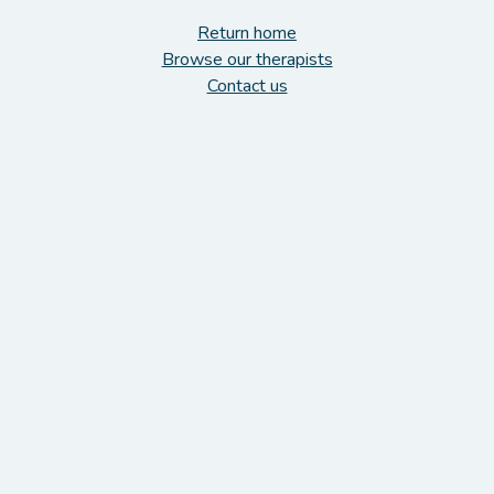
Return home
Browse our therapists
Contact us