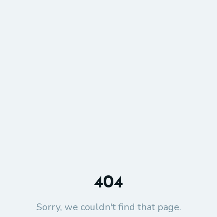
404
Sorry, we couldn't find that page.