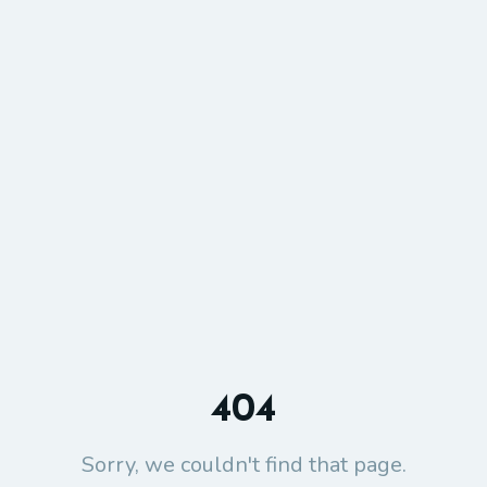
404
Sorry, we couldn't find that page.