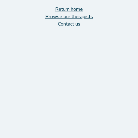
Return home
Browse our therapists
Contact us