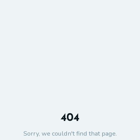
404
Sorry, we couldn't find that page.