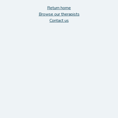
Return home
Browse our therapists
Contact us