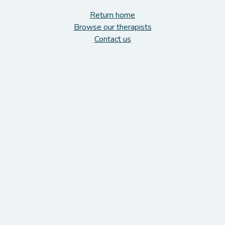
Return home
Browse our therapists
Contact us