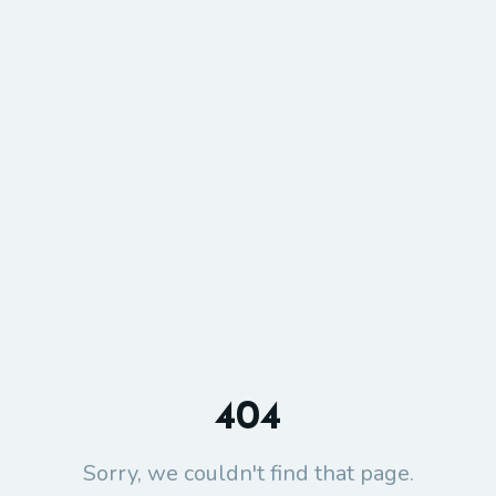
404
Sorry, we couldn't find that page.