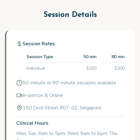
Session Details
Session Rates
Session Type
50 min
80 min
Individual
$200
$300
50-minute or 80-minute sessions available
In-person & Online
150 Cecil Street #07-02, Singapore
Clinical Hours
Mon, Tue: 9am to 5pm; Wed: 9am to 6pm; Thu,