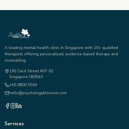
A leading mental health clinic in Singapore with 20+ qualified
therapists offering personalised, evidence-based therapy and
counselling.
150 Cecil Street #07-02
Singapore 069543
+65 8800 0554
hello@psychologyblossom.com
Services