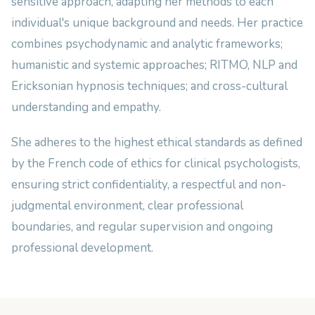
sensitive approach, adapting her methods to each
individual's unique background and needs. Her practice
combines psychodynamic and analytic frameworks;
humanistic and systemic approaches; RITMO, NLP and
Ericksonian hypnosis techniques; and cross-cultural
understanding and empathy.
She adheres to the highest ethical standards as defined
by the French code of ethics for clinical psychologists,
ensuring strict confidentiality, a respectful and non-
judgmental environment, clear professional
boundaries, and regular supervision and ongoing
professional development.