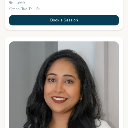
English
Mon, Tue, Thu, Fri
Book a Session