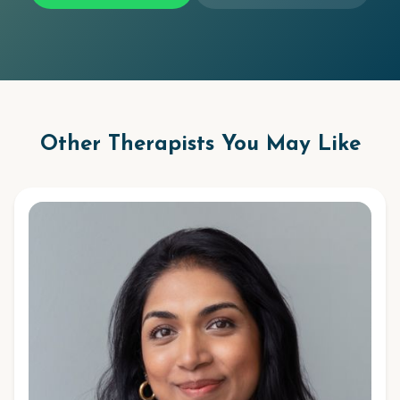
Other Therapists You May Like