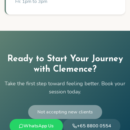
Fri: 1pm to 3pm
Ready to Start Your Journey
with
Clemence
?
Take the first step toward feeling better. Book your
session today.
Not accepting new clients
WhatsApp Us
+65 8800 0554