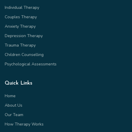
Individual Therapy
Couples Therapy
Anxiety Therapy
Depression Therapy
Trauma Therapy
Children Counselling
Psychological Assessments
Quick Links
Home
About Us
Our Team
How Therapy Works