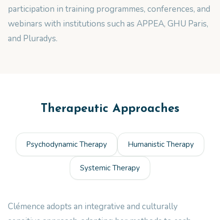
participation in training programmes, conferences, and
webinars with institutions such as APPEA, GHU Paris,
and Pluradys.
Therapeutic Approaches
Psychodynamic Therapy
Humanistic Therapy
Systemic Therapy
Clémence adopts an integrative and culturally