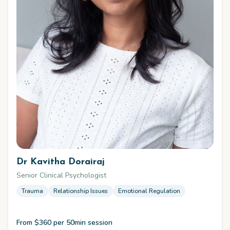
Dr Kavitha Dorairaj
Senior Clinical Psychologist
Trauma
Relationship Issues
Emotional Regulation
From $360 per 50min session