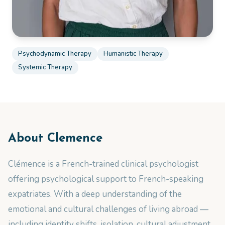
Psychodynamic Therapy
Humanistic Therapy
Systemic Therapy
About
Clemence
Clémence is a French-trained clinical psychologist
offering psychological support to French-speaking
expatriates. With a deep understanding of the
emotional and cultural challenges of living abroad —
including identity shifts, isolation, cultural adjustment,