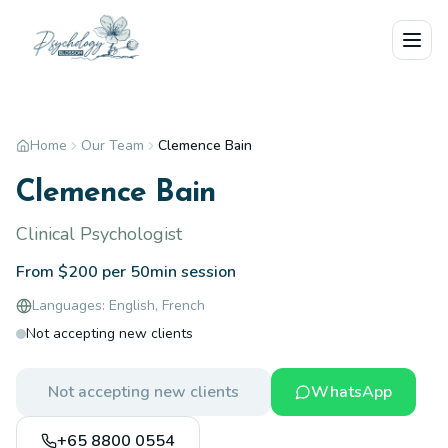
Skip to main content
Home
Our Team
Clemence Bain
Clemence Bain
Clinical Psychologist
From $200 per 50min session
Languages:
English, French
Not accepting new clients
Not accepting new clients
WhatsApp
+65 8800 0554