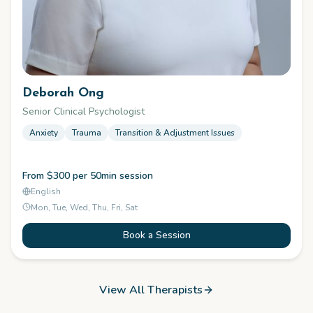
Deborah Ong
Senior Clinical Psychologist
Anxiety
Trauma
Transition & Adjustment Issues
From $300 per 50min session
English
Mon, Tue, Wed, Thu, Fri, Sat
Book a Session
View All Therapists