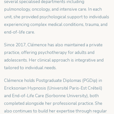
several specialised departments including
pulmonology, oncology, and intensive care. In each
unit, she provided psychological support to individuals
experiencing complex medical conditions, trauma, and
end-of-life care.
Since 2017, Clémence has also maintained a private
practice, offering psychotherapy for adults and
adolescents. Her clinical approach is integrative and
tailored to individual needs.
Clémence holds Postgraduate Diplomas (PGDip) in
Ericksonian Hypnosis (Université Paris-Est Créteil)
and End-of-Life Care (Sorbonne University), both
completed alongside her professional practice. She
also continues to build her expertise through regular