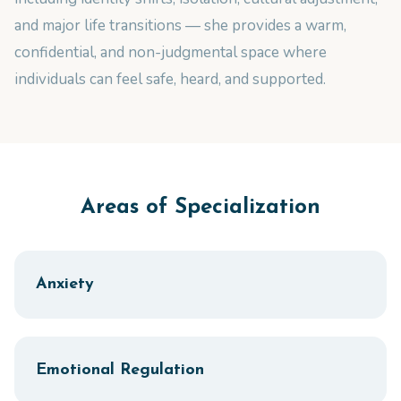
and major life transitions — she provides a warm,
confidential, and non-judgmental space where
individuals can feel safe, heard, and supported.
Areas of Specialization
Anxiety
Emotional Regulation