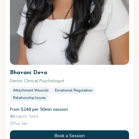
Bhavani Deva
Senior Clinical Psychologist
Attachment Wounds
Emotional Regulation
Relationship Issues
From $248 per 50min session
English, Tamil
Tue, Sat
Book a Session