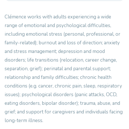
Clémence works with adults experiencing a wide
range of emotional and psychological difficulties,
including emotional stress (personal, professional, or
family-related); burnout and loss of direction; anxiety
and stress management; depression and mood
disorders; life transitions (relocation, career change,
separation, grief); perinatal and parental support;
relationship and family difficulties; chronic health
conditions (e.g. cancer, chronic pain, sleep, respiratory
issues); psychological disorders (panic attacks, OCD,
eating disorders, bipolar disorder); trauma, abuse, and
grief; and support for caregivers and individuals facing
long-term illness.