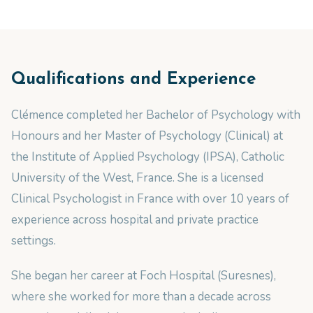
Qualifications and Experience
Clémence completed her Bachelor of Psychology with
Honours and her Master of Psychology (Clinical) at
the Institute of Applied Psychology (IPSA), Catholic
University of the West, France. She is a licensed
Clinical Psychologist in France with over 10 years of
experience across hospital and private practice
settings.
She began her career at Foch Hospital (Suresnes),
where she worked for more than a decade across