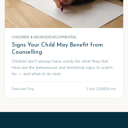
CHILDREN & NEURODEVELOPMENTAL
Signs Your Child May Benefit from
Counselling
Children don't always have words for what they feel.
Here are the behavioural and emotional signs to watch
for — and what to do next.
Deborah Ong
1 Apr 2026
6
min