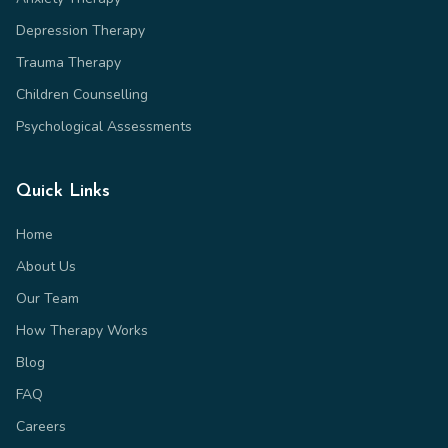
Depression Therapy
Trauma Therapy
Children Counselling
Psychological Assessments
Quick Links
Home
About Us
Our Team
How Therapy Works
Blog
FAQ
Careers