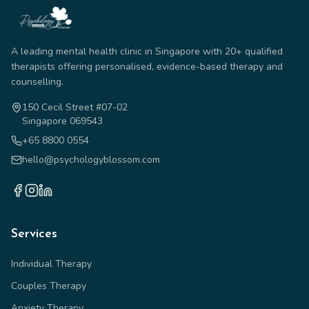
A leading mental health clinic in Singapore with 20+ qualified
therapists offering personalised, evidence-based therapy and
counselling.
150 Cecil Street #07-02
Singapore 069543
+65 8800 0554
hello@psychologyblossom.com
Services
Individual Therapy
Couples Therapy
Anxiety Therapy