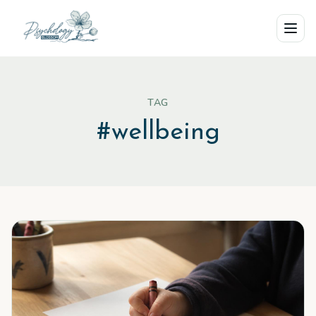
Skip to main content
TAG
#
wellbeing