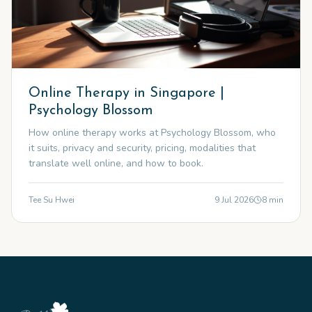
Online Therapy in Singapore |
Psychology Blossom
How online therapy works at Psychology Blossom, who
it suits, privacy and security, pricing, modalities that
translate well online, and how to book.
Tee Su Hwei
9 Jul 2026
8
min