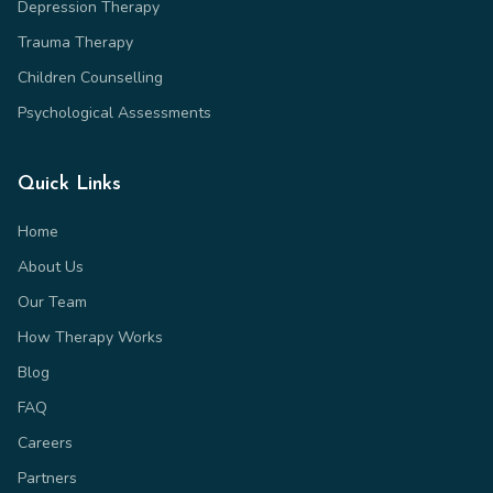
Depression Therapy
Trauma Therapy
Children Counselling
Psychological Assessments
Quick Links
Home
About Us
Our Team
How Therapy Works
Blog
FAQ
Careers
Partners