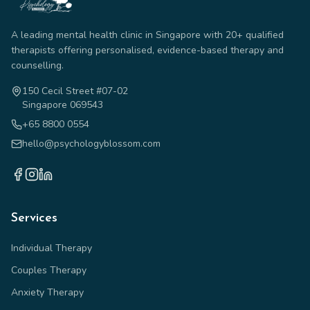
A leading mental health clinic in Singapore with 20+ qualified
therapists offering personalised, evidence-based therapy and
counselling.
150 Cecil Street #07-02
Singapore 069543
+65 8800 0554
hello@psychologyblossom.com
Services
Individual Therapy
Couples Therapy
Anxiety Therapy