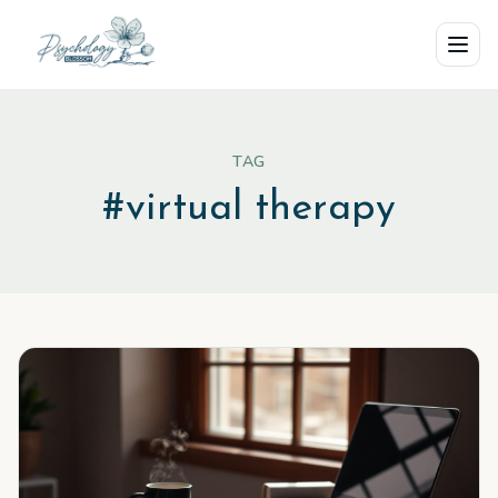
Skip to main content
TAG
#
virtual therapy