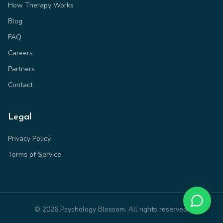
How Therapy Works
Blog
FAQ
Careers
Partners
Contact
Legal
Privacy Policy
Terms of Service
©
2026
Psychology Blossom. All rights reserved.