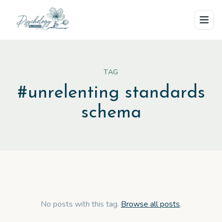
Skip to main content
TAG
#
unrelenting standards
schema
No posts with this tag.
Browse all posts
.