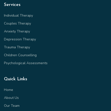
Services
Individual Therapy
Couples Therapy
Anxiety Therapy
Depression Therapy
Trauma Therapy
Children Counselling
Psychological Assessments
Quick Links
Home
About Us
Our Team