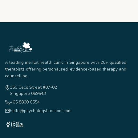
A leading mental health clinic in Singapore with 20+ qualified
therapists offering personalised, evidence-based therapy and
counselling.
150 Cecil Street #07-02
Singapore 069543
+65 8800 0554
hello@psychologyblossom.com