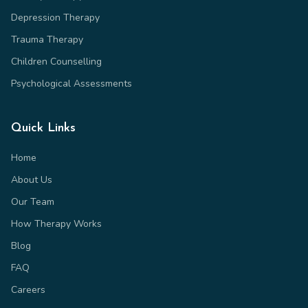
Depression Therapy
Trauma Therapy
Children Counselling
Psychological Assessments
Quick Links
Home
About Us
Our Team
How Therapy Works
Blog
FAQ
Careers