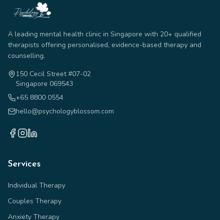
A leading mental health clinic in Singapore with 20+ qualified
therapists offering personalised, evidence-based therapy and
counselling.
150 Cecil Street #07-02
Singapore 069543
+65 8800 0554
hello@psychologyblossom.com
Services
Individual Therapy
Couples Therapy
Anxiety Therapy