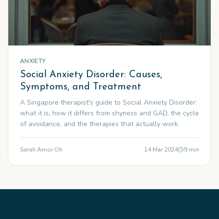
ANXIETY
Social Anxiety Disorder: Causes,
Symptoms, and Treatment
A Singapore therapist's guide to Social Anxiety Disorder:
what it is, how it differs from shyness and GAD, the cycle
of avoidance, and the therapies that actually work.
Sarah Amor Oh
14 Mar 2024
9
min