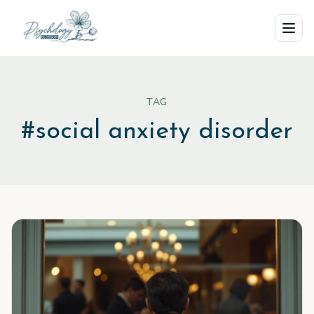
Skip to main content
TAG
#
social anxiety disorder