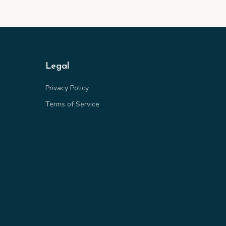
Legal
Privacy Policy
Terms of Service