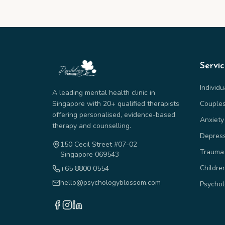
Servi
Individ
A leading mental health clinic in
Singapore with 20+ qualified therapists
Couple
offering personalised, evidence-based
Anxiety
therapy and counselling.
Depres
150 Cecil Street #07-02
Trauma
Singapore 069543
Childre
+65 8800 0554
hello@psychologyblossom.com
Psychol