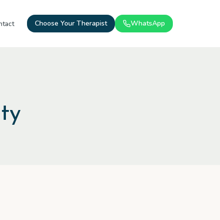
Choose Your Therapist
WhatsApp
ntact
ty