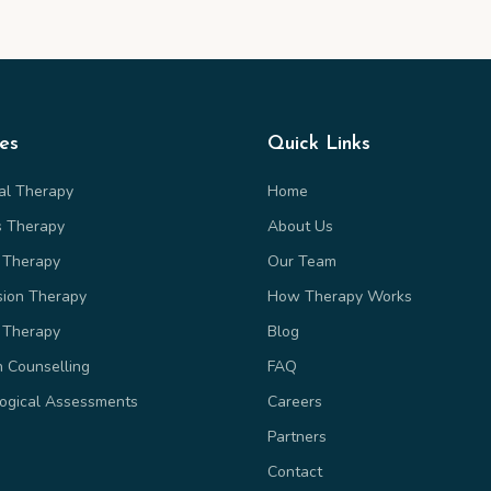
ces
Quick Links
ual Therapy
Home
s Therapy
About Us
 Therapy
Our Team
sion Therapy
How Therapy Works
 Therapy
Blog
n Counselling
FAQ
ogical Assessments
Careers
Partners
Contact