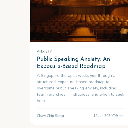
ANXIETY
Public Speaking Anxiety: An
Exposure-Based Roadmap
A Singapore therapist walks you through a
structured, exposure-based roadmap to
overcome public speaking anxiety, including
fear hierarchies, mindfulness, and when to seek
help.
Chaw Chin Siang
12 Jun 2024
9
min