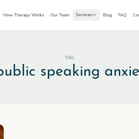
Services
How Therapy Works
Our Team
Blog
FAQ
Co
TAG
public speaking anxie