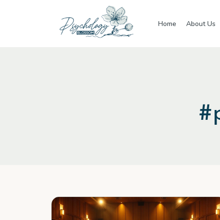
Skip to main content
Home
About Us
#