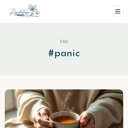
Skip to main content
TAG
#
panic