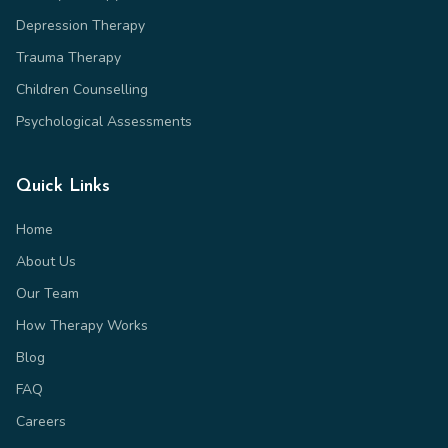
Depression Therapy
Trauma Therapy
Children Counselling
Psychological Assessments
Quick Links
Home
About Us
Our Team
How Therapy Works
Blog
FAQ
Careers