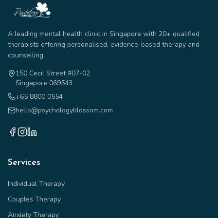
A leading mental health clinic in Singapore with 20+ qualified
therapists offering personalised, evidence-based therapy and
counselling.
150 Cecil Street #07-02
Singapore 069543
+65 8800 0554
hello@psychologyblossom.com
Services
Individual Therapy
Couples Therapy
Anxiety Therapy