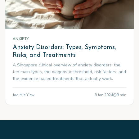
ANXIETY
Anxiety Disorders: Types, Symptoms,
Risks, and Treatments
A Singapore clinical overview of anxiety disorders: the
ten main types, the diagnostic threshold, risk factors, and
the evidence based treatments that actually work.
Jae-Mie Yiew
8 Jan 2024
9
min