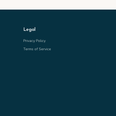
Legal
Privacy Policy
Terms of Service