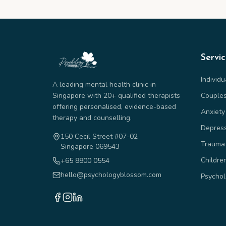
Servi
Individ
A leading mental health clinic in
Singapore with 20+ qualified therapists
Couple
offering personalised, evidence-based
Anxiety
therapy and counselling.
Depres
150 Cecil Street #07-02
Trauma
Singapore 069543
Childre
+65 8800 0554
hello@psychologyblossom.com
Psychol