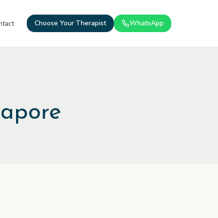
Choose Your Therapist
WhatsApp
ntact
gapore