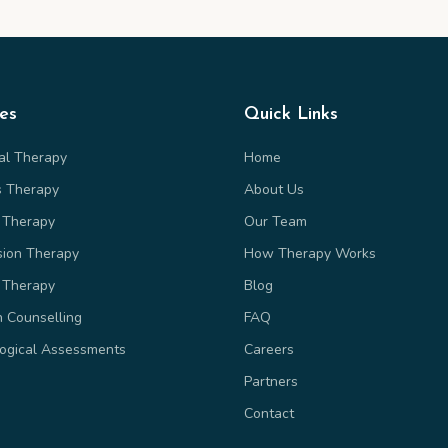
ces
Quick Links
ual Therapy
Home
s Therapy
About Us
 Therapy
Our Team
sion Therapy
How Therapy Works
 Therapy
Blog
n Counselling
FAQ
ogical Assessments
Careers
Partners
Contact