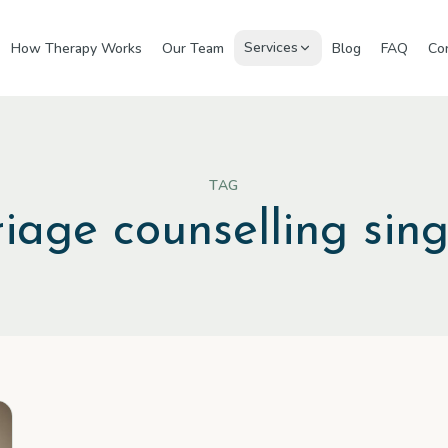
Services
How Therapy Works
Our Team
Blog
FAQ
Co
TAG
iage counselling sin