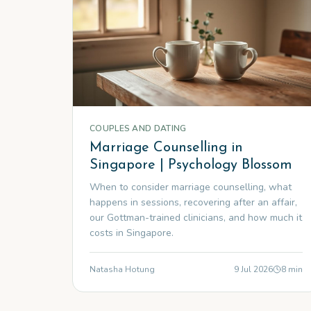
COUPLES AND DATING
Marriage Counselling in
Singapore | Psychology Blossom
When to consider marriage counselling, what
happens in sessions, recovering after an affair,
our Gottman-trained clinicians, and how much it
costs in Singapore.
Natasha Hotung
9 Jul 2026
8
min