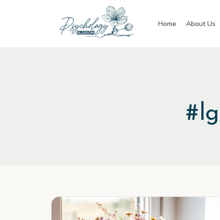
Skip to main content
Home
About Us
#
l