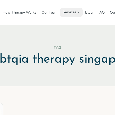
Services
How Therapy Works
Our Team
Blog
FAQ
Co
TAG
gbtqia therapy singa