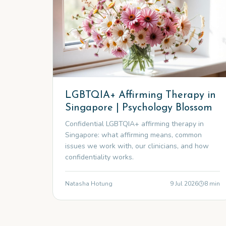
LGBTQIA+ Affirming Therapy in
Singapore | Psychology Blossom
Confidential LGBTQIA+ affirming therapy in
Singapore: what affirming means, common
issues we work with, our clinicians, and how
confidentiality works.
Natasha Hotung
9 Jul 2026
8
min