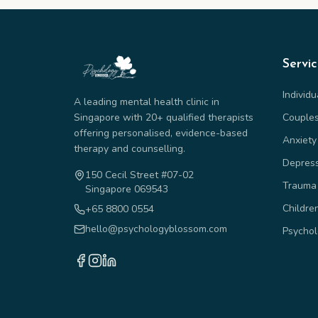
Servi
Individ
A leading mental health clinic in
Singapore with 20+ qualified therapists
Couple
offering personalised, evidence-based
Anxiety
therapy and counselling.
Depres
150 Cecil Street #07-02
Trauma
Singapore 069543
Childre
+65 8800 0554
hello@psychologyblossom.com
Psychol