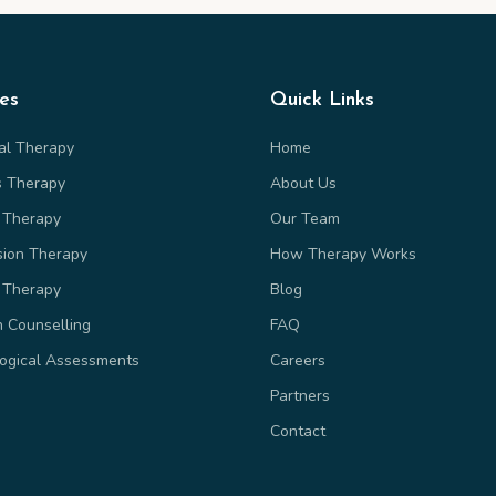
ces
Quick Links
ual Therapy
Home
s Therapy
About Us
 Therapy
Our Team
sion Therapy
How Therapy Works
 Therapy
Blog
n Counselling
FAQ
ogical Assessments
Careers
Partners
Contact