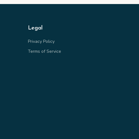
Legal
Privacy Policy
Terms of Service