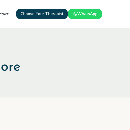
Choose Your Therapist
WhatsApp
ntact
pore