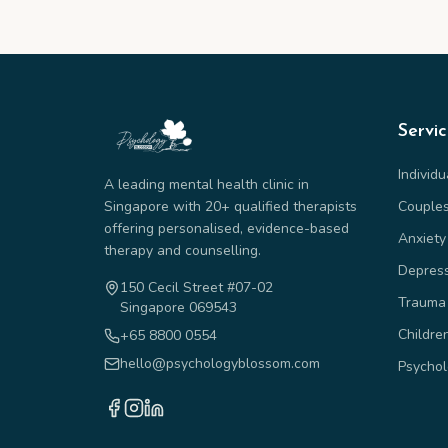
Servi
Individ
A leading mental health clinic in
Singapore with 20+ qualified therapists
Couple
offering personalised, evidence-based
Anxiety
therapy and counselling.
Depres
150 Cecil Street #07-02
Trauma
Singapore 069543
Childre
+65 8800 0554
hello@psychologyblossom.com
Psychol