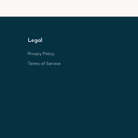
Legal
Privacy Policy
Terms of Service