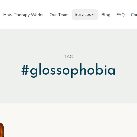
Services
How Therapy Works
Our Team
Blog
FAQ
Co
TAG
#
glossophobia