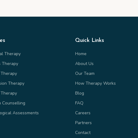
ces
Quick Links
ual Therapy
Home
s Therapy
About Us
 Therapy
Our Team
sion Therapy
How Therapy Works
 Therapy
Blog
n Counselling
FAQ
ogical Assessments
Careers
Partners
Contact