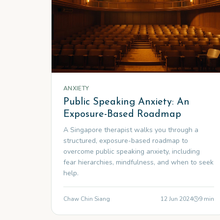
ANXIETY
Public Speaking Anxiety: An
Exposure-Based Roadmap
A Singapore therapist walks you through a
structured, exposure-based roadmap to
overcome public speaking anxiety, including
fear hierarchies, mindfulness, and when to seek
help.
Chaw Chin Siang
12 Jun 2024
9
min