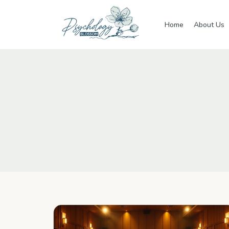
Skip to main content
Home
About Us