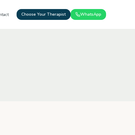
Choose Your Therapist
WhatsApp
ntact