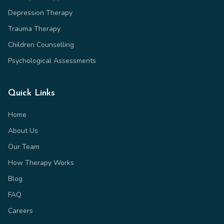
Depression Therapy
Trauma Therapy
Children Counselling
Psychological Assessments
Quick Links
Home
About Us
Our Team
How Therapy Works
Blog
FAQ
Careers