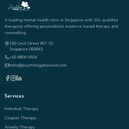
A leading mental health clinic in Singapore with 20+ qualified
therapists offering personalised, evidence-based therapy and
counselling.
150 Cecil Street #07-02
Singapore 069543
+65 8800 0554
hello@psychologyblossom.com
Services
Individual Therapy
Couples Therapy
Anxiety Therapy