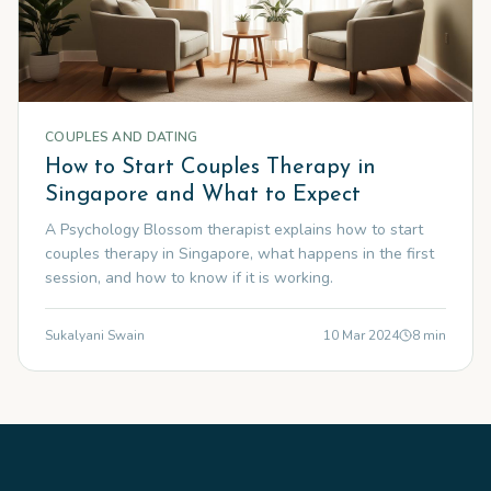
COUPLES AND DATING
How to Start Couples Therapy in
Singapore and What to Expect
A Psychology Blossom therapist explains how to start
couples therapy in Singapore, what happens in the first
session, and how to know if it is working.
Sukalyani Swain
10 Mar 2024
8
min