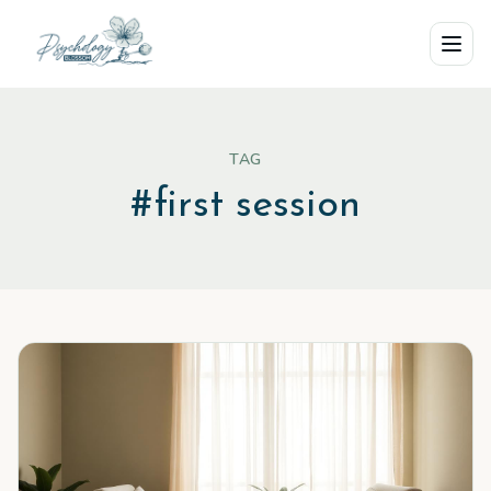
Skip to main content
TAG
#
first session