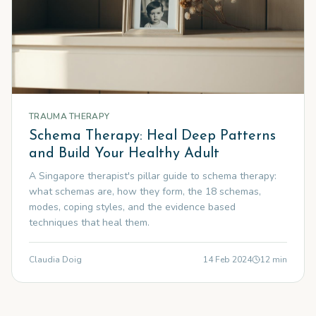
TRAUMA THERAPY
Schema Therapy: Heal Deep Patterns
and Build Your Healthy Adult
A Singapore therapist's pillar guide to schema therapy:
what schemas are, how they form, the 18 schemas,
modes, coping styles, and the evidence based
techniques that heal them.
Claudia Doig
14 Feb 2024
12
min