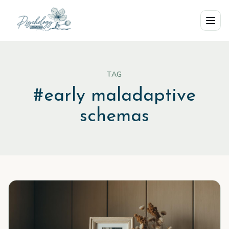
Skip to main content
TAG
#
early maladaptive
schemas