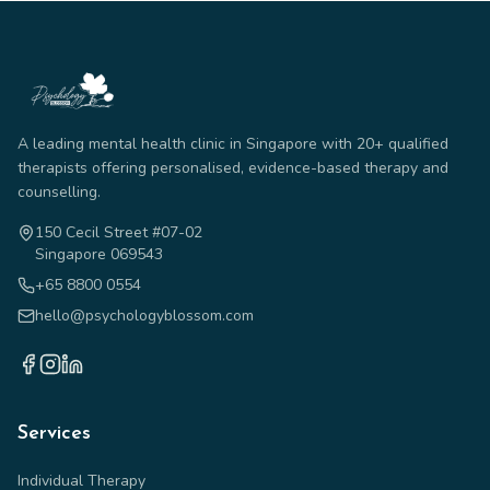
A leading mental health clinic in Singapore with 20+ qualified
therapists offering personalised, evidence-based therapy and
counselling.
150 Cecil Street #07-02
Singapore 069543
+65 8800 0554
hello@psychologyblossom.com
Services
Individual Therapy