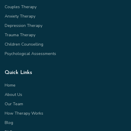
Couples Therapy
Anxiety Therapy
Depression Therapy
Trauma Therapy
Children Counselling
Psychological Assessments
Quick Links
Home
About Us
Our Team
How Therapy Works
Blog