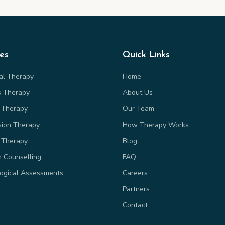
ces
Quick Links
ual Therapy
Home
s Therapy
About Us
 Therapy
Our Team
sion Therapy
How Therapy Works
 Therapy
Blog
n Counselling
FAQ
ogical Assessments
Careers
Partners
Contact