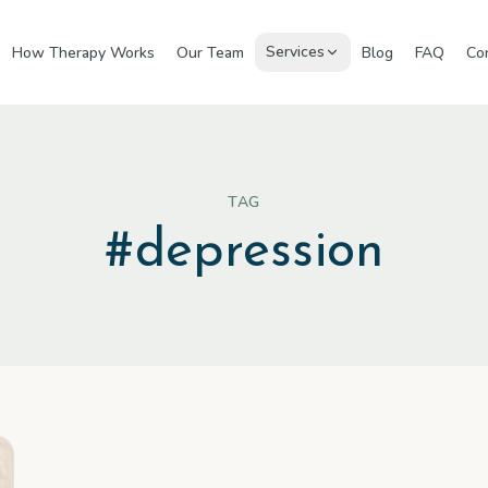
Services
How Therapy Works
Our Team
Blog
FAQ
Co
TAG
#
depression