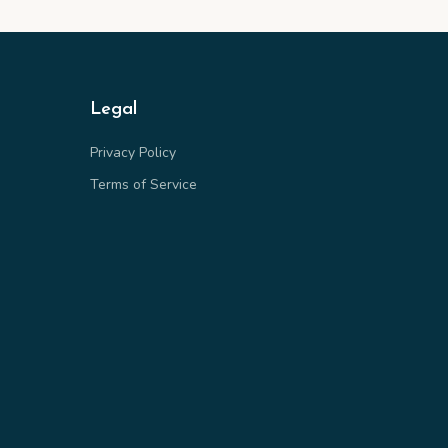
Legal
Privacy Policy
Terms of Service