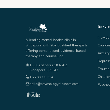
Servi
Individ
A leading mental health clinic in
Singapore with 20+ qualified therapists
Couple
offering personalised, evidence-based
Anxiety
therapy and counselling.
Depres
150 Cecil Street #07-02
Trauma
Singapore 069543
Childre
+65 8800 0554
hello@psychologyblossom.com
Psychol