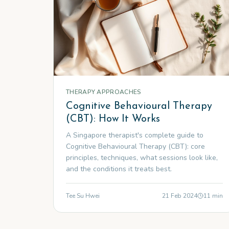
THERAPY APPROACHES
Cognitive Behavioural Therapy
(CBT): How It Works
A Singapore therapist's complete guide to
Cognitive Behavioural Therapy (CBT): core
principles, techniques, what sessions look like,
and the conditions it treats best.
Tee Su Hwei
21 Feb 2024
11
min