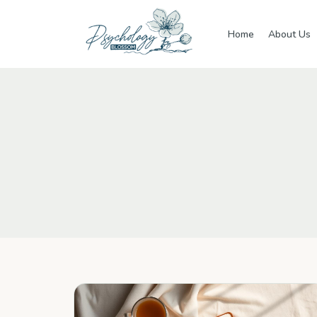
Skip to main content
Home
About Us