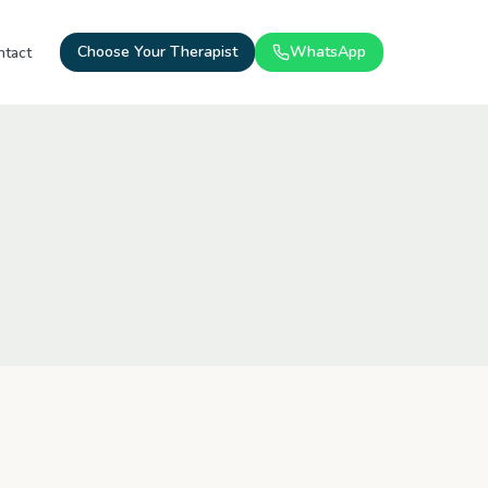
Choose Your Therapist
WhatsApp
ntact