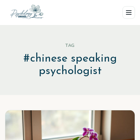
Skip to main content
TAG
#
chinese speaking
psychologist