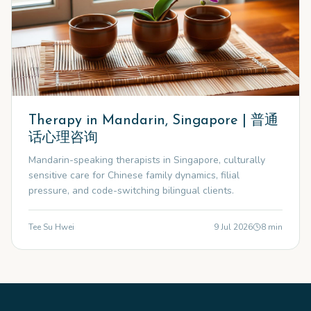
Therapy in Mandarin, Singapore | 普通
话心理咨询
Mandarin-speaking therapists in Singapore, culturally
sensitive care for Chinese family dynamics, filial
pressure, and code-switching bilingual clients.
Tee Su Hwei
9 Jul 2026
8
min