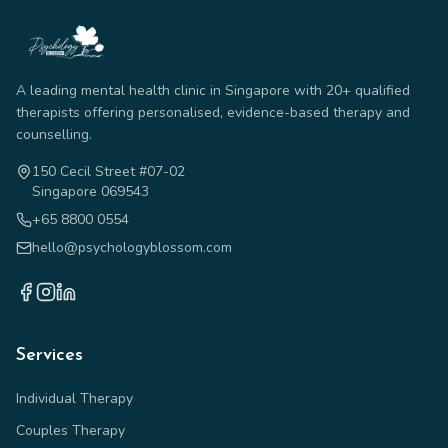
A leading mental health clinic in Singapore with 20+ qualified
therapists offering personalised, evidence-based therapy and
counselling.
150 Cecil Street #07-02
Singapore 069543
+65 8800 0554
hello@psychologyblossom.com
Services
Individual Therapy
Couples Therapy