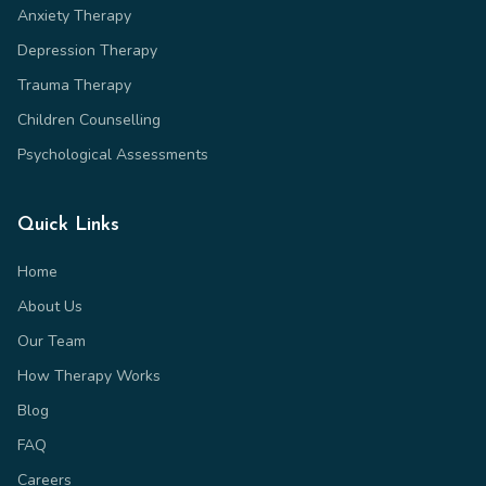
Anxiety Therapy
Depression Therapy
Trauma Therapy
Children Counselling
Psychological Assessments
Quick Links
Home
About Us
Our Team
How Therapy Works
Blog
FAQ
Careers