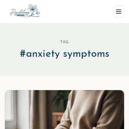
Skip to main content
TAG
#
anxiety symptoms