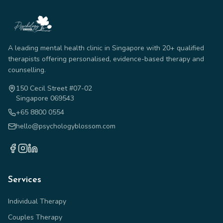
A leading mental health clinic in Singapore with 20+ qualified
therapists offering personalised, evidence-based therapy and
counselling.
150 Cecil Street #07-02
Singapore 069543
+65 8800 0554
hello@psychologyblossom.com
Services
Individual Therapy
Couples Therapy