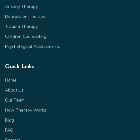
Anxiety Therapy
Depression Therapy
Trauma Therapy
Children Counselling
Psychological Assessments
Quick Links
Home
About Us
Our Team
How Therapy Works
Blog
FAQ