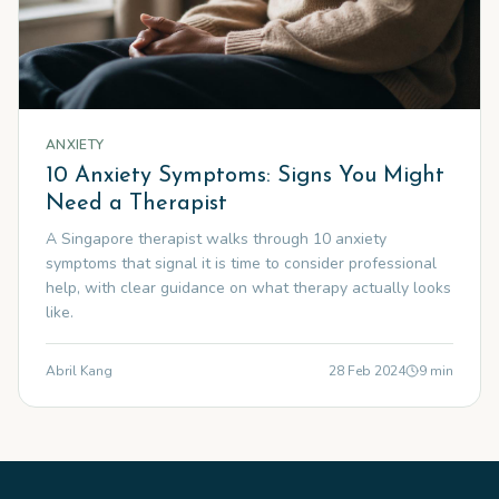
ANXIETY
10 Anxiety Symptoms: Signs You Might
Need a Therapist
A Singapore therapist walks through 10 anxiety
symptoms that signal it is time to consider professional
help, with clear guidance on what therapy actually looks
like.
Abril Kang
28 Feb 2024
9
min