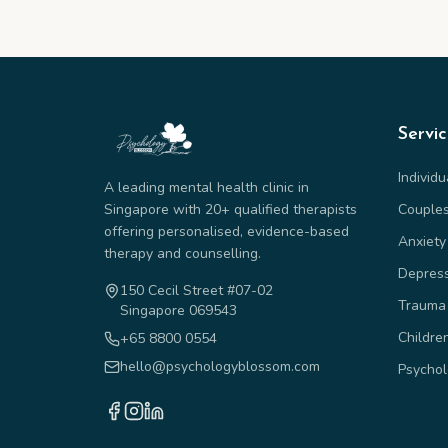
Servi
Individ
A leading mental health clinic in
Singapore with 20+ qualified therapists
Couple
offering personalised, evidence-based
Anxiety
therapy and counselling.
Depres
150 Cecil Street #07-02
Trauma
Singapore 069543
Childre
+65 8800 0554
hello@psychologyblossom.com
Psychol