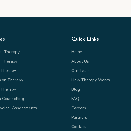
ces
Quick Links
ual Therapy
Home
s Therapy
About Us
 Therapy
Our Team
sion Therapy
How Therapy Works
 Therapy
Blog
n Counselling
FAQ
ogical Assessments
Careers
Partners
Contact