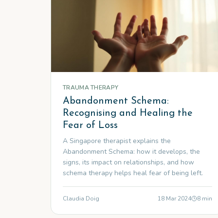
TRAUMA THERAPY
Abandonment Schema:
Recognising and Healing the
Fear of Loss
A Singapore therapist explains the
Abandonment Schema: how it develops, the
signs, its impact on relationships, and how
schema therapy helps heal fear of being left.
Claudia Doig
18 Mar 2024
8
min