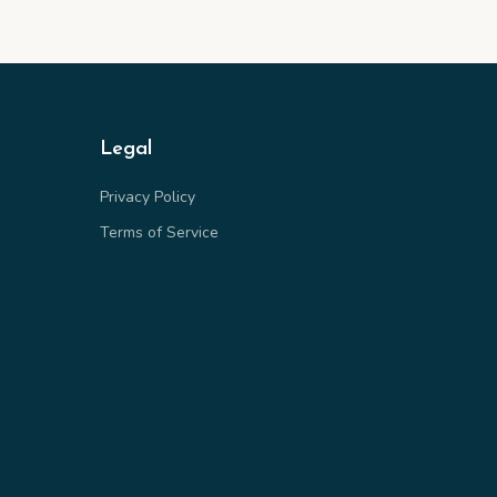
Legal
Privacy Policy
Terms of Service