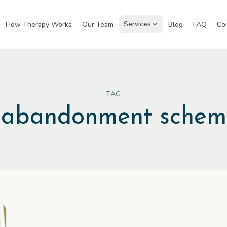
Services
How Therapy Works
Our Team
Blog
FAQ
Co
TAG
#
abandonment sche