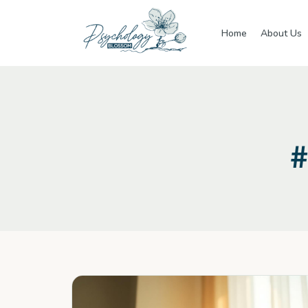
Skip to main content
Home
About Us