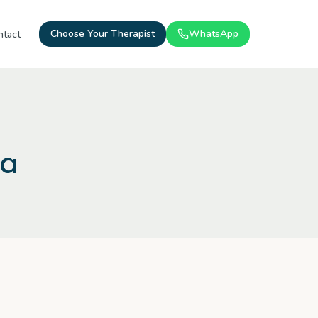
Choose Your Therapist
WhatsApp
ntact
ma