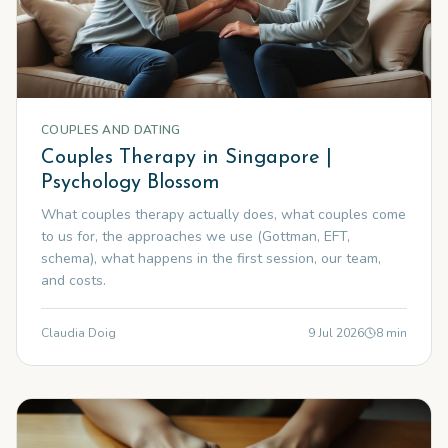
COUPLES AND DATING
Couples Therapy in Singapore |
Psychology Blossom
What couples therapy actually does, what couples come
to us for, the approaches we use (Gottman, EFT,
schema), what happens in the first session, our team,
and costs.
Claudia Doig
9 Jul 2026
8
min