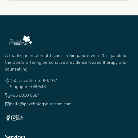
A leading mental health clinic in Singapore with 20+ qualified
therapists offering personalised, evidence-based therapy and
counselling.
150 Cecil Street #07-02
Singapore 069543
+65 8800 0554
hello@psychologyblossom.com
Services