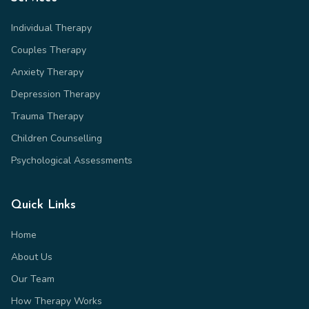
Individual Therapy
Couples Therapy
Anxiety Therapy
Depression Therapy
Trauma Therapy
Children Counselling
Psychological Assessments
Quick Links
Home
About Us
Our Team
How Therapy Works