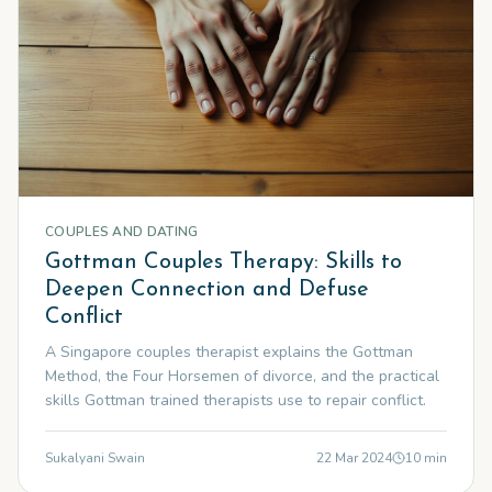
COUPLES AND DATING
Gottman Couples Therapy: Skills to
Deepen Connection and Defuse
Conflict
A Singapore couples therapist explains the Gottman
Method, the Four Horsemen of divorce, and the practical
skills Gottman trained therapists use to repair conflict.
Sukalyani Swain
22 Mar 2024
10
min