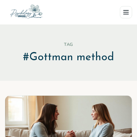
Skip to main content
TAG
#
Gottman method