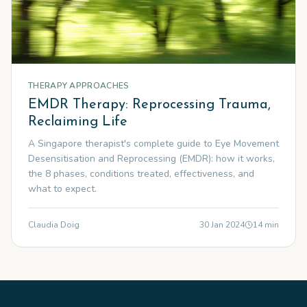
THERAPY APPROACHES
EMDR Therapy: Reprocessing Trauma,
Reclaiming Life
A Singapore therapist's complete guide to Eye Movement
Desensitisation and Reprocessing (EMDR): how it works,
the 8 phases, conditions treated, effectiveness, and
what to expect.
Claudia Doig
30 Jan 2024
14
min