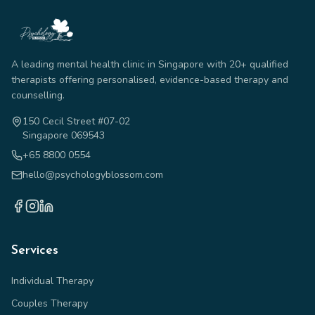
A leading mental health clinic in Singapore with 20+ qualified
therapists offering personalised, evidence-based therapy and
counselling.
150 Cecil Street #07-02
Singapore 069543
+65 8800 0554
hello@psychologyblossom.com
Services
Individual Therapy
Couples Therapy