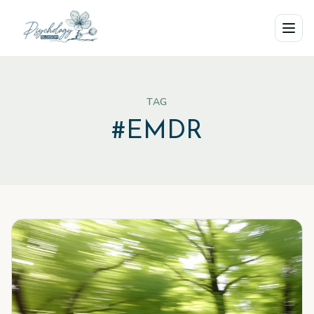
Skip to main content
TAG
#
EMDR