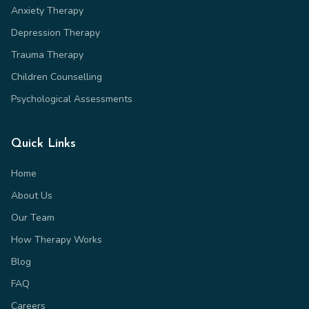
Anxiety Therapy
Depression Therapy
Trauma Therapy
Children Counselling
Psychological Assessments
Quick Links
Home
About Us
Our Team
How Therapy Works
Blog
FAQ
Careers