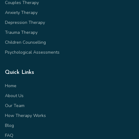
Couples Therapy
Anxiety Therapy
Depression Therapy
Trauma Therapy
Children Counselling
Psychological Assessments
Quick Links
Home
About Us
Our Team
How Therapy Works
Blog
FAQ