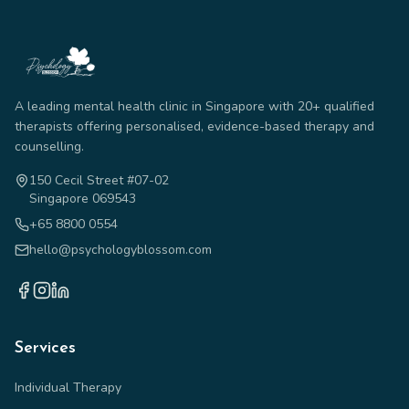
A leading mental health clinic in Singapore with 20+ qualified
therapists offering personalised, evidence-based therapy and
counselling.
150 Cecil Street #07-02
Singapore 069543
+65 8800 0554
hello@psychologyblossom.com
Services
Individual Therapy