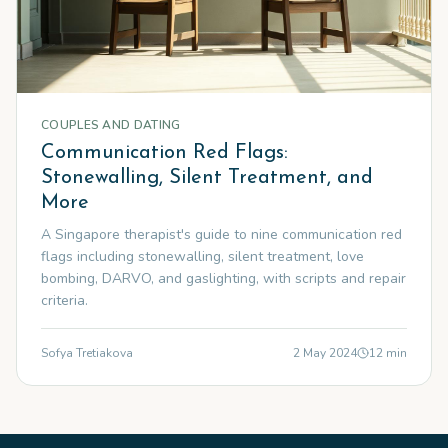
COUPLES AND DATING
Communication Red Flags:
Stonewalling, Silent Treatment, and
More
A Singapore therapist's guide to nine communication red
flags including stonewalling, silent treatment, love
bombing, DARVO, and gaslighting, with scripts and repair
criteria.
Sofya Tretiakova
2 May 2024
12
min