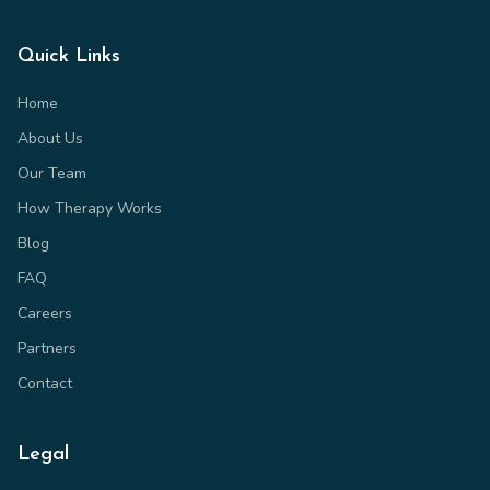
Quick Links
Home
About Us
Our Team
How Therapy Works
Blog
FAQ
Careers
Partners
Contact
Legal