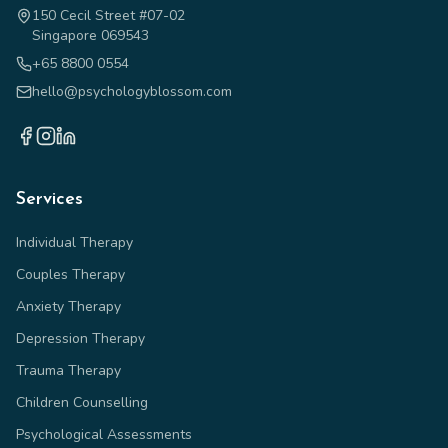
150 Cecil Street #07-02
Singapore 069543
+65 8800 0554
hello@psychologyblossom.com
Services
Individual Therapy
Couples Therapy
Anxiety Therapy
Depression Therapy
Trauma Therapy
Children Counselling
Psychological Assessments