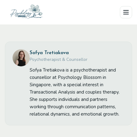
Skip to main content
Sofya Tretiakova
Psychotherapist & Counsellor
Sofya Tretiakova is a psychotherapist and
counsellor at Psychology Blossom in
Singapore, with a special interest in
Transactional Analysis and couples therapy.
She supports individuals and partners
working through communication patterns,
relational dynamics, and emotional growth.