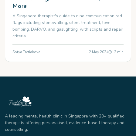
More
A Singapore therapist's guide to nine communication red
flags including stonewalling, silent treatment, love
bombing, DARVO, and gaslighting, with scripts and repair
criteria.
Sofya Tretiakova
2 May 2024
12
min
A leading mental health clinic in Singapore with 20+ qualified
therapists offering personalised, evidence-based therapy and
counselling.