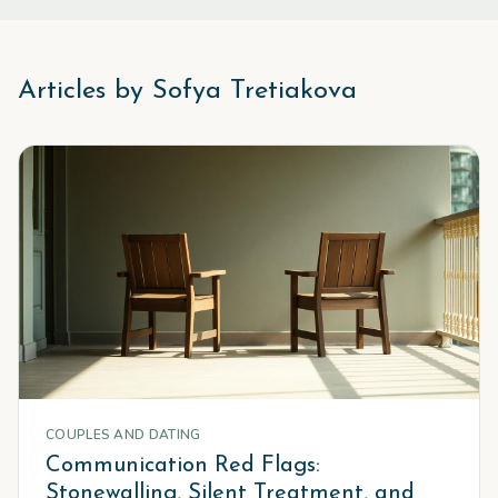
Articles by
Sofya Tretiakova
COUPLES AND DATING
Communication Red Flags:
Stonewalling, Silent Treatment, and